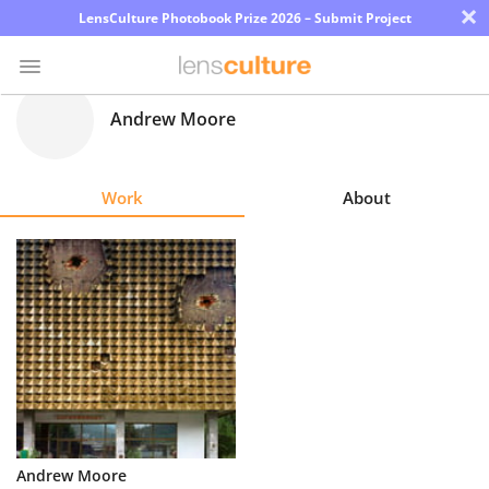
×
LensCulture Photobook Prize 2026 – Submit Project
Andrew Moore
Photo
Contest
Work
About
Magazine
Explore
Learn
About
Us
Partner
Andrew Moore
with