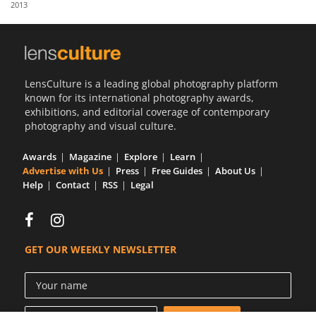
2013
Us
Sign
In
LensCulture is a leading global photography platform
known for its international photography awards,
exhibitions, and editorial coverage of contemporary
photography and visual culture.
Awards
Magazine
Explore
Learn
Advertise with Us
Press
Free Guides
About Us
Help
Contact
RSS
Legal
GET OUR WEEKLY NEWSLETTER