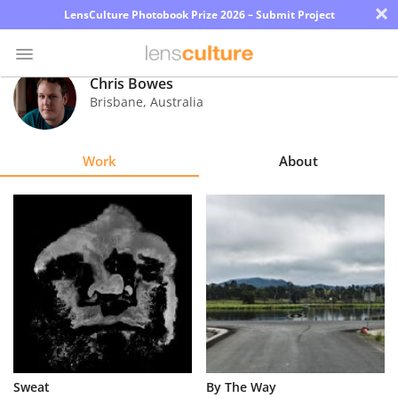
×
LensCulture Photobook Prize 2026 – Submit Project
Chris Bowes
Brisbane
,
Australia
Photo
Contest
Work
About
Magazine
Explore
Learn
About
Us
Partner
Sweat
By The Way
with