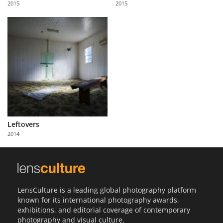
2015
2015
Us
Sign
In
Leftovers
2014
LensCulture is a leading global photography platform
known for its international photography awards,
exhibitions, and editorial coverage of contemporary
photography and visual culture.