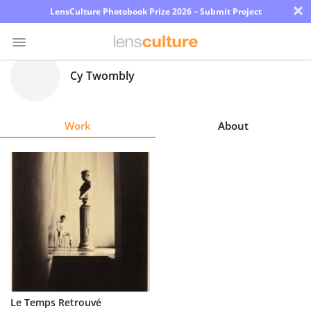
×
LensCulture Photobook Prize 2026 – Submit Project
Cy Twombly
Photo
Contest
Work
About
Magazine
Explore
Learn
About
Us
Partner
Le Temps Retrouvé
with