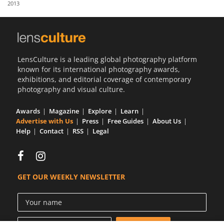
2013
Us
Sign
In
LensCulture is a leading global photography platform
known for its international photography awards,
exhibitions, and editorial coverage of contemporary
photography and visual culture.
Awards
Magazine
Explore
Learn
Advertise with Us
Press
Free Guides
About Us
Help
Contact
RSS
Legal
GET OUR WEEKLY NEWSLETTER