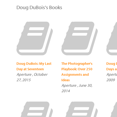
Doug DuBois's Books
Doug DuBois: My Last
The Photographer's
Doug D
Day at Seventeen
Playbook: Over 250
Days a
Aperture , October
Apertu
Assignments and
27, 2015
2009
Ideas
Aperture , June 30,
2014