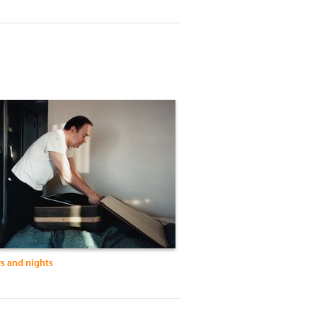
ys and nights