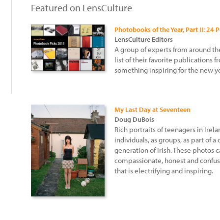
Featured on LensCulture
Photobooks of the Year, Part II: 24 
LensCulture Editors
A group of experts from around th
:
list of their favorite publications 
something inspiring for the new ye
My Last Day at Seventeen
Doug DuBois
Rich portraits of teenagers in Ire
individuals, as groups, as part of
generation of Irish. These photos 
compassionate, honest and confu
that is electrifying and inspiring.