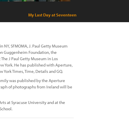
My Last Day at Seventeen
 in NY, SFMOMA, J. Paul Getty Museum
mon Guggenheim Foundation, the
 The J Paul Getty Museum in Los
w York. He has published with Aperture,
York Times, Time, Details and GQ.
family was published by the Aperture
raph of photographs from Ireland will be
rts at Syracuse University and at the
School.