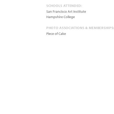
SCHOOLS ATTENDED:
San Francisco Art Institute
Hampshire College
PHOTO ASSOCIATIONS & MEMBERSHIPS
Piece of Cake