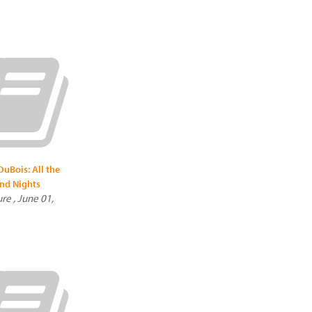
uBois: All the
nd Nights
re , June 01,