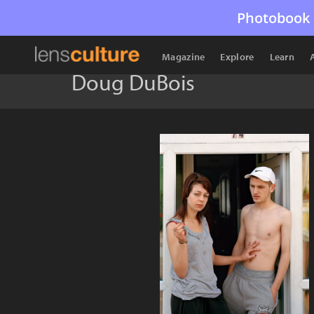
Photobook 
Magazine
Explore
Learn
Doug DuBois