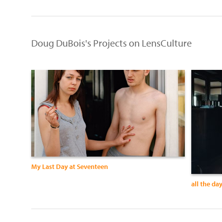
Doug DuBois's Projects on LensCulture
My Last Day at Seventeen
all the da