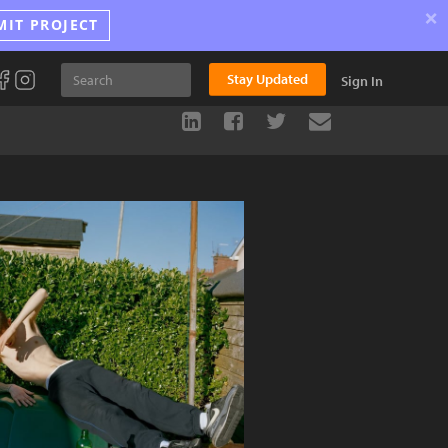
×
MIT PROJECT
Stay Updated
Sign In