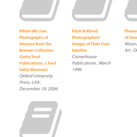
Where We Live:
Flesh & Blood:
Pleasu
Photographs of
Photographers'
of Dom
Museu
America from the
Images of Their Own
Art , 
Berman Collection
Families
Cornerhouse
(Getty Trust
Publications , March
Publications: J. Paul
1996
Getty Museum)
Oxford University
Press, USA ,
December 18, 2006