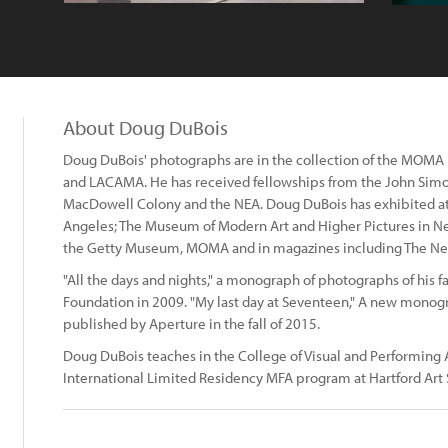
About Doug DuBois
Doug DuBois' photographs are in the collection of the MOMA
and LACAMA. He has received fellowships from the John Si
MacDowell Colony and the NEA. Doug DuBois has exhibited at
Angeles; The Museum of Modern Art and Higher Pictures in Ne
the Getty Museum, MOMA and in magazines including The New 
"All the days and nights," a monograph of photographs of his 
Foundation in 2009. "My last day at Seventeen," A new monog
published by Aperture in the fall of 2015.
Doug DuBois teaches in the College of Visual and Performing A
International Limited Residency MFA program at Hartford Art 