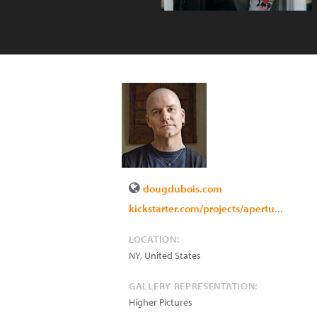
dougdubois.com
kickstarter.com/projects/apertu...
LOCATION:
NY
,
United States
GALLERY REPRESENTATION:
Higher Pictures