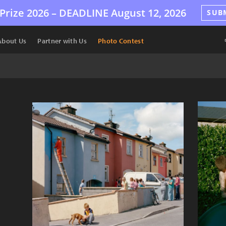
Prize 2026 –
DEADLINE
August 12, 2026
SUB
About Us
Partner with Us
Photo Contest