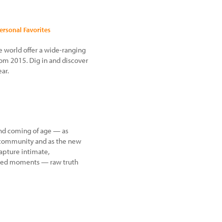
Personal Favorites
e world offer a wide-ranging
from 2015. Dig in and discover
ar.
land coming of age — as
 a community and as the new
capture intimate,
sed moments — raw truth