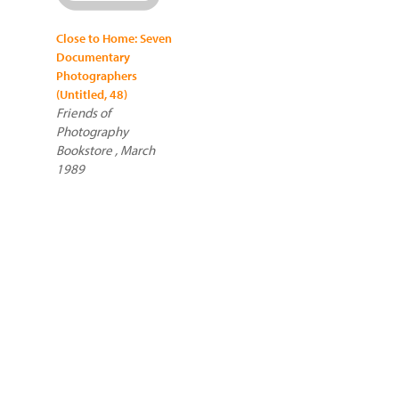
Close to Home: Seven
Documentary
Photographers
(Untitled, 48)
Friends of
Photography
Bookstore , March
1989