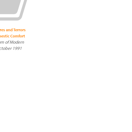
res and Terrors
estic Comfort
m of Modern
October 1991