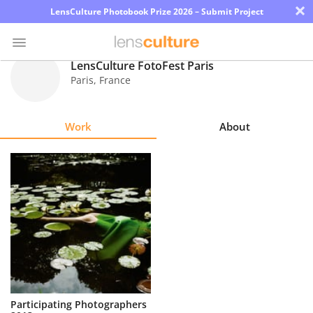
×
LensCulture Photobook Prize 2026 – Submit Project
LensCulture FotoFest Paris
Paris
,
France
Photo
Contest
Work
About
Magazine
Explore
Learn
About
Us
Partner
Participating Photographers
with