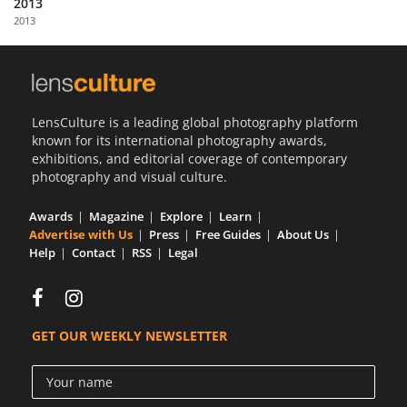
2013
Us
2013
Sign
In
LensCulture is a leading global photography platform
known for its international photography awards,
exhibitions, and editorial coverage of contemporary
photography and visual culture.
Awards
Magazine
Explore
Learn
Advertise with Us
Press
Free Guides
About Us
Help
Contact
RSS
Legal
GET OUR WEEKLY NEWSLETTER