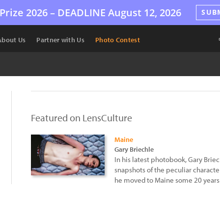
Prize 2026 –
DEADLINE
August 12, 2026
SUB
About Us
Partner with Us
Photo Contest
Featured on LensCulture
Maine
Gary Briechle
In his latest photobook, Gary Brie
snapshots of the peculiar characte
he moved to Maine some 20 years