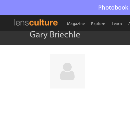
Photobook 
Magazine
Explore
Learn
Gary Briechle