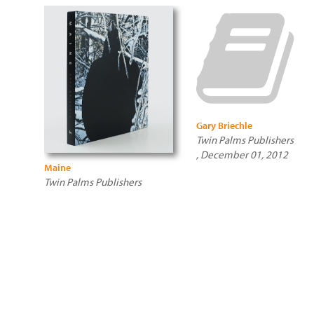
Gary Briechle
Twin Palms Publishers
, December 01, 2012
Maine
Twin Palms Publishers