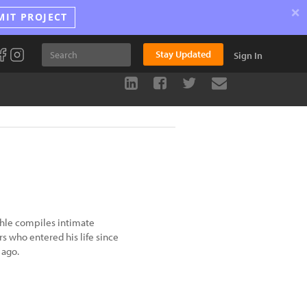
×
MIT PROJECT
Stay Updated
Sign In
chle compiles intimate
rs who entered his life since
 ago.