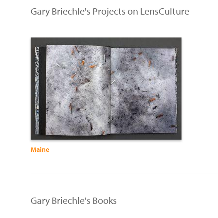
Gary Briechle's Projects on LensCulture
Maine
Gary Briechle's Books