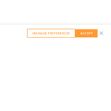
MANAGE PREFERENCES
ACCEPT
GET OUR WEEKLY NEWSLETTER