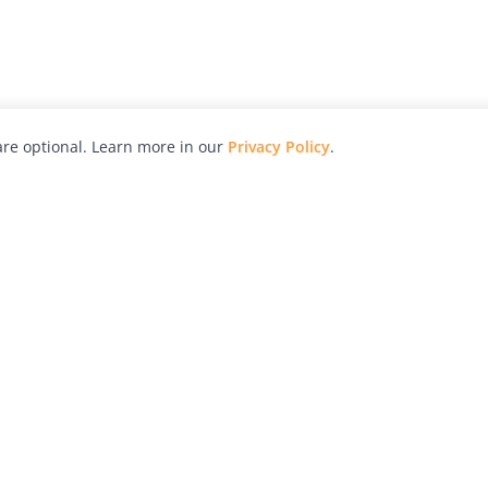
re optional. Learn more in our
Privacy Policy
.
hy
Awards
Advertise with Us
Help
Magazine
Press
Contact
orial
Explore
Free Guides
RSS
nd
Learn
About Us
Legal
spective owners.