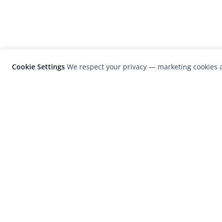
Cookie Settings
We respect your privacy — marketing cookies a
LensCulture is a leading global photograp
platform known for its international
photography awards, exhibitions, and edit
coverage of contemporary photography a
visual culture.
© 2026 LensCulture, Inc. Photographs © of their re