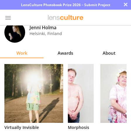
×
LensCulture Photobook Prize 2026 – Submit Project
Jenni Holma
Helsinki
,
Finland
Photo
Contest
Work
Awards
About
Magazine
Explore
Learn
About
Us
Partner
Virtually Invisible
Morphosis
with