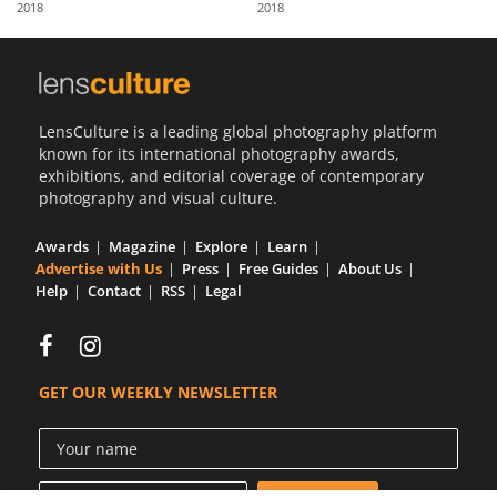
2018
2018
Us
Sign
In
LensCulture is a leading global photography platform
known for its international photography awards,
exhibitions, and editorial coverage of contemporary
photography and visual culture.
Awards
Magazine
Explore
Learn
Advertise with Us
Press
Free Guides
About Us
Help
Contact
RSS
Legal
GET OUR WEEKLY NEWSLETTER