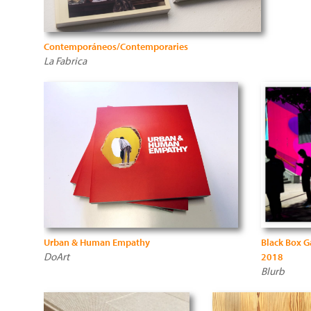
Contemporáneos/Contemporaries
La Fabrica
Urban & Human Empathy
Black Box G
DoArt
2018
Blurb