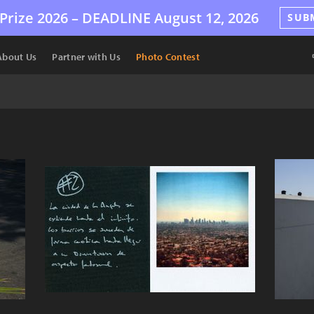
Prize 2026 –
DEADLINE
August 12, 2026
SUB
About Us
Partner with Us
Photo Contest