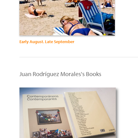
Early August. Late September
Juan Rodríguez Morales's Books