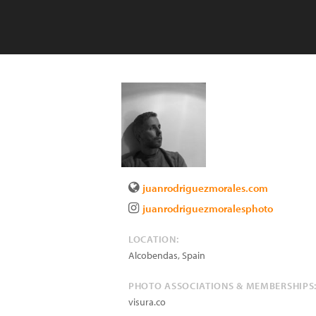
juanrodriguezmorales.com
juanrodriguezmoralesphoto
LOCATION:
Alcobendas
,
Spain
PHOTO ASSOCIATIONS & MEMBERSHIPS
visura.co