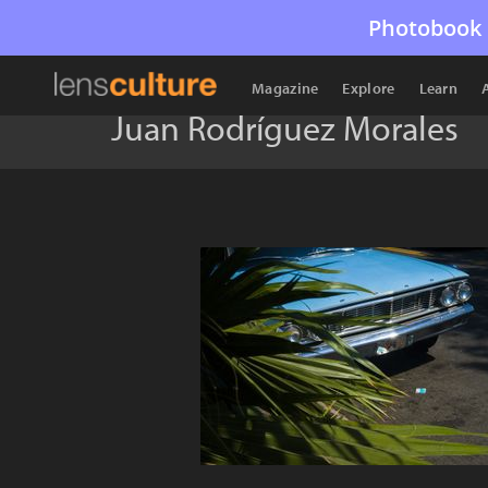
Photobook 
Magazine
Explore
Learn
Juan Rodríguez Morales