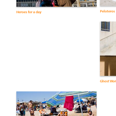
Peloteros
Heroes for a day
Ghost Wor