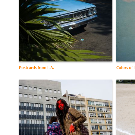
Postcards from L.A.
Colors of 