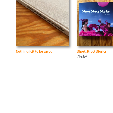
Nothing left to be saved
Short Street Stories
DoArt