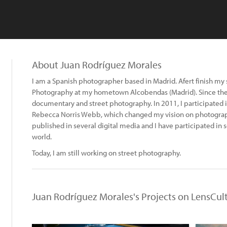
About Juan Rodríguez Morales
I am a Spanish photographer based in Madrid. Afert finish my 
Photography at my hometown Alcobendas (Madrid). Since the 
documentary and street photography. In 2011, I participated
Rebecca Norris Webb, which changed my vision on photograp
published in several digital media and I have participated in
world.
Today, I am still working on street photography.
Juan Rodríguez Morales's Projects on LensCul
: