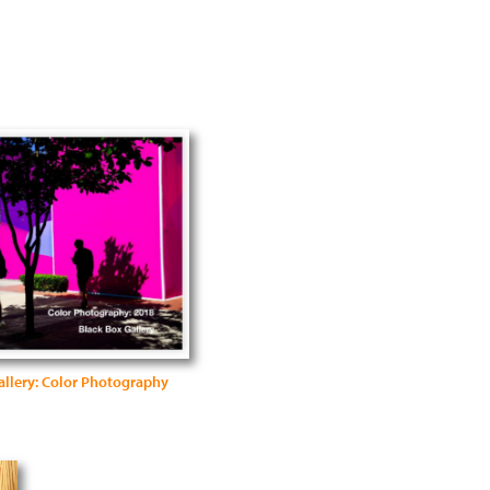
allery: Color Photography