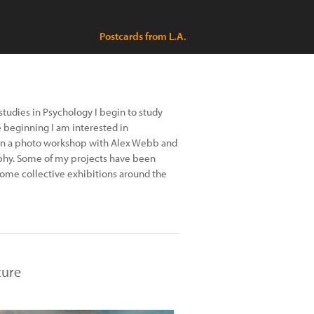
Postcards from L.A.
studies in Psychology I begin to study
beginning I am interested in
 in a photo workshop with Alex Webb and
hy. Some of my projects have been
 some collective exhibitions around the
ture