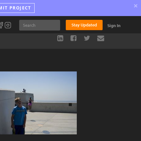
×
MIT PROJECT
Stay Updated
Sign In