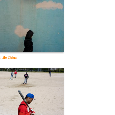
Little China