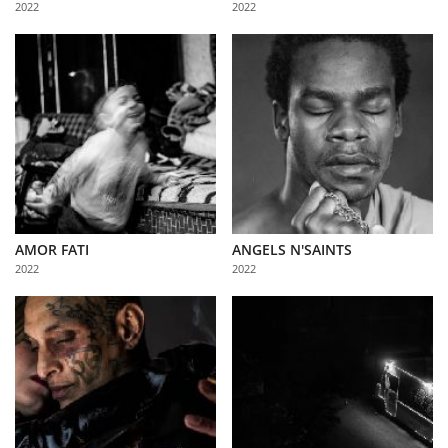
2022
2022
Us
Sign
In
AMOR FATI
ANGELS N'SAINTS
2022
2022