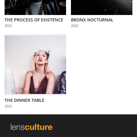
THE PROCESS OF EXISTENCE
BRONX NOCTURNAL
2022
2022
THE DINNER TABLE
2022