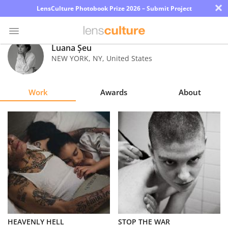
×
LensCulture Photobook Prize 2026 – Submit Project
Luana Șeu
NEW YORK
,
NY
,
United States
Photo
Contest
Work
Awards
About
Magazine
Explore
Learn
About
Us
Partner
HEAVENLY HELL
STOP THE WAR
with