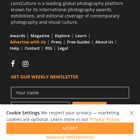
LensCulture is a leading global photography platform
known for its international photography awards,
exhibitions, and editorial coverage of contemporary
photography and visual culture.
Awards
Magazine
Explore
Learn
Advertise with Us
Press
Free Guides
About Us
Help
Contact
RSS
Legal
GET OUR WEEKLY NEWSLETTER
Cookie Settings
We respect your privacy — marketing
cookies are optional. Learn more in our
Privacy Policy
.
ACCEPT
© 2026 LensCulture, Inc.
MANAGE PREFERENCES
Photographs © of their respective owners.