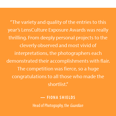
“The variety and quality of the entries to this
year’s LensCulture Exposure Awards was really
thrilling. From deeply personal projects to the
cleverly observed and most vivid of
interpretations, the photographers each
demonstrated their accomplishments with flair.
The competition was fierce, so a huge
congratulations to all those who made the
shortlist.”
— FIONA SHIELDS
Head of Photography, the
Guardian