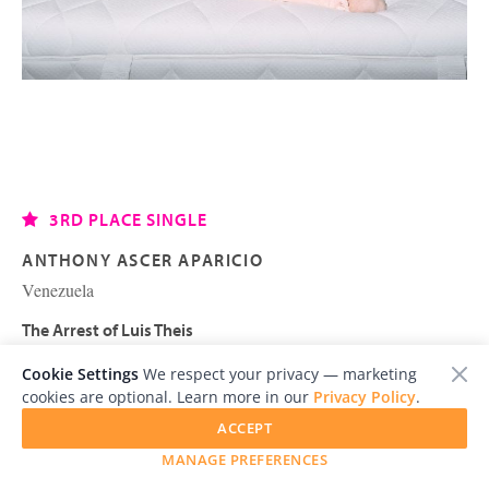
3RD PLACE SINGLE
ANTHONY ASCER APARICIO
Venezuela
The Arrest of Luis Theis
Cookie Settings
We respect your privacy — marketing
cookies are optional. Learn more in our
Privacy Policy
.
ACCEPT
MANAGE PREFERENCES