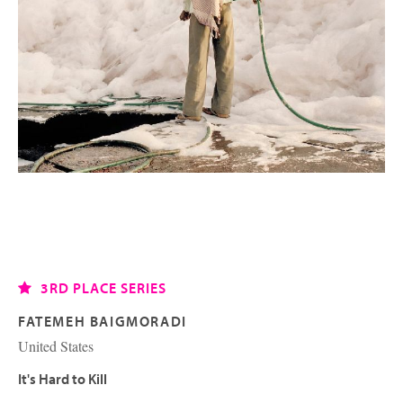
3RD PLACE SERIES
FATEMEH BAIGMORADI
United States
It's Hard to Kill