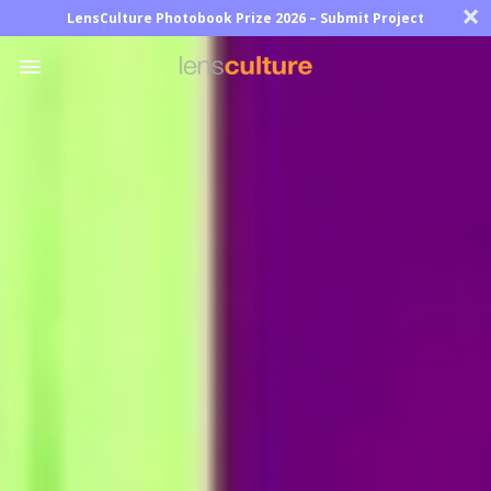
×
LensCulture Photobook Prize 2026 – Submit Project
Photo
Contest
Magazine
Explore
Learn
About
Us