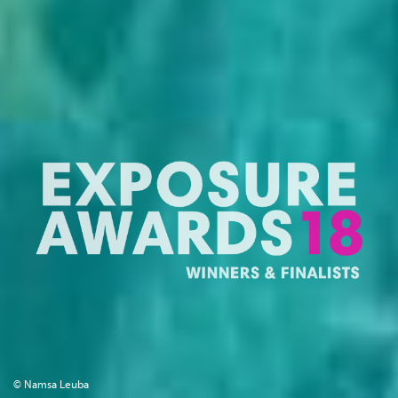
© Namsa Leuba