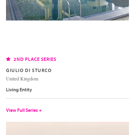
2ND PLACE SERIES
GIULIO DI STURCO
United Kingdom
Living Entity
View Full Series +