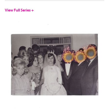
View Full Series +