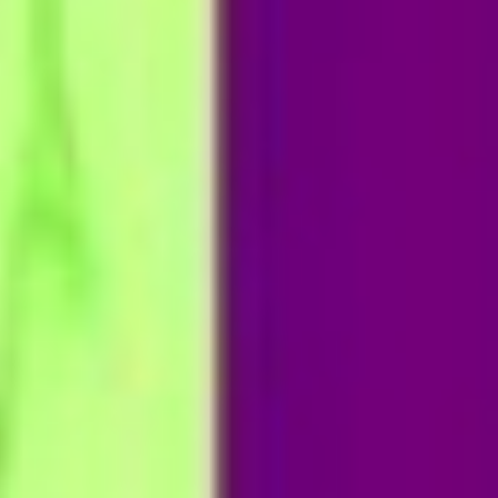
Partner
with
Us
Sign
In