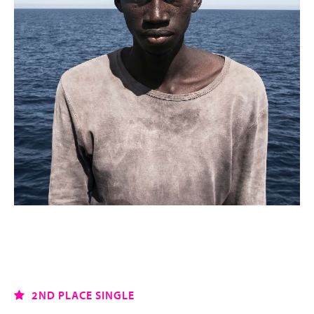
2ND PLACE SINGLE