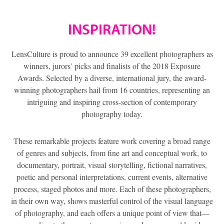
INSPIRATION!
LensCulture is proud to announce 39 excellent photographers as
winners, jurors’ picks and finalists of the 2018 Exposure
Awards. Selected by a diverse, international jury, the award-
winning photographers hail from 16 countries, representing an
intriguing and inspiring cross-section of contemporary
photography today.
These remarkable projects feature work covering a broad range
of genres and subjects, from fine art and conceptual work, to
documentary, portrait, visual storytelling, fictional narratives,
poetic and personal interpretations, current events, alternative
process, staged photos and more. Each of these photographers,
in their own way, shows masterful control of the visual language
of photography, and each offers a unique point of view that—