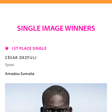
SINGLE IMAGE WINNERS
1ST PLACE SINGLE
CÉSAR DEZFULI
Spain
Amadou Sumaila