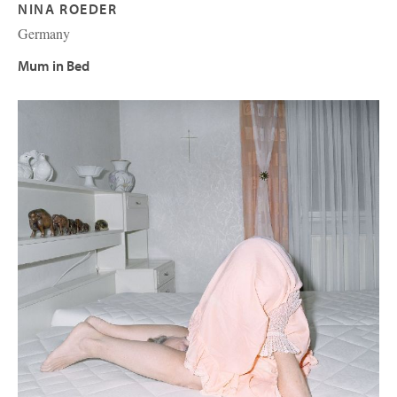
NINA ROEDER
Germany
Mum in Bed