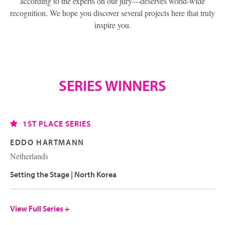
according to the experts on our jury—deserves world-wide
recognition. We hope you discover several projects here that truly
inspire you.
SERIES WINNERS
1ST PLACE SERIES
EDDO HARTMANN
Netherlands
Setting the Stage | North Korea
View Full Series +