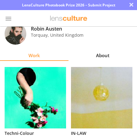
×
LensCulture Photobook Prize 2026 – Submit Project
Robin Austen
Torquay
,
United Kingdom
Photo
Contest
Work
About
Magazine
Explore
Learn
About
Us
Partner
Techni-Colour
IN-LAW
with