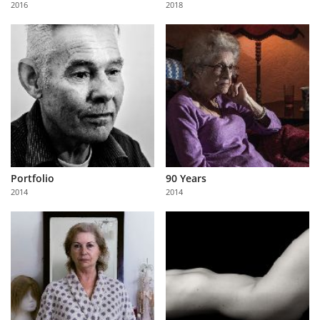
2016
2018
Us
Sign
In
Portfolio
90 Years
2014
2014