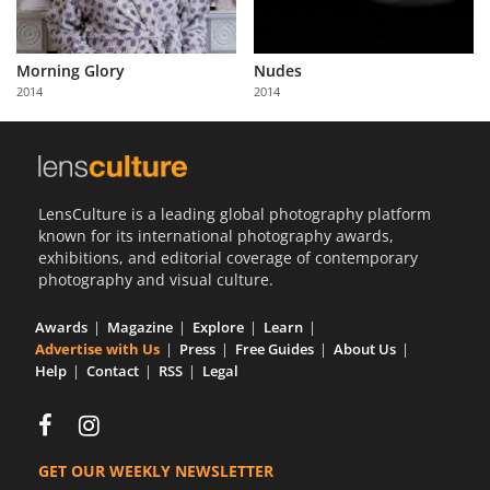
Morning Glory
Nudes
2014
2014
LensCulture is a leading global photography platform
known for its international photography awards,
exhibitions, and editorial coverage of contemporary
photography and visual culture.
Awards
Magazine
Explore
Learn
Advertise with Us
Press
Free Guides
About Us
Help
Contact
RSS
Legal
GET OUR WEEKLY NEWSLETTER