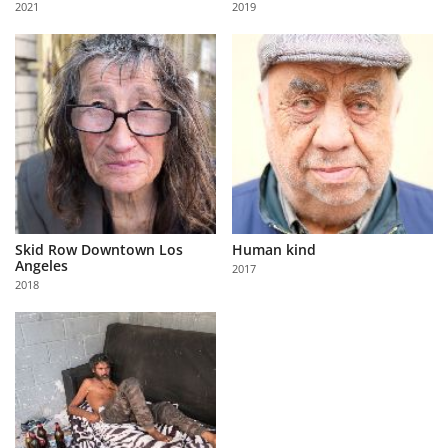
2021
2019
Us
Sign
In
Skid Row Downtown Los
Human kind
Angeles
2017
2018