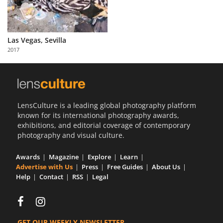
Las Vegas, Sevilla
2017
LensCulture is a leading global photography platform
known for its international photography awards,
exhibitions, and editorial coverage of contemporary
photography and visual culture.
Awards
Magazine
Explore
Learn
Advertise with Us
Press
Free Guides
About Us
Help
Contact
RSS
Legal
GET OUR WEEKLY NEWSLETTER