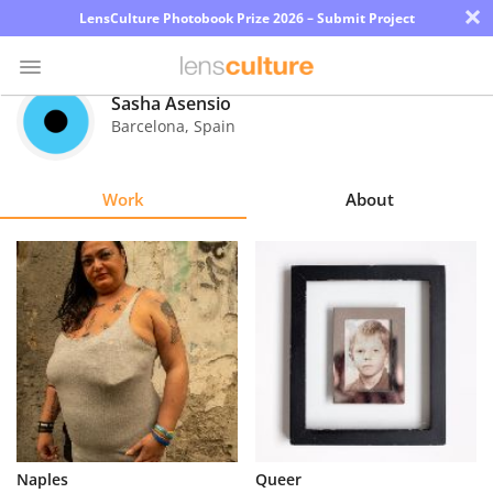
×
LensCulture Photobook Prize 2026 – Submit Project
Sasha Asensio
Barcelona
,
Spain
Photo
Contest
Work
About
Magazine
Explore
Learn
About
Us
Partner
Naples
Queer
with