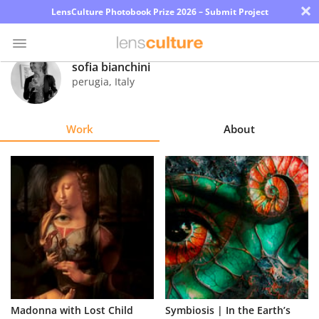
×
LensCulture Photobook Prize 2026 – Submit Project
sofia bianchini
perugia
,
Italy
Photo
Contest
Work
About
Magazine
Explore
Learn
About
Us
Partner
Madonna with Lost Child
Symbiosis | In the Earth’s
with