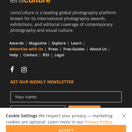
LensCulture is a leading global photography platform
known for its international photography awards,
exhibitions, and editorial coverage of contemporary
photography and visual culture.
Awards
Magazine
Explore
Learn
Advertise with Us
Press
Free Guides
About Us
Help
Contact
RSS
Legal
GET OUR WEEKLY NEWSLETTER
Cookie Settings
We respect your privacy — marketing
cookies are optional. Learn more in our
Privacy Policy
.
ACCEPT