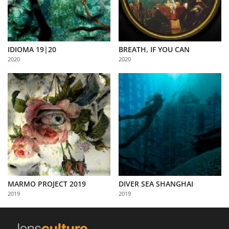
IDIOMA 19|20
BREATH, IF YOU CAN
2020
2020
MARMO PROJECT 2019
DIVER SEA SHANGHAI
2019
2019