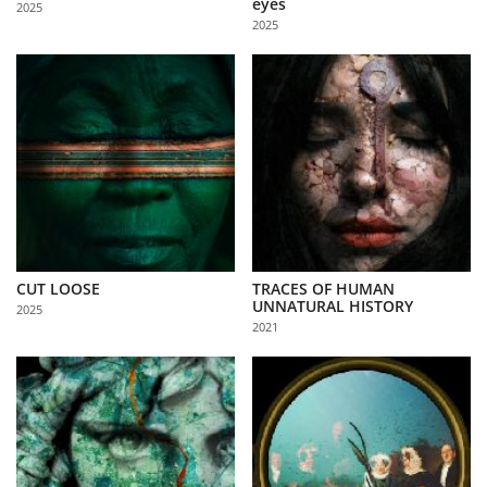
eyes
2025
Us
2025
Sign
In
CUT LOOSE
TRACES OF HUMAN
UNNATURAL HISTORY
2025
2021