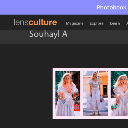
Photobook 
Magazine
Explore
Learn
Souhayl A