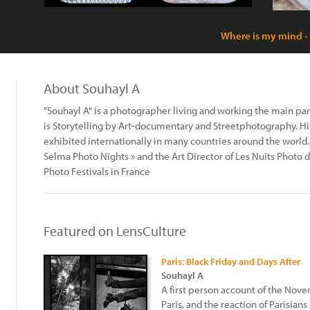
Where is my mind -
About Souhayl A
"Souhayl A" is a photographer living and working the main part 
is Storytelling by Art-documentary and Streetphotography. 
exhibited internationally in many countries around the world. H
Selma Photo Nights » and the Art Director of Les Nuits Photo 
Photo Festivals in France
Featured on LensCulture
Paris: Black Friday and Days After
Souhayl A
A first person account of the Nove
Paris, and the reaction of Parisians