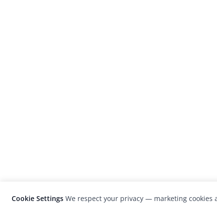
Cookie Settings
We respect your privacy — marketing cookies a