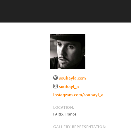
souhayla.com
souhayl_a
instagram.com/souhayl_a
LOCATION:
PARIS
,
France
GALLERY REPRESENTATION: