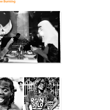
me Burning