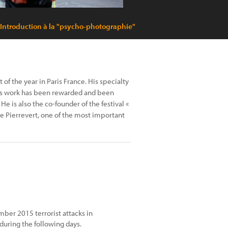
 Introduction à la "psycho-photographie"
of the year in Paris France. His specialty
His work has been rewarded and been
e is also the co-founder of the festival «
de Pierrevert, one of the most important
mber 2015 terrorist attacks in
 during the following days.