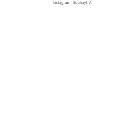
Instagram : Souhayl_A