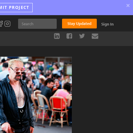
×
MIT PROJECT
Stay Updated
Sign In