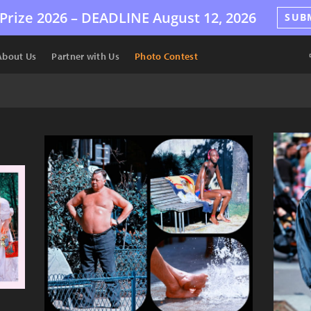
Prize 2026 –
DEADLINE
August 12, 2026
SUB
About Us
Partner with Us
Photo Contest