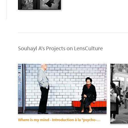
Souhayl A's Projects on LensCulture
Where is my mind - Introduction à la "psycho-photographie"