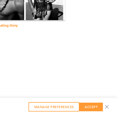
ating Story
MANAGE PREFERENCES
ACCEPT