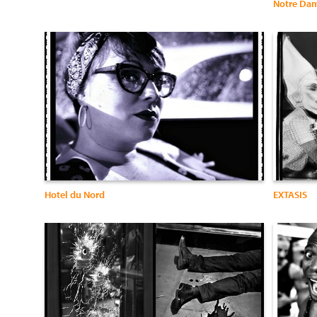
Notre Da
Hotel du Nord
EXTASIS