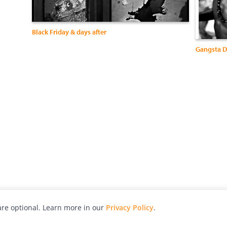
Black Friday & days after
Gangsta D
re optional. Learn more in our
Privacy Policy
.