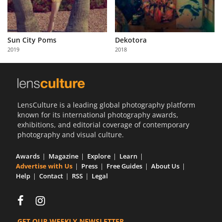
Sun City Poms
Dekotora
2019
2018
LensCulture is a leading global photography platform
known for its international photography awards,
exhibitions, and editorial coverage of contemporary
photography and visual culture.
Awards
Magazine
Explore
Learn
Advertise with Us
Press
Free Guides
About Us
Help
Contact
RSS
Legal
GET OUR WEEKLY NEWSLETTER