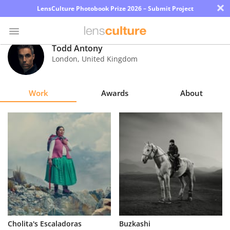
×
LensCulture Photobook Prize 2026 – Submit Project
Todd Antony
London
,
United Kingdom
Photo
Contest
Work
Awards
About
Magazine
Explore
Learn
About
Us
Partner
Cholita's Escaladoras
Buzkashi
with