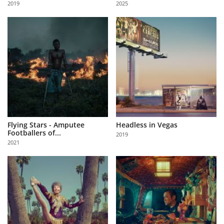
2019
2025
Us
Sign
In
Flying Stars - Amputee
Headless in Vegas
Footballers of...
2019
2021