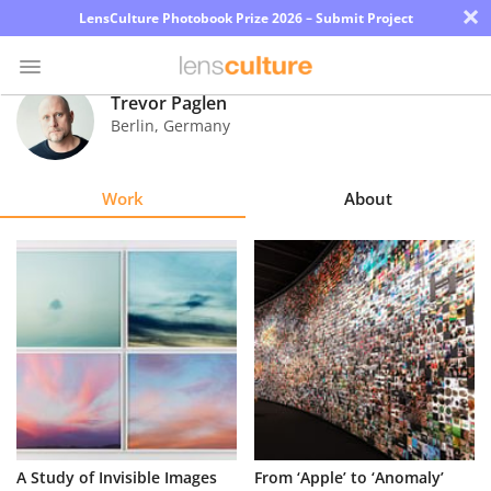
×
LensCulture Photobook Prize 2026 – Submit Project
Trevor Paglen
Berlin
,
Germany
Photo
Contest
Work
About
Magazine
Explore
Learn
About
Us
Partner
A Study of Invisible Images
From ‘Apple’ to ‘Anomaly’
with