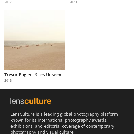
2017
2020
Us
Sign
In
Trevor Paglen: Sites Unseen
2018
LensCulture is a leading global photography platform
known for its international photography awards,
exhibitions, and editorial coverage of contemporary
photography and visual culture.