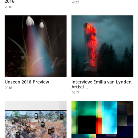
2016
2022
Us
2016
Sign
In
Unseen 2018 Preview
Interview: Emilia van Lynden,
Artisti...
2018
2017