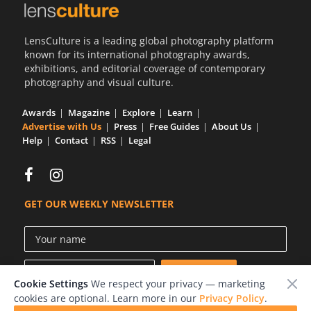
LensCulture is a leading global photography platform
known for its international photography awards,
exhibitions, and editorial coverage of contemporary
photography and visual culture.
Awards
Magazine
Explore
Learn
Advertise with Us
Press
Free Guides
About Us
Help
Contact
RSS
Legal
GET OUR WEEKLY NEWSLETTER
Cookie Settings
We respect your privacy — marketing
cookies are optional. Learn more in our
Privacy Policy
.