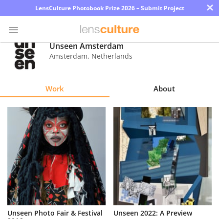
×
LensCulture Photobook Prize 2026 – Submit Project
Unseen Amsterdam
Amsterdam
,
Netherlands
Photo
Contest
Work
About
Magazine
Explore
Learn
About
Us
Partner
Unseen Photo Fair & Festival
Unseen 2022: A Preview
with