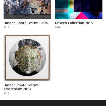
Unseen Photo Festival 2015
Unseen Collection 2015
2015
2015
Unseen Photo Festival
Amsterdam 2013
2013