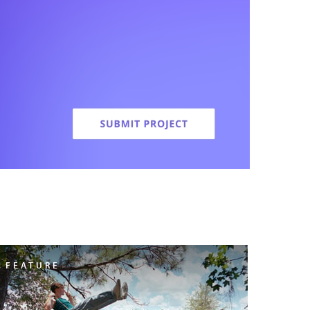
FEATURE