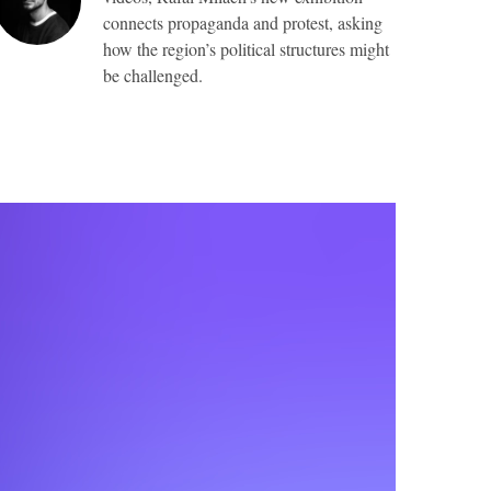
connects propaganda and protest, asking
how the region’s political structures might
be challenged.