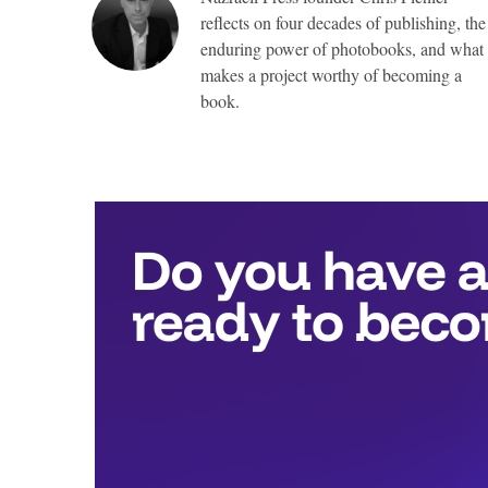
reflects on four decades of publishing, the
enduring power of photobooks, and what
makes a project worthy of becoming a
book.
Top
Awards
include:
Full
publication
with
Nazraeli
Press,
valued
at
more
than
$25,000,