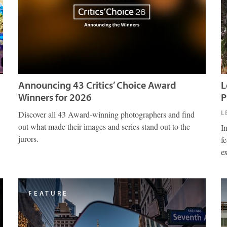
Announcing 43 Critics’ Choice Award
L
Winners for 2026
P
L
Discover all 43 Award-winning photographers and find
out what made their images and series stand out to the
I
jurors.
fe
e
FEATURE