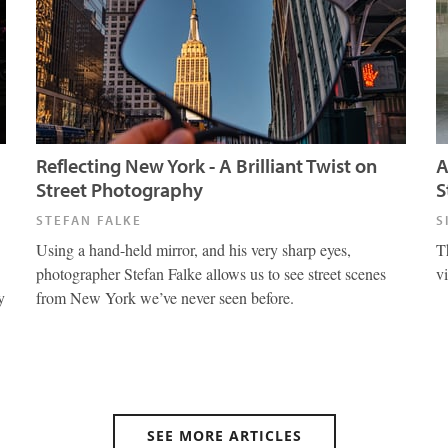
Reflecting New York - A Brilliant Twist on
A
Street Photography
S
STEFAN FALKE
S
Using a hand-held mirror, and his very sharp eyes,
T
photographer Stefan Falke allows us to see street scenes
v
y
from New York we’ve never seen before.
SEE MORE ARTICLES