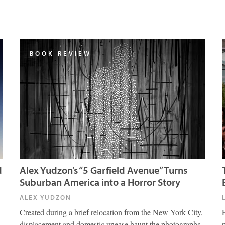
BOOK REVIEW
d
Alex Yudzon’s “5 Garfield Avenue” Turns
Suburban America into a Horror Story
ALEX YUDZON
Created during a brief relocation from the New York City,
displacement and domestic unease haunt the photographs