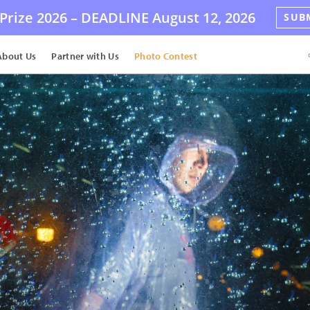
Prize 2026 –
DEADLINE
August 12, 2026
SUB
About Us
Partner with Us
Photo Contest