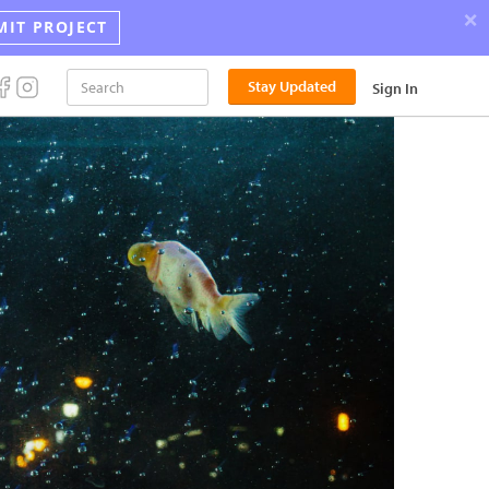
×
MIT PROJECT
Announci
Stay Updated
Sign In
the
2026
Street
Photograp
Award
Winners!