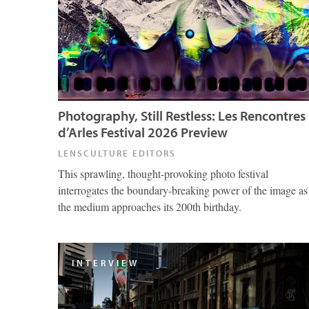
Photography, Still Restless: Les Rencontres
d’Arles Festival 2026 Preview
LENSCULTURE EDITORS
This sprawling, thought-provoking photo festival
interrogates the boundary-breaking power of the image as
the medium approaches its 200th birthday.
INTERVIEW