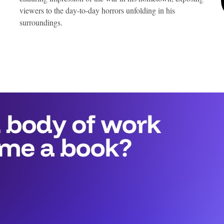
viewers to the day-to-day horrors unfolding in his
surroundings.