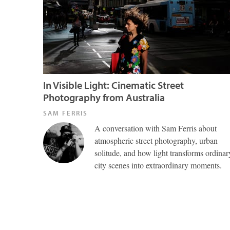
In Visible Light: Cinematic Street
Photography from Australia
SAM FERRIS
A conversation with Sam Ferris about
atmospheric street photography, urban
solitude, and how light transforms ordinar
city scenes into extraordinary moments.