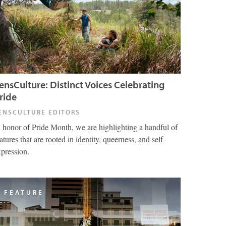
ensCulture: Distinct Voices Celebrating
ride
ENSCULTURE EDITORS
n honor of Pride Month, we are highlighting a handful of
atures that are rooted in identity, queerness, and self
xpression.
FEATURE