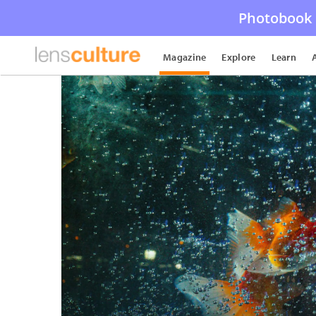
Photobook 
Magazine
Explore
Learn