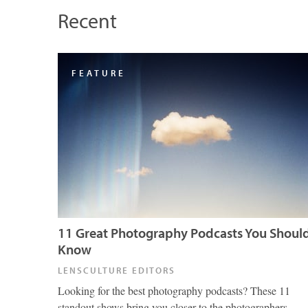
Recent
FEATURE
11 Great Photography Podcasts You Shoul
Know
LENSCULTURE EDITORS
Looking for the best photography podcasts? These 11
standout shows bring you closer to the photographers,