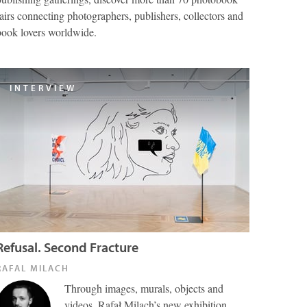
fairs connecting photographers, publishers, collectors and
book lovers worldwide.
INTERVIEW
Refusal. Second Fracture
RAFAL MILACH
Through images, murals, objects and
videos, Rafał Milach’s new exhibition