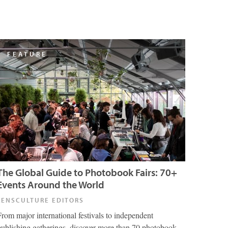
FEATURE
The Global Guide to Photobook Fairs: 70+
Events Around the World
LENSCULTURE EDITORS
From major international festivals to independent
publishing gatherings, discover more than 70 photobook