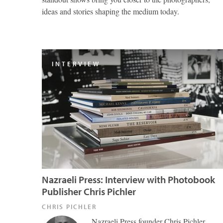
ideas and stories shaping the medium today.
INTERVIEW
Nazraeli Press: Interview with Photobook
Publisher Chris Pichler
CHRIS PICHLER
Nazraeli Press founder Chris Pichler