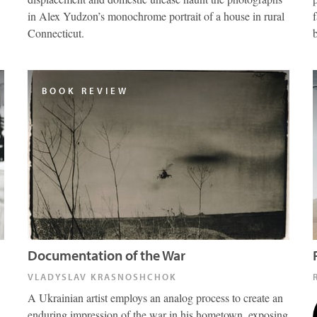
in Alex Yudzon’s monochrome portrait of a house in rural
Connecticut.
BOOK REVIEW
Documentation of the War
VLADYSLAV KRASNOSHCHOK
A Ukrainian artist employs an analog process to create an
enduring impression of the war in his hometown, exposing