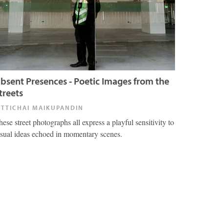
bsent Presences - Poetic Images from the
treets
ITTICHAI MAIKUPANDIN
hese street photographs all express a playful sensitivity to
isual ideas echoed in momentary scenes.