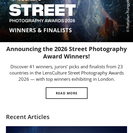
Us
Sign
In
Announcing the 2026 Street Photography
Award Winners!
Discover 41 winners, jurors’ picks and finalists from 23
countries in the LensCulture Street Photography Awards
2026 — with top winners exhibiting in London.
READ MORE
Recent Articles