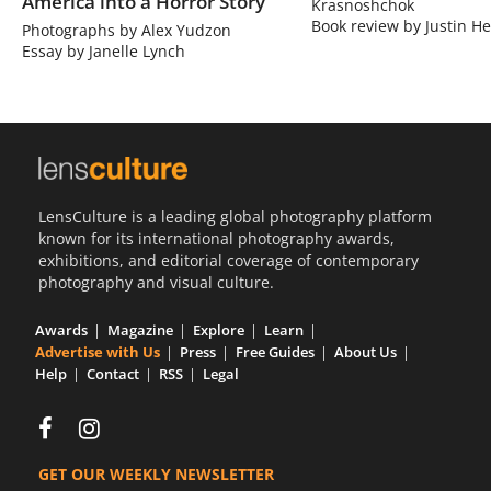
America into a Horror Story
Krasnoshchok
Book review by Justin He
Photographs by Alex Yudzon
Essay by Janelle Lynch
LensCulture is a leading global photography platform
known for its international photography awards,
exhibitions, and editorial coverage of contemporary
photography and visual culture.
Awards
Magazine
Explore
Learn
Advertise with Us
Press
Free Guides
About Us
Help
Contact
RSS
Legal
GET OUR WEEKLY NEWSLETTER