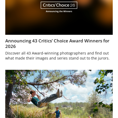
Announcing 43 Critics’ Choice Award Winners for
2026
Discover all 43 Award-winning photographers and find out
what made their images and series stand out to the jurors.