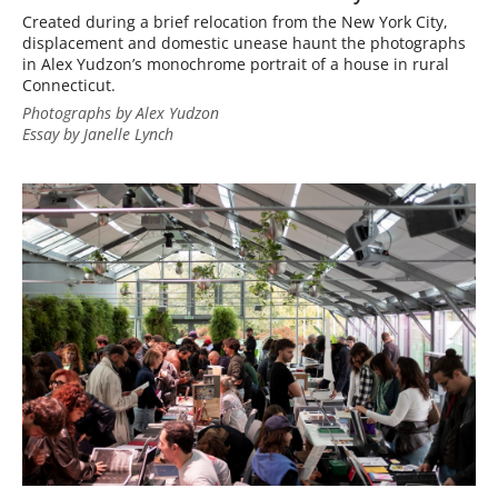
Created during a brief relocation from the New York City,
displacement and domestic unease haunt the photographs
in Alex Yudzon’s monochrome portrait of a house in rural
Connecticut.
Photographs by Alex Yudzon
Essay by Janelle Lynch