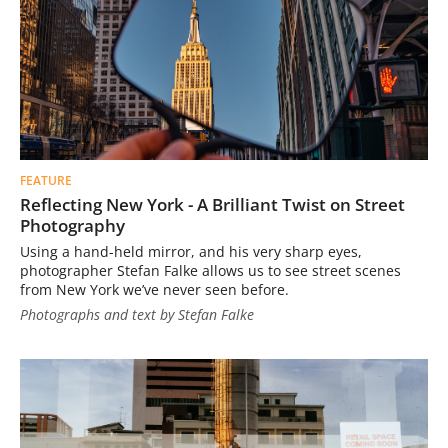
FEATURE
Reflecting New York - A Brilliant Twist on Street
Photography
Using a hand-held mirror, and his very sharp eyes,
photographer Stefan Falke allows us to see street scenes
from New York we’ve never seen before.
Photographs and text by Stefan Falke