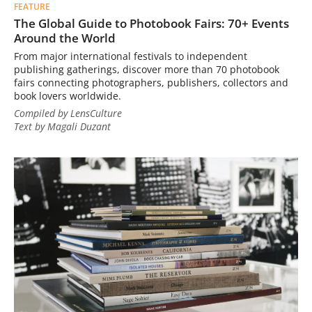
FEATURE
The Global Guide to Photobook Fairs: 70+ Events
Around the World
From major international festivals to independent
publishing gatherings, discover more than 70 photobook
fairs connecting photographers, publishers, collectors and
book lovers worldwide.
Compiled by LensCulture
Text by Magali Duzant