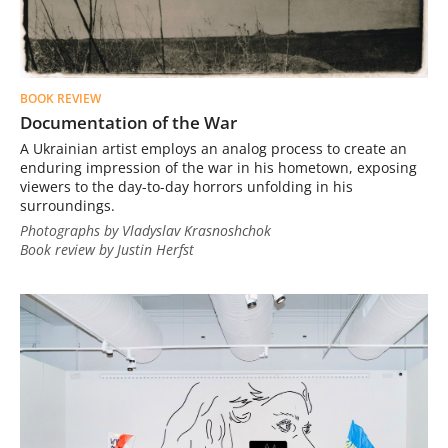
BOOK REVIEW
Documentation of the War
A Ukrainian artist employs an analog process to create an
enduring impression of the war in his hometown, exposing
viewers to the day-to-day horrors unfolding in his
surroundings.
Photographs by Vladyslav Krasnoshchok
Book review by Justin Herfst