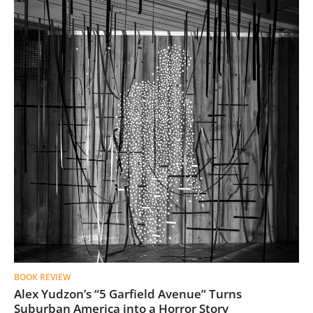
BOOK REVIEW
Alex Yudzon’s “5 Garfield Avenue” Turns
Suburban America into a Horror Story