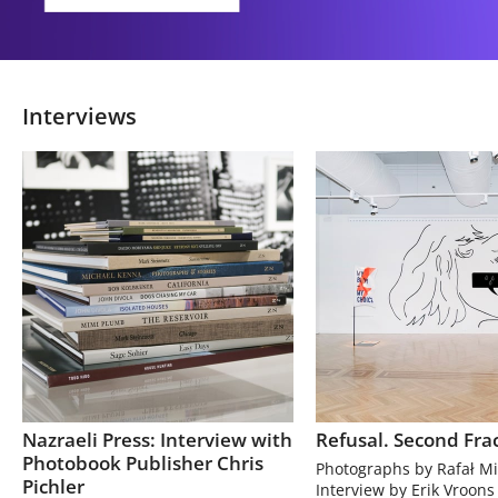
Interviews
Nazraeli Press: Interview with
Refusal. Second Fra
Photobook Publisher Chris
Photographs by Rafał Mi
Pichler
Interview by Erik Vroons