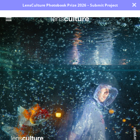
×
LensCulture Photobook Prize 2026 – Submit Project
Photo
Contest
Magazine
Explore
Learn
About
Us
Partner
with