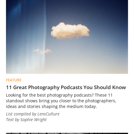
FEATURE
11 Great Photography Podcasts You Should Know
Looking for the best photography podcasts? These 11
standout shows bring you closer to the photographers,
ideas and stories shaping the medium today.
List compiled by LensCulture
Text by Sophie Wright