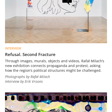
INTERVIEW
Refusal. Second Fracture
Through images, murals, objects and videos, Rafał Milach’s
new exhibition connects propaganda and protest, asking
how the region’s political structures might be challenged.
Photographs by Rafał Milach
Interview by Erik Vroons