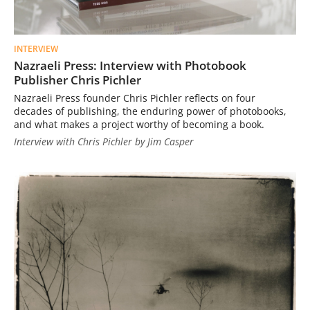
INTERVIEW
Nazraeli Press: Interview with Photobook
Publisher Chris Pichler
Nazraeli Press founder Chris Pichler reflects on four
decades of publishing, the enduring power of photobooks,
and what makes a project worthy of becoming a book.
Interview with Chris Pichler by Jim Casper