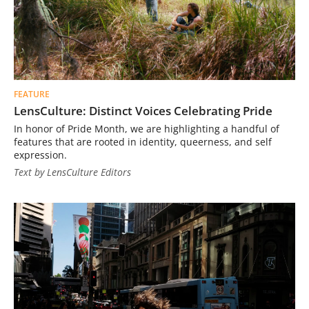
FEATURE
LensCulture: Distinct Voices Celebrating Pride
In honor of Pride Month, we are highlighting a handful of
features that are rooted in identity, queerness, and self
expression.
Text by LensCulture Editors