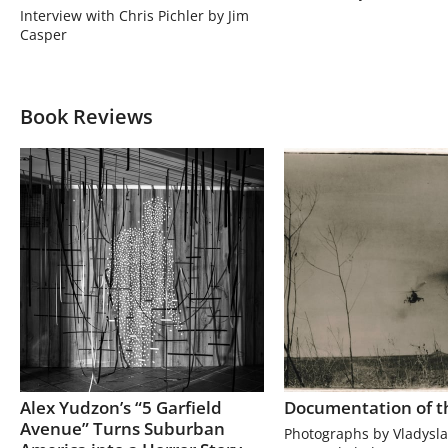
Interview with Chris Pichler by Jim
Casper
Book Reviews
Alex Yudzon’s “5 Garfield
Documentation of t
Avenue” Turns Suburban
Photographs by Vladysla