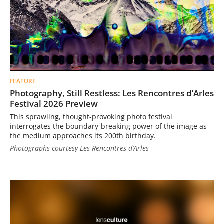
FEATURE
Photography, Still Restless: Les Rencontres d’Arles
Festival 2026 Preview
This sprawling, thought-provoking photo festival
interrogates the boundary-breaking power of the image as
the medium approaches its 200th birthday.
Photographs courtesy Les Rencontres d’Arles