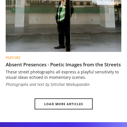
FEATURE
Absent Presences - Poetic Images from the Streets
These street photographs all express a playful sensitivity to
visual ideas echoed in momentary scenes.
Photographs and text by Sittichai Maikupandin
LOAD MORE ARTICLES