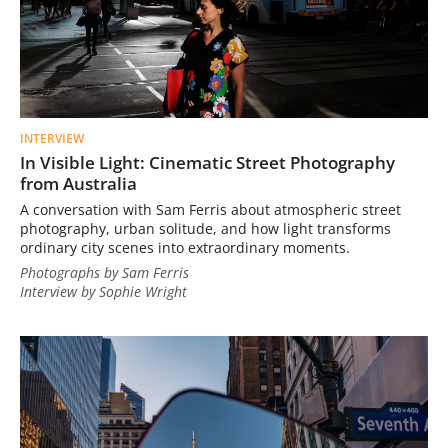
INTERVIEW
In Visible Light: Cinematic Street Photography
from Australia
A conversation with Sam Ferris about atmospheric street
photography, urban solitude, and how light transforms
ordinary city scenes into extraordinary moments.
Photographs by Sam Ferris
Interview by Sophie Wright