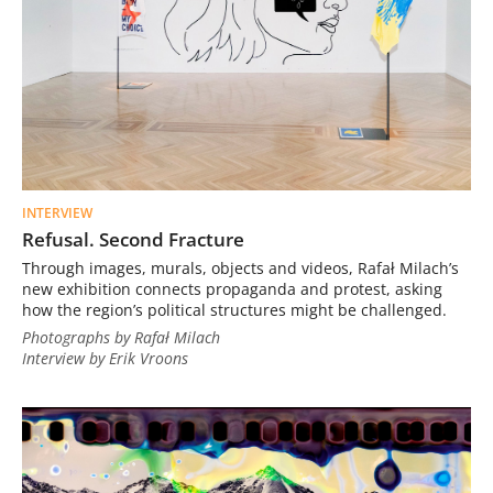
INTERVIEW
Refusal. Second Fracture
Through images, murals, objects and videos, Rafał Milach’s
new exhibition connects propaganda and protest, asking
how the region’s political structures might be challenged.
Photographs by Rafał Milach
Interview by Erik Vroons