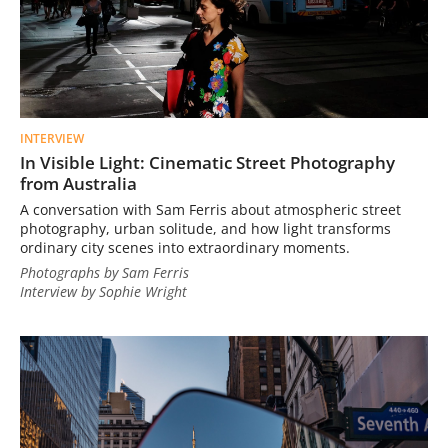
INTERVIEW
In Visible Light: Cinematic Street Photography
from Australia
A conversation with Sam Ferris about atmospheric street
photography, urban solitude, and how light transforms
ordinary city scenes into extraordinary moments.
Photographs by Sam Ferris
Interview by Sophie Wright