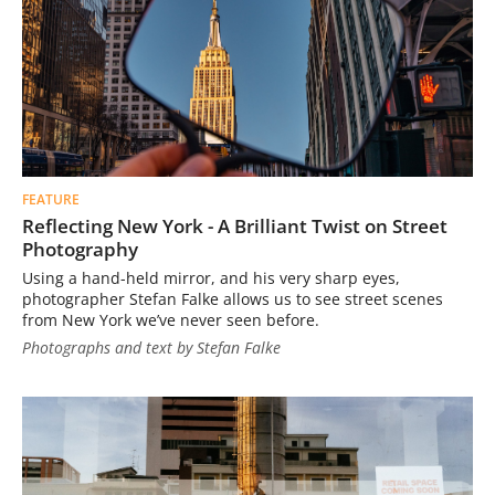
FEATURE
Reflecting New York - A Brilliant Twist on Street
Photography
Using a hand-held mirror, and his very sharp eyes,
photographer Stefan Falke allows us to see street scenes
from New York we’ve never seen before.
Photographs and text by Stefan Falke