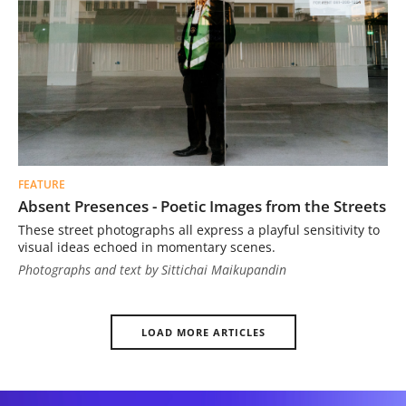
FEATURE
Absent Presences - Poetic Images from the Streets
These street photographs all express a playful sensitivity to
visual ideas echoed in momentary scenes.
Photographs and text by Sittichai Maikupandin
LOAD MORE ARTICLES