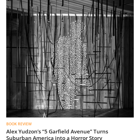
BOOK REVIEW
Alex Yudzon’s “5 Garfield Avenue” Turns
Suburban America into a Horror Story