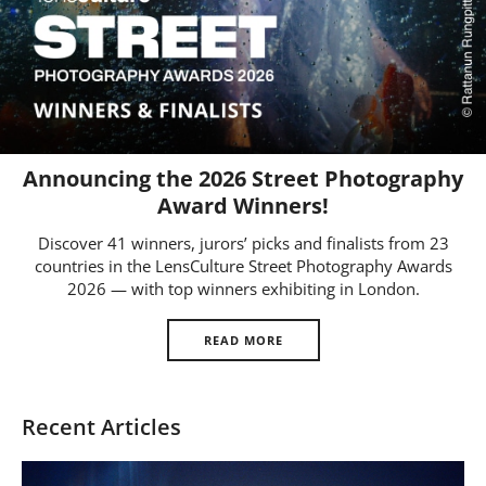
Us
Sign
In
Announcing the 2026 Street Photography
Award Winners!
Discover 41 winners, jurors’ picks and finalists from 23
countries in the LensCulture Street Photography Awards
2026 — with top winners exhibiting in London.
READ MORE
Recent Articles