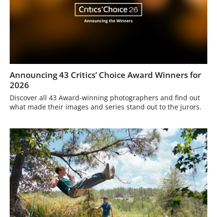
Announcing 43 Critics’ Choice Award Winners for
2026
Discover all 43 Award-winning photographers and find out
what made their images and series stand out to the jurors.