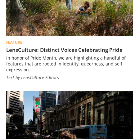
FEATURE
LensCulture: Distinct Voices Celebrating Pride
In honor of Pride Month, we are highlighting a handful of
features that are rooted in identity, queerness, and self
expression.
Text by LensCulture Editors