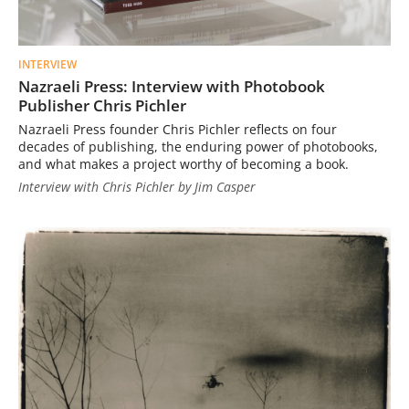
INTERVIEW
Nazraeli Press: Interview with Photobook
Publisher Chris Pichler
Nazraeli Press founder Chris Pichler reflects on four
decades of publishing, the enduring power of photobooks,
and what makes a project worthy of becoming a book.
Interview with Chris Pichler by Jim Casper