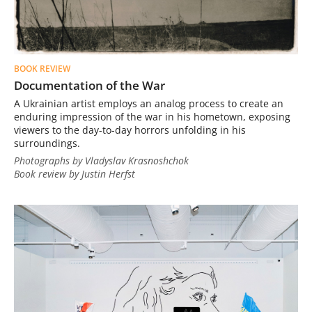
BOOK REVIEW
Documentation of the War
A Ukrainian artist employs an analog process to create an
enduring impression of the war in his hometown, exposing
viewers to the day-to-day horrors unfolding in his
surroundings.
Photographs by Vladyslav Krasnoshchok
Book review by Justin Herfst