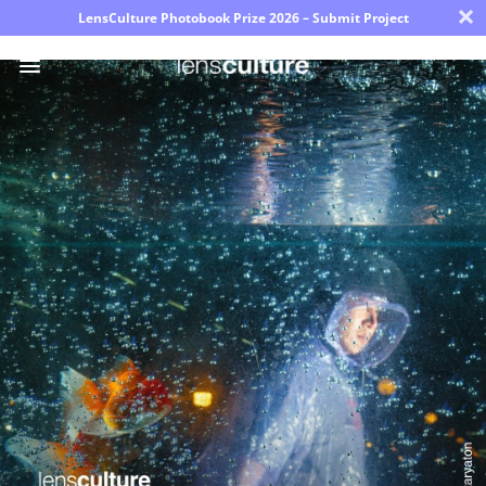
×
LensCulture Photobook Prize 2026 – Submit Project
Photo
Contest
Magazine
Explore
Learn
About
Us
Partner
with