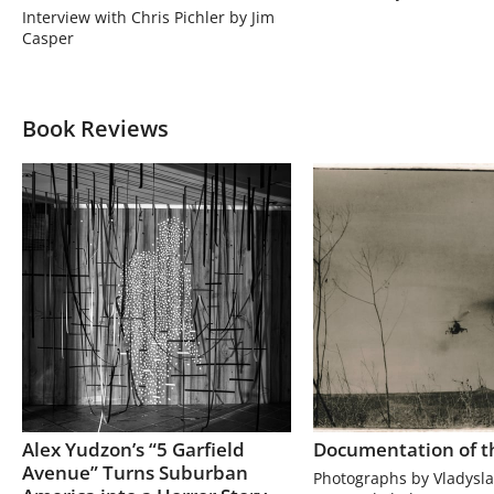
Interview with Chris Pichler by Jim
Casper
Book Reviews
Alex Yudzon’s “5 Garfield
Documentation of t
Avenue” Turns Suburban
Photographs by Vladysla