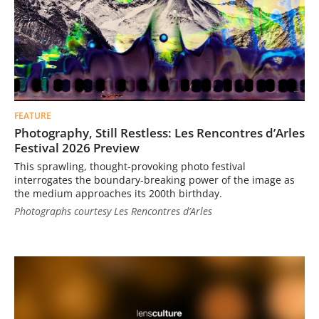
FEATURE
Photography, Still Restless: Les Rencontres d’Arles
Festival 2026 Preview
This sprawling, thought-provoking photo festival
interrogates the boundary-breaking power of the image as
the medium approaches its 200th birthday.
Photographs courtesy Les Rencontres d’Arles