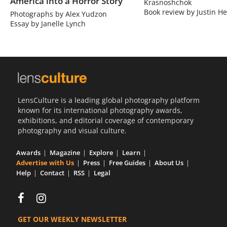
America into a Horror Story
Krasnoshchok
Book review by Justin He
Photographs by Alex Yudzon
Essay by Janelle Lynch
LensCulture is a leading global photography platform
known for its international photography awards,
exhibitions, and editorial coverage of contemporary
photography and visual culture.
Awards
Magazine
Explore
Learn
Advertise with Us
Press
Free Guides
About Us
Help
Contact
RSS
Legal
GET OUR WEEKLY NEWSLETTER