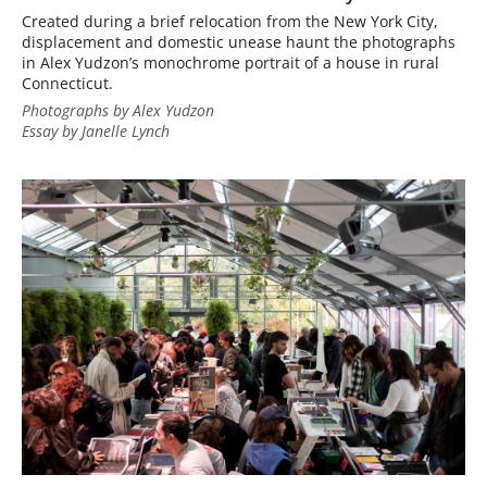
Created during a brief relocation from the New York City,
displacement and domestic unease haunt the photographs
in Alex Yudzon’s monochrome portrait of a house in rural
Connecticut.
Photographs by Alex Yudzon
Essay by Janelle Lynch