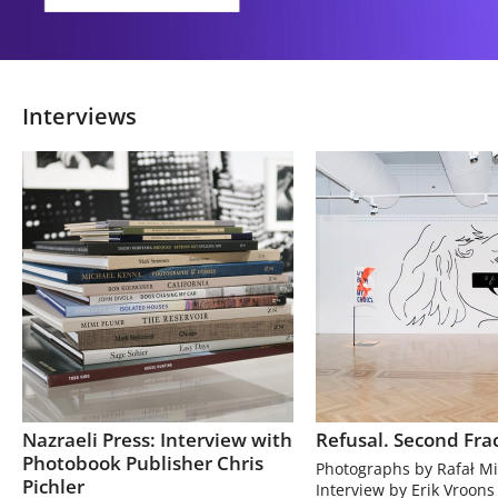
Interviews
Nazraeli Press: Interview with
Refusal. Second Fra
Photobook Publisher Chris
Photographs by Rafał Mi
Pichler
Interview by Erik Vroons