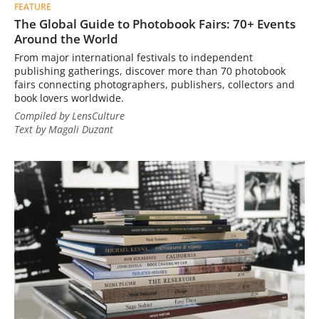
FEATURE
The Global Guide to Photobook Fairs: 70+ Events
Around the World
From major international festivals to independent
publishing gatherings, discover more than 70 photobook
fairs connecting photographers, publishers, collectors and
book lovers worldwide.
Compiled by LensCulture
Text by Magali Duzant