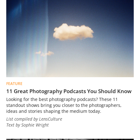
FEATURE
11 Great Photography Podcasts You Should Know
Looking for the best photography podcasts? These 11
standout shows bring you closer to the photographers,
ideas and stories shaping the medium today.
List compiled by LensCulture
Text by Sophie Wright