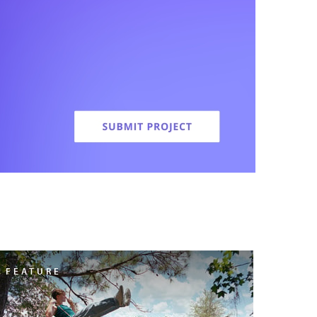
FEATURE