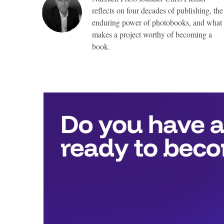
reflects on four decades of publishing, the
enduring power of photobooks, and what
makes a project worthy of becoming a
book.
Top
Awards
include:
Full
publication
with
Nazraeli
Press,
valued
at
more
than
$25,000,