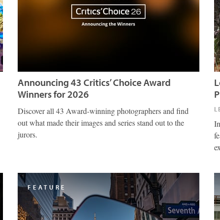
Announcing 43 Critics’ Choice Award
L
Winners for 2026
P
L
Discover all 43 Award-winning photographers and find
out what made their images and series stand out to the
I
jurors.
fe
e
FEATURE