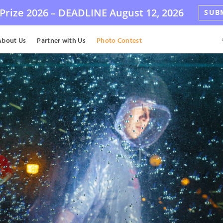
Prize 2026 –
DEADLINE
August 12, 2026
SUB
About Us
Partner with Us
Photo Contest