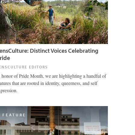
ensCulture: Distinct Voices Celebrating
ride
ENSCULTURE EDITORS
n honor of Pride Month, we are highlighting a handful of
atures that are rooted in identity, queerness, and self
xpression.
FEATURE