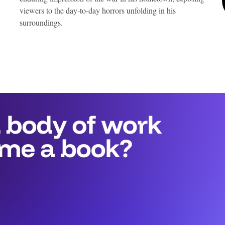
viewers to the day-to-day horrors unfolding in his
surroundings.