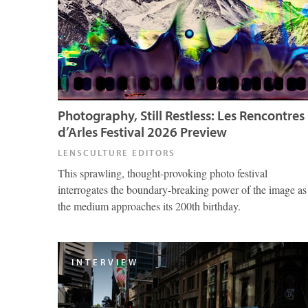
Photography, Still Restless: Les Rencontres
d’Arles Festival 2026 Preview
LENSCULTURE EDITORS
This sprawling, thought-provoking photo festival
interrogates the boundary-breaking power of the image as
the medium approaches its 200th birthday.
INTERVIEW