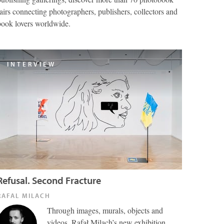
fairs connecting photographers, publishers, collectors and
book lovers worldwide.
INTERVIEW
Refusal. Second Fracture
RAFAL MILACH
Through images, murals, objects and
videos, Rafał Milach’s new exhibition