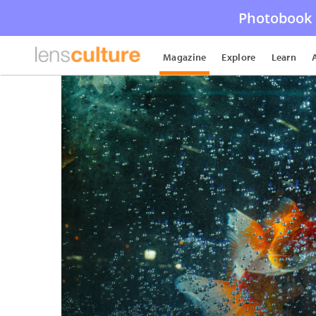
Photobook 
Magazine
Explore
Learn