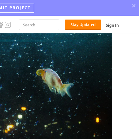
×
MIT PROJECT
Announci
Stay Updated
Sign In
the
2026
Street
Photograp
Award
Winners!