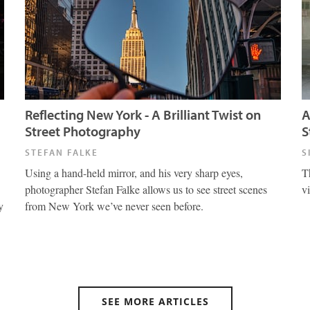
Reflecting New York - A Brilliant Twist on
A
Street Photography
S
STEFAN FALKE
S
Using a hand-held mirror, and his very sharp eyes,
T
photographer Stefan Falke allows us to see street scenes
v
y
from New York we’ve never seen before.
SEE MORE ARTICLES