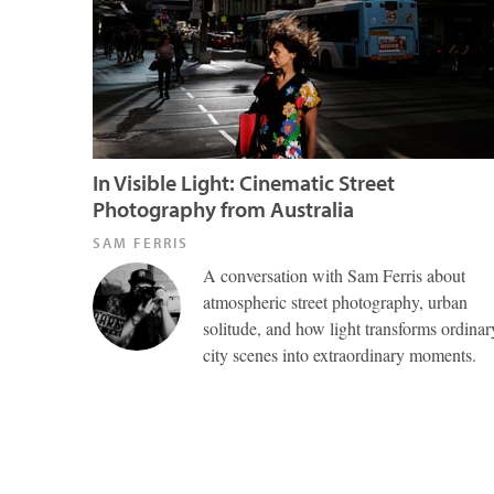
In Visible Light: Cinematic Street
Photography from Australia
SAM FERRIS
A conversation with Sam Ferris about
atmospheric street photography, urban
solitude, and how light transforms ordinar
city scenes into extraordinary moments.