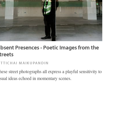
bsent Presences - Poetic Images from the
treets
ITTICHAI MAIKUPANDIN
hese street photographs all express a playful sensitivity to
isual ideas echoed in momentary scenes.