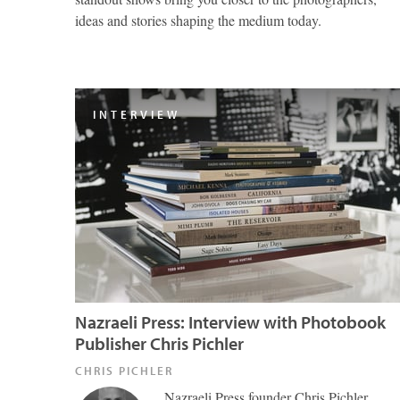
ideas and stories shaping the medium today.
INTERVIEW
Nazraeli Press: Interview with Photobook
Publisher Chris Pichler
CHRIS PICHLER
Nazraeli Press founder Chris Pichler