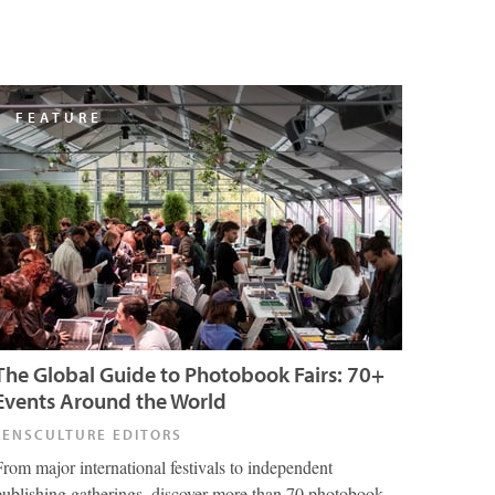
FEATURE
The Global Guide to Photobook Fairs: 70+
Events Around the World
LENSCULTURE EDITORS
From major international festivals to independent
publishing gatherings, discover more than 70 photobook