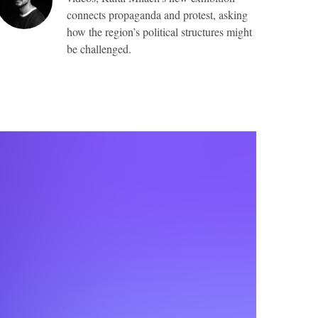
connects propaganda and protest, asking
how the region’s political structures might
be challenged.