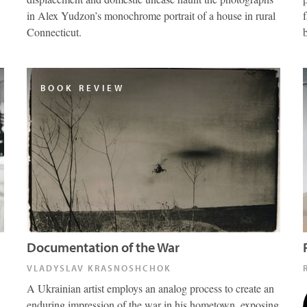
in Alex Yudzon’s monochrome portrait of a house in rural
Connecticut.
BOOK REVIEW
Documentation of the War
VLADYSLAV KRASNOSHCHOK
A Ukrainian artist employs an analog process to create an
enduring impression of the war in his hometown, exposing