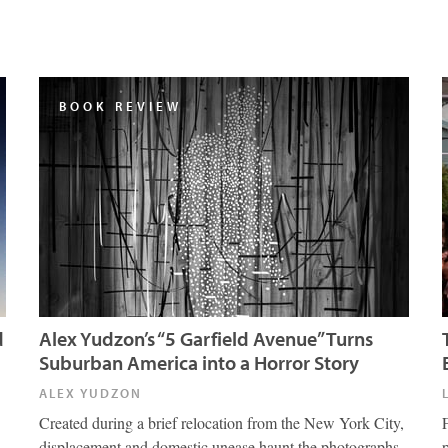
BOOK REVIEW
d
Alex Yudzon’s “5 Garfield Avenue” Turns
Suburban America into a Horror Story
ALEX YUDZON
Created during a brief relocation from the New York City,
displacement and domestic unease haunt the photographs