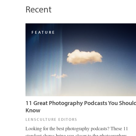
Recent
FEATURE
11 Great Photography Podcasts You Shoul
Know
LENSCULTURE EDITORS
Looking for the best photography podcasts? These 11
standout shows bring you closer to the photographers,