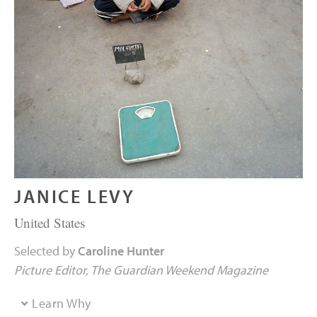
JANICE LEVY
United States
Selected by
Caroline Hunter
Picture Editor
The Guardian Weekend Magazine
Learn Why