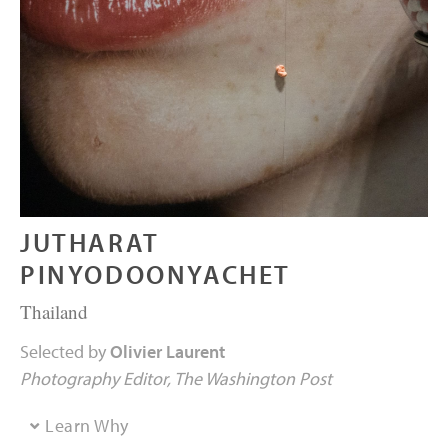
JUTHARAT
PINYODOONYACHET
Thailand
Selected by
Olivier Laurent
Photography Editor
The Washington Post
Learn Why