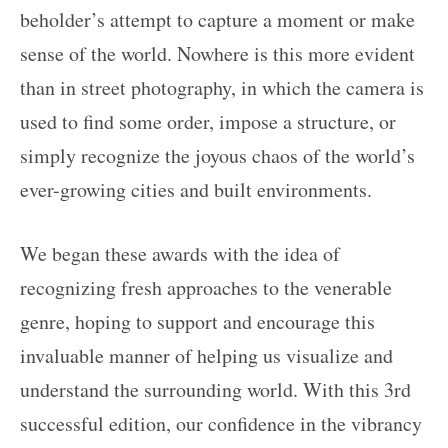
beholder’s attempt to capture a moment or make
sense of the world. Nowhere is this more evident
than in street photography, in which the camera is
used to find some order, impose a structure, or
simply recognize the joyous chaos of the world’s
ever-growing cities and built environments.
We began these awards with the idea of
recognizing fresh approaches to the venerable
genre, hoping to support and encourage this
invaluable manner of helping us visualize and
understand the surrounding world. With this 3rd
successful edition, our confidence in the vibrancy