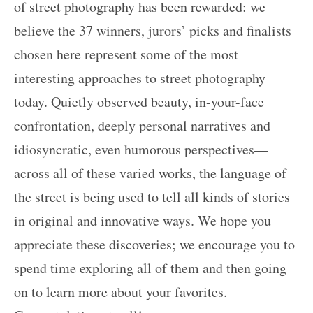
of street photography has been rewarded: we
believe the 37 winners, jurors’ picks and finalists
chosen here represent some of the most
interesting approaches to street photography
today. Quietly observed beauty, in-your-face
confrontation, deeply personal narratives and
idiosyncratic, even humorous perspectives—
across all of these varied works, the language of
the street is being used to tell all kinds of stories
in original and innovative ways. We hope you
appreciate these discoveries; we encourage you to
spend time exploring all of them and then going
on to learn more about your favorites.