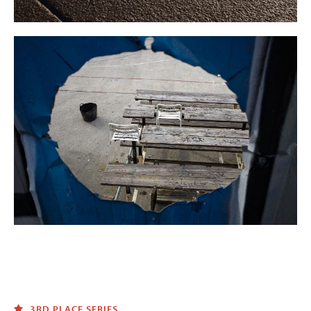
3RD PLACE SERIES