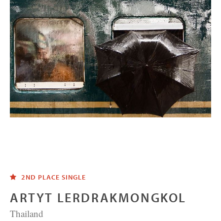
2ND PLACE SINGLE
ARTYT LERDRAKMONGKOL
Thailand