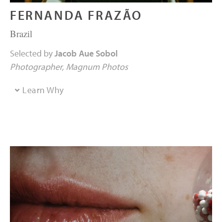
FERNANDA FRAZÃO
Brazil
Selected by
Jacob Aue Sobol
Photographer
Magnum Photos
Learn Why