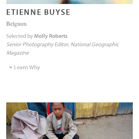
ETIENNE BUYSE
Belgium
Selected by
Molly Roberts
Senior Photography Editor
National Geographic
Magazine
Learn Why