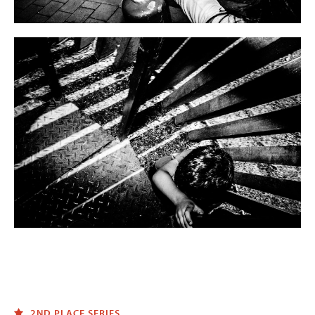
2ND PLACE SERIES