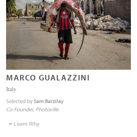
MARCO GUALAZZINI
Italy
Selected by
Sam Barzilay
Co-Founder
Photoville
Learn Why