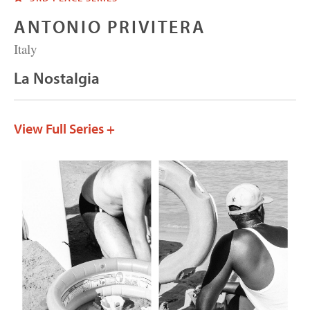
ANTONIO PRIVITERA
Italy
La Nostalgia
View Full Series +