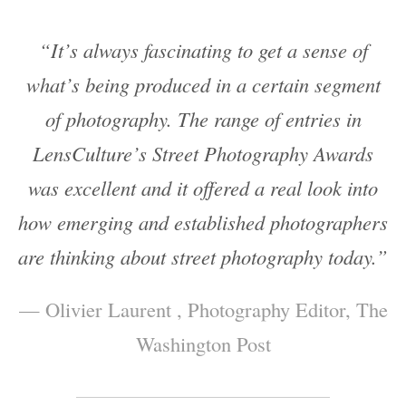
“It’s always fascinating to get a sense of
what’s being produced in a certain segment
of photography. The range of entries in
LensCulture’s Street Photography Awards
was excellent and it offered a real look into
how emerging and established photographers
are thinking about street photography today.”
— Olivier Laurent , Photography Editor, The
Washington Post