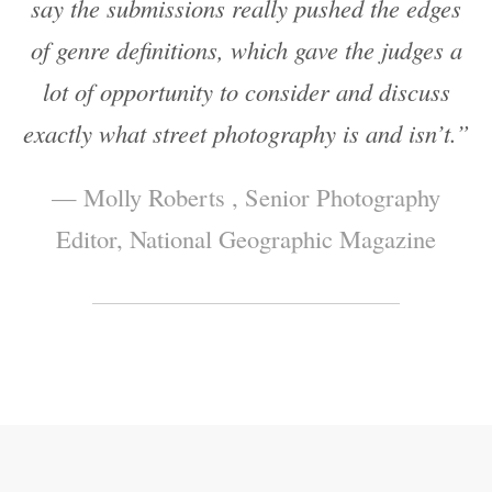
say the submissions really pushed the edges
of genre definitions, which gave the judges a
lot of opportunity to consider and discuss
exactly what street photography is and isn’t.”
— Molly Roberts , Senior Photography
Editor, National Geographic Magazine