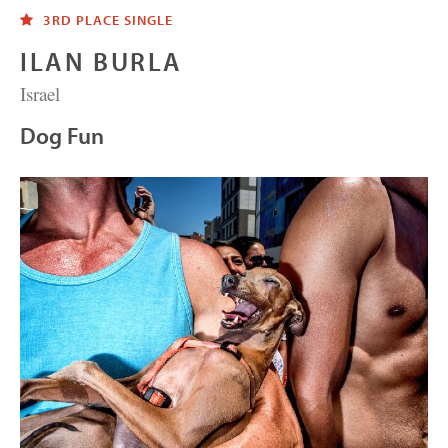
3RD PLACE SINGLE
ILAN BURLA
Israel
Dog Fun