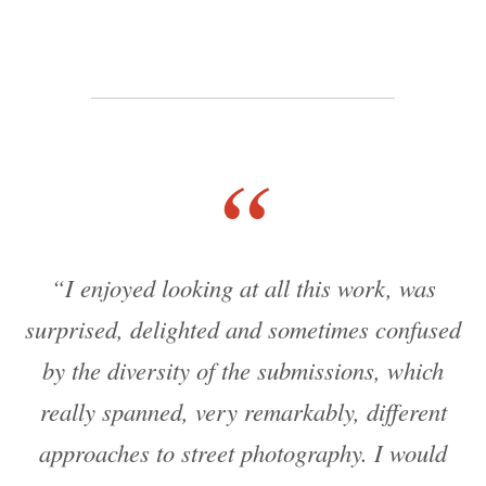
“
“I enjoyed looking at all this work, was
surprised, delighted and sometimes confused
by the diversity of the submissions, which
really spanned, very remarkably, different
approaches to street photography. I would