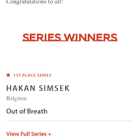
Congratulations to all!
Series Winners
1ST PLACE SERIES
HAKAN SIMSEK
Belgium
Out of Breath
View Full Series +