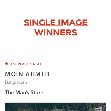
Single Image
Winners
1ST PLACE SINGLE
MOIN AHMED
Bangladesh
The Man’s Stare