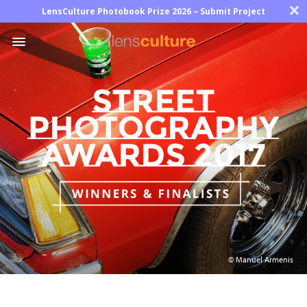
×
LensCulture Photobook Prize 2026 – Submit Project
Photo
Contest
Magazine
Explore
Learn
About
© Manuel Armenis
Us