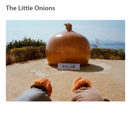
The Little Onions