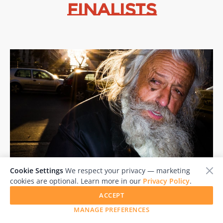
Finalists
Cookie Settings
We respect your privacy — marketing
PANOS KEFALOS
cookies are optional. Learn more in our
Privacy Policy
.
Greece
ACCEPT
MANAGE PREFERENCES