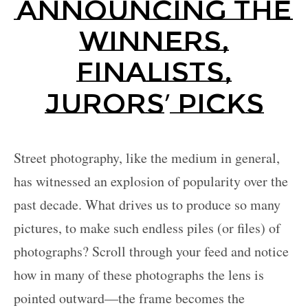
Announcing the
Partner
with
Winners,
Us
Finalists,
Sign
In
’
Jurors
Picks
Street photography, like the medium in general,
has witnessed an explosion of popularity over the
past decade. What drives us to produce so many
pictures, to make such endless piles (or files) of
photographs? Scroll through your feed and notice
how in many of these photographs the lens is
pointed outward—the frame becomes the