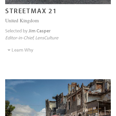
STREETMAX 21
United Kingdom
Selected by
Jim Casper
Editor-in-Chief
LensCulture
Learn Why