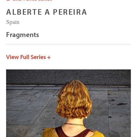
ALBERTE A PEREIRA
Spain
Fragments
View Full Series +