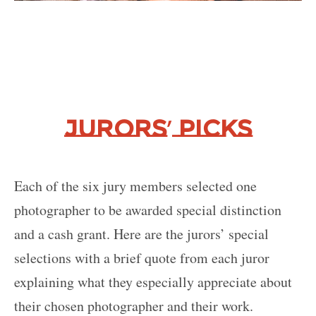
’
Jurors
Picks
Each of the six jury members selected one
photographer to be awarded special distinction
and a cash grant. Here are the jurors’ special
selections with a brief quote from each juror
explaining what they especially appreciate about
their chosen photographer and their work.