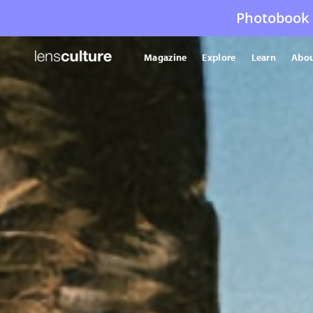
Photobook 
Magazine
Explore
Learn
Abou