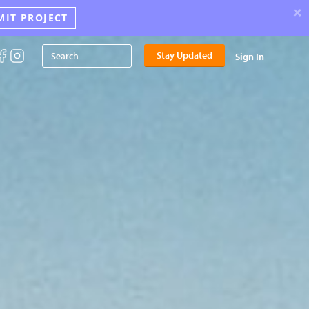
×
MIT PROJECT
Stay Updated
Sign In