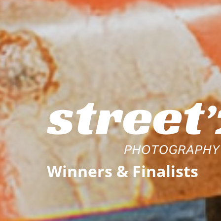
Winners
& Finalists