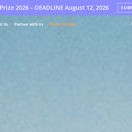
Prize 2026 –
DEADLINE
August 12, 2026
SUB
t Us
Partner with Us
Photo Contest