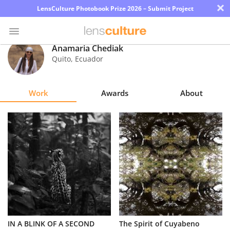
×
LensCulture Photobook Prize 2026 – Submit Project
Anamaria Chediak
Quito
,
Ecuador
Photo
Contest
Work
Awards
About
Magazine
Explore
Learn
About
Us
Partner
IN A BLINK OF A SECOND
The Spirit of Cuyabeno
with