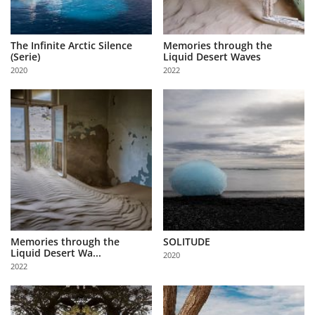
The Infinite Arctic Silence
Memories through the
(Serie)
Liquid Desert Waves
2020
2022
Memories through the
SOLITUDE
Liquid Desert Wa...
2020
2022