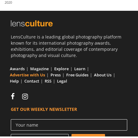
2020
LensCulture is a leading global photography platform
known for its international photography awards,
exhibitions, and editorial coverage of contemporary
photography and visual culture.
Awards
Magazine
Explore
Learn
Advertise with Us
Press
Free Guides
About Us
Help
Contact
RSS
Legal
GET OUR WEEKLY NEWSLETTER