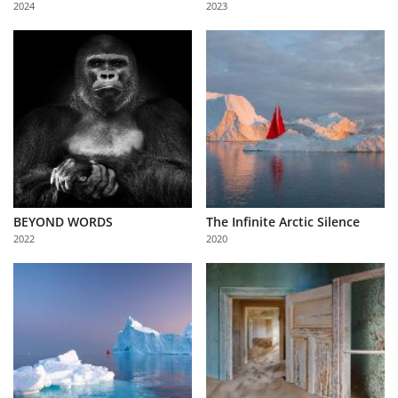
2024
2023
Us
Sign
In
BEYOND WORDS
The Infinite Arctic Silence
2022
2020