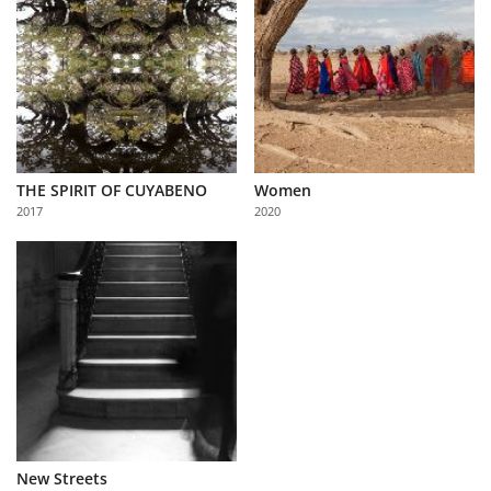
THE SPIRIT OF CUYABENO
Women
2017
2020
New Streets