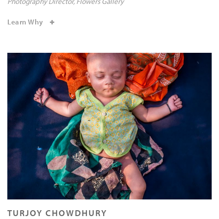
Photography Director
Flowers Gallery
Learn Why
TURJOY CHOWDHURY