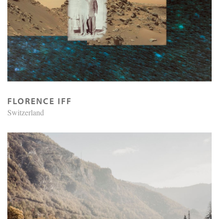
FLORENCE IFF
Switzerland