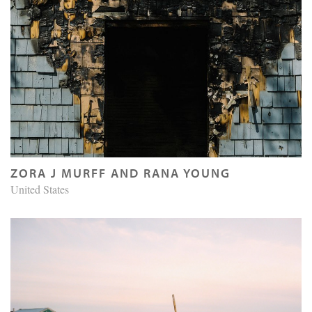
ZORA J MURFF AND RANA YOUNG
United States