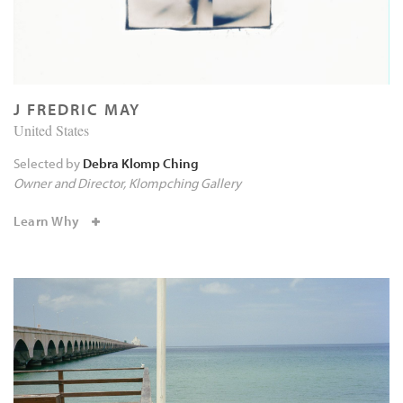
J FREDRIC MAY
United States
Selected by
Debra Klomp Ching
Owner and Director
Klompching Gallery
Learn Why