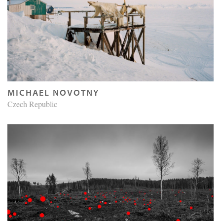
MICHAEL NOVOTNY
Czech Republic