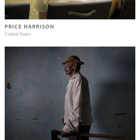
PRICE HARRISON
United States