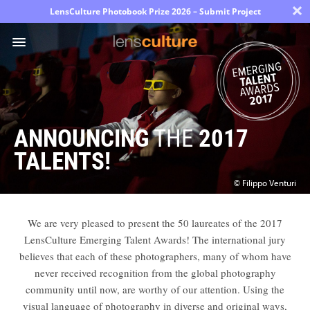
×
LensCulture Photobook Prize 2026 – Submit Project
Photo
Contest
ANNOUNCING
THE
2017
Magazine
TALENTS!
Explore
© Filippo Venturi
Learn
We are very pleased to present the 50 laureates of the 2017
LensCulture Emerging Talent Awards! The international jury
believes that each of these photographers, many of whom have
About
never received recognition from the global photography
Us
community until now, are worthy of our attention. Using the
visual language of photography in diverse and original ways,