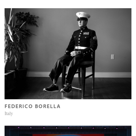
FEDERICO BORELLA
Italy