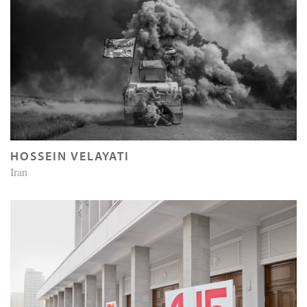
HOSSEIN VELAYATI
Iran