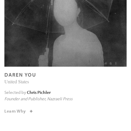
DAREN YOU
United States
Selected by
Chris Pichler
Founder and Publisher
Nazraeli Press
Learn Why