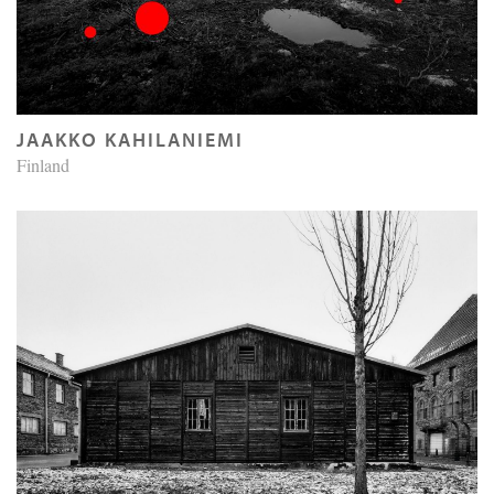
JAAKKO KAHILANIEMI
Finland