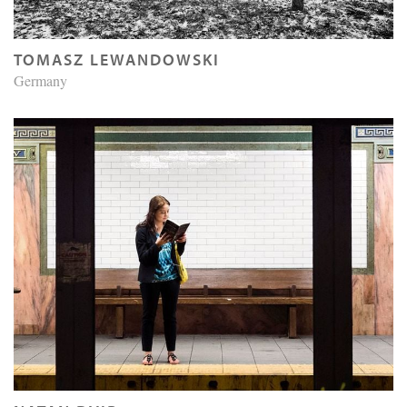
TOMASZ LEWANDOWSKI
Germany