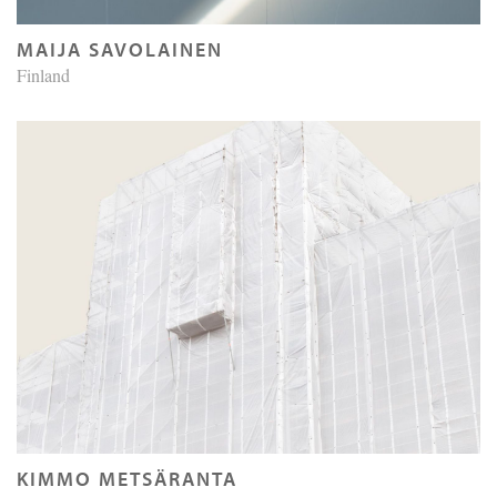
MAIJA SAVOLAINEN
Finland
KIMMO METSÄRANTA