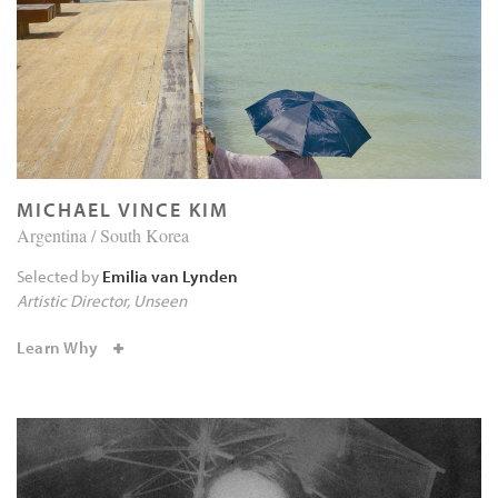
MICHAEL VINCE KIM
Argentina / South Korea
Selected by
Emilia van Lynden
Artistic Director
Unseen
Learn Why