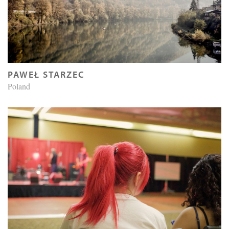
PAWEŁ STARZEC
Poland