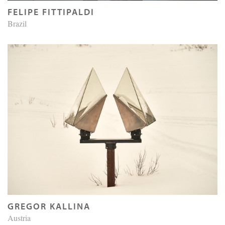
FELIPE FITTIPALDI
Brazil
GREGOR KALLINA
Austria