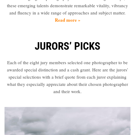
Partner
these emerging talents demonstrate remarkable vitality, vibrancy
with
and fluency in a wide range of approaches and subject matter.
Us
Read more »
Sign
In
JURORS’ PICKS
Each of the eight jury members selected one photographer to be
awarded special distinction and a cash grant. Here are the jurors’
special selections with a brief quote from each juror explaining
what they especially appreciate about their chosen photographer
and their work.