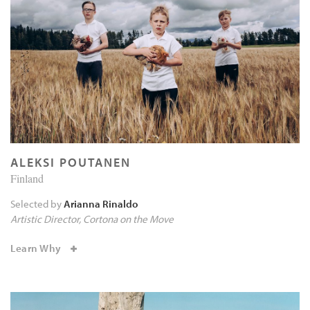
ALEKSI POUTANEN
Finland
Selected by
Arianna Rinaldo
Artistic Director
Cortona on the Move
Learn Why