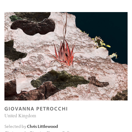
GIOVANNA PETROCCHI
United Kingdom
Selected by
Chris Littlewood