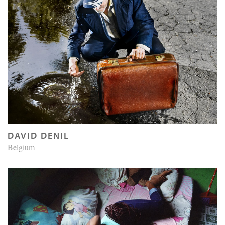
DAVID DENIL
Belgium