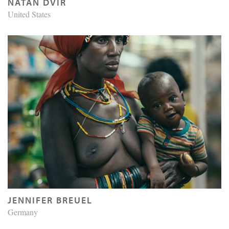
NATAN DVIR
United States
JENNIFER BREUEL
Germany