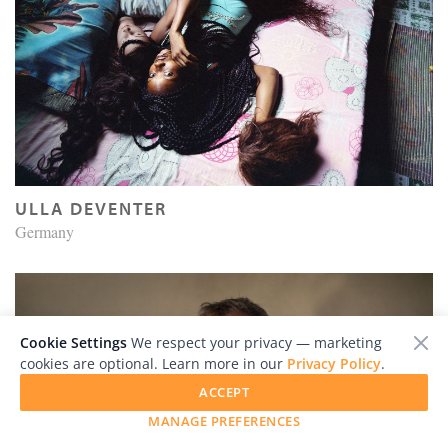
ULLA DEVENTER
Germany
Cookie Settings
We respect your privacy — marketing
cookies are optional. Learn more in our
Privacy Policy
.
ACCEPT
MANAGE PREFERENCES