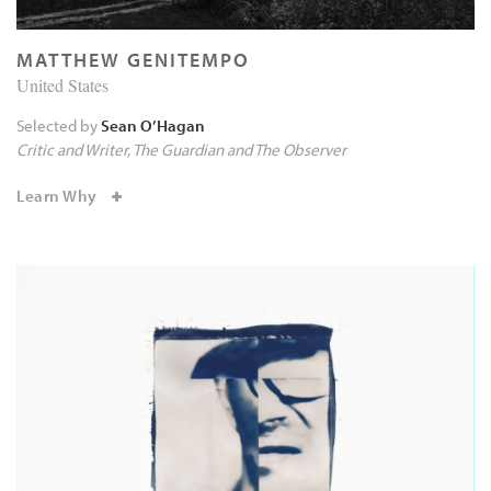
MATTHEW GENITEMPO
United States
Selected by
Sean O’Hagan
Critic and Writer
The Guardian and The Observer
Learn Why