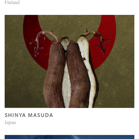
Finland
SHINYA MASUDA
Japan