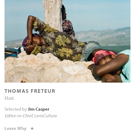
THOMAS FRETEUR
Haiti
Selected by
Jim Casper
Editor-in-Chief
LensCulture
Learn Why