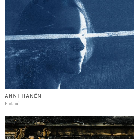
ANNI HANÉN
Finland