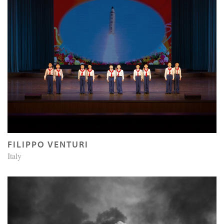
FILIPPO VENTURI
Italy