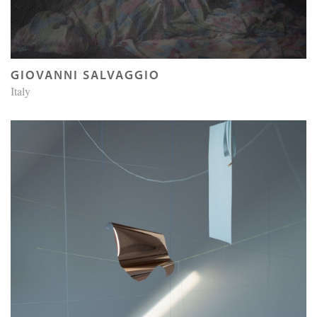
GIOVANNI SALVAGGIO
Italy