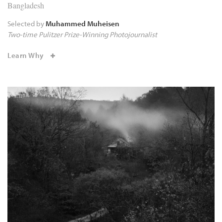
Bangladesh
Selected by
Muhammed Muheisen
Two-time Pulitzer Prize-Winning Photojournalist
Learn Why