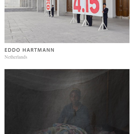
EDDO HARTMANN
Netherlands