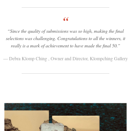
“
“Since the quality of submissions was so high, making the final
selections was challenging. Congratulations to all the winners, it
really is a mark of achievement to have made the final 50.”
— Debra Klomp Ching , Owner and Director, Klompching Gallery