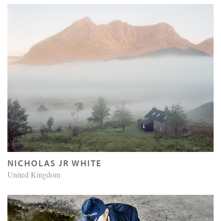
NICHOLAS JR WHITE
United Kingdom