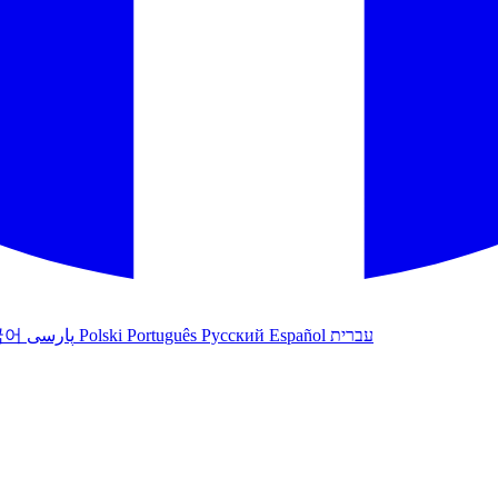
국어
پارسی
Polski
Português
Русский
Español
עברית