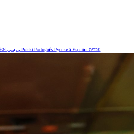
국어
پارسی
Polski
Português
Русский
Español
עברית