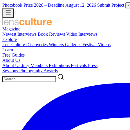
Photobook Prize 2026
– Deadline August 12, 2026
Submit Project
×
Magazine
Newest
Interviews
Book Reviews
Video Interviews
Explore
LensCulture Discoveries
Winners Galleries
Festival Videos
Learn
Free Guides
About Us
About Us
Jury Members
Exhibitions
Festivals
Press
Sessions
Photography Awards