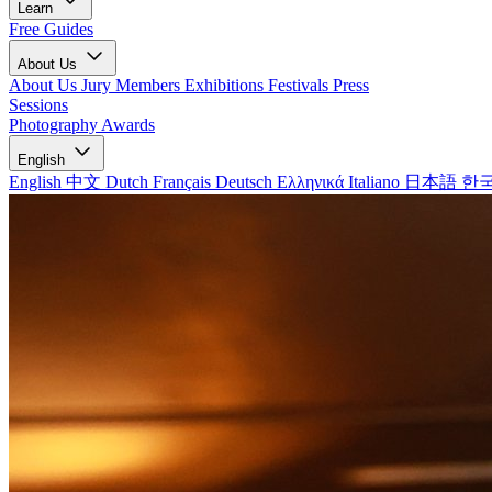
Learn
Free Guides
About Us
About Us
Jury Members
Exhibitions
Festivals
Press
Sessions
Photography Awards
English
English
中文
Dutch
Français
Deutsch
Ελληνικά
Italiano
日本語
한