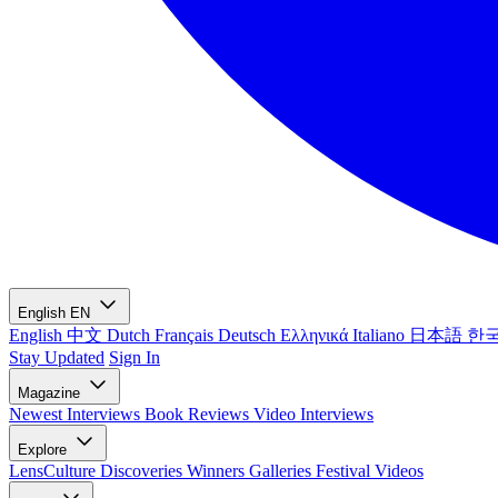
English
EN
English
中文
Dutch
Français
Deutsch
Ελληνικά
Italiano
日本語
한
Stay Updated
Sign In
Magazine
Newest
Interviews
Book Reviews
Video Interviews
Explore
LensCulture Discoveries
Winners Galleries
Festival Videos