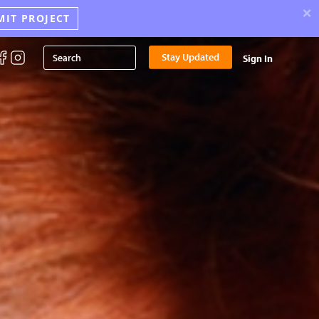
×
MIT PROJECT
Stay Updated
Sign In