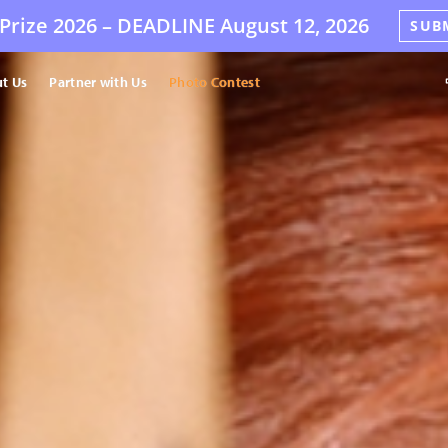
Prize 2026 –
DEADLINE
August 12, 2026
SUB
t Us
Partner with Us
Photo Contest