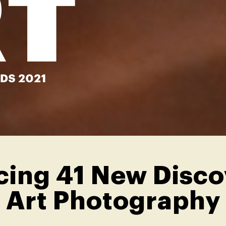
ing 41 New Discov
Art Photography