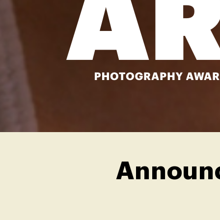
Announc