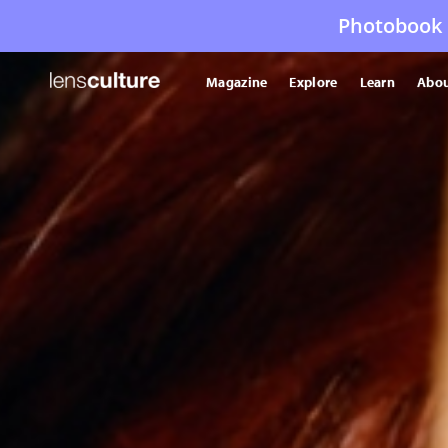
Photobook 
Magazine
Explore
Learn
Abou