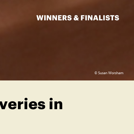
© Susan Worsham
eries in