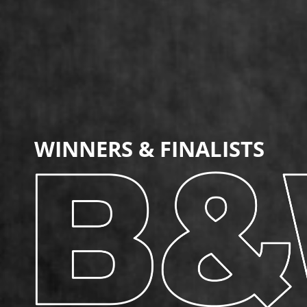
WINNERS
& FINALISTS