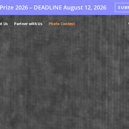
Prize 2026 –
DEADLINE
August 12, 2026
SUB
t Us
Partner with Us
Photo Contest