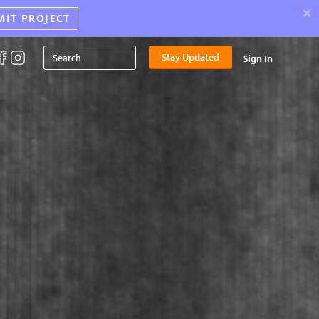
×
MIT PROJECT
Stay Updated
Sign In