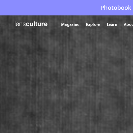
Photobook 
Magazine
Explore
Learn
Abou