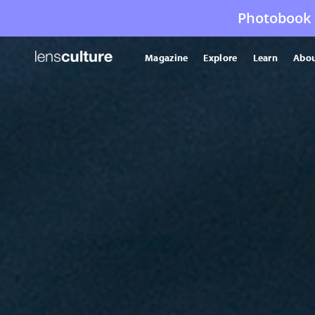
Photobook 
Magazine
Explore
Learn
Abou