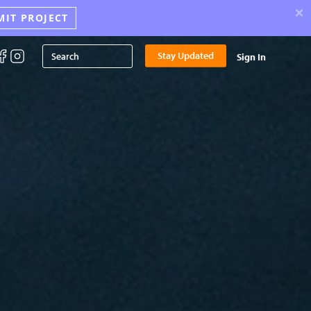
×
MIT PROJECT
Stay Updated
Sign In