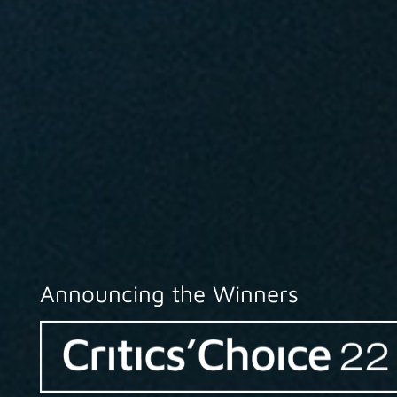
Announcing the Winners