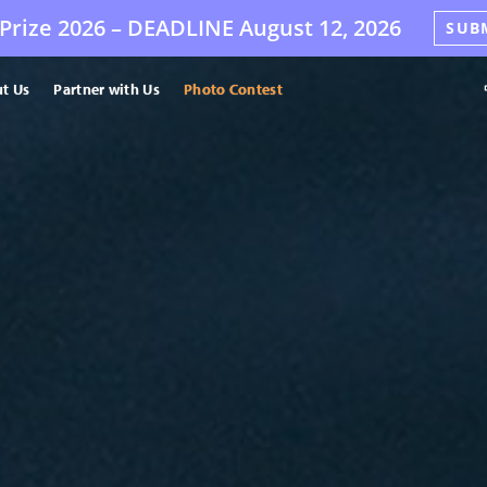
Prize 2026 –
DEADLINE
August 12, 2026
SUB
t Us
Partner with Us
Photo Contest