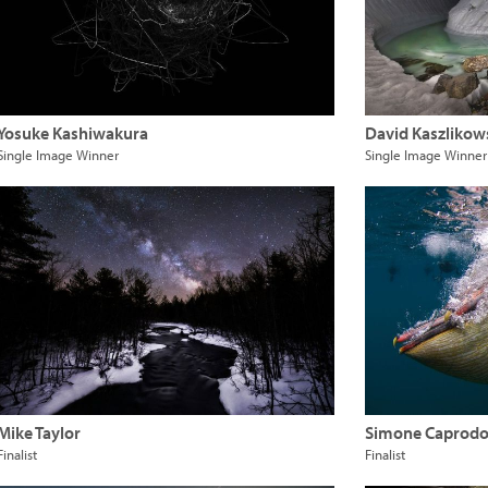
Yosuke Kashiwakura
David Kaszlikow
Single Image Winner
Single Image Winner
Mike Taylor
Simone Caprodo
Finalist
Finalist