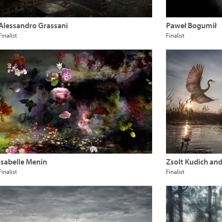
Alessandro Grassani
Paweł Bogumił
Finalist
Finalist
Isabelle Menin
Zsolt Kudich an
Finalist
Finalist