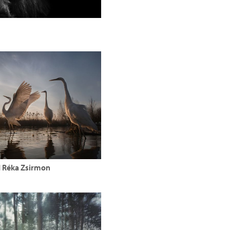
d Réka Zsirmon