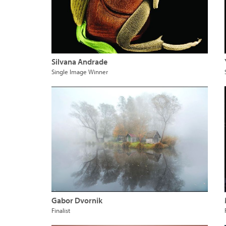
Silvana Andrade
Single Image Winner
Gabor Dvornik
Finalist