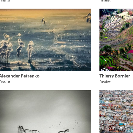
Finalist
Finalist
Alexander Petrenko
Thierry Bornier
Finalist
Finalist