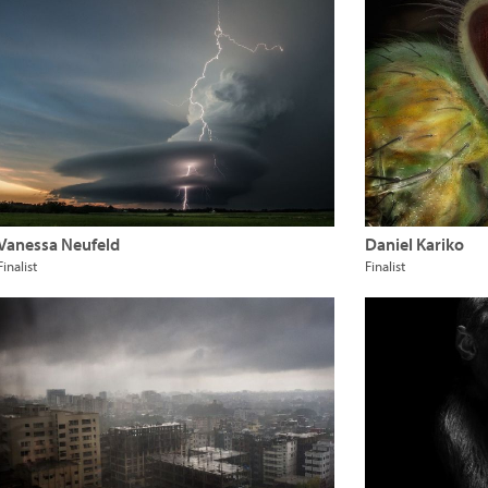
Vanessa Neufeld
Daniel Kariko
Finalist
Finalist