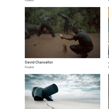
Finalist
David Chancellor
Finalist