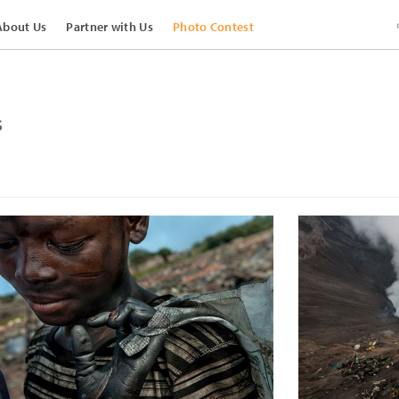
About Us
Partner with Us
Photo Contest
s