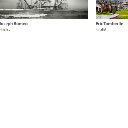
Joseph Romeo
Eric Tomberlin
Finalist
Finalist