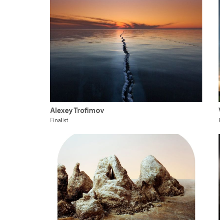
Alexey Trofimov
Finalist