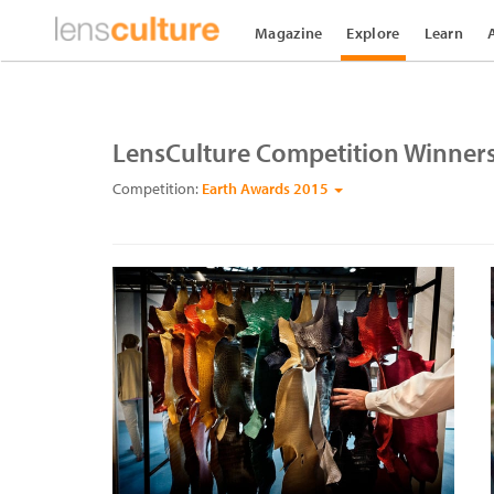
Magazine
Explore
Learn
LensCulture Competition Winner
Competition:
Earth Awards 2015