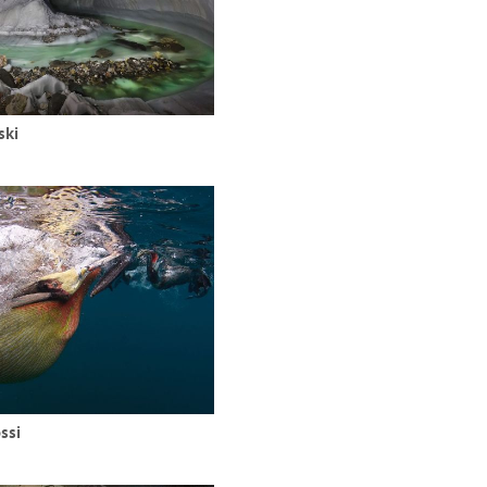
ski
ssi