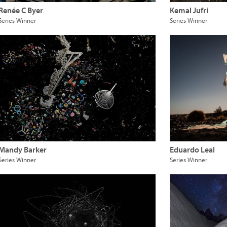
Renée C Byer
Kemal Jufri
Series Winner
Series Winner
Mandy Barker
Eduardo Leal
Series Winner
Series Winner