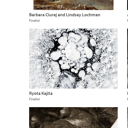
Barbara Ciurej and Lindsay Lochman
Finalist
Ryota Kajita
Finalist