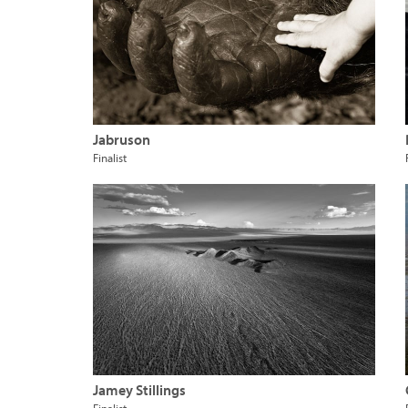
Jabruson
Finalist
Jamey Stillings