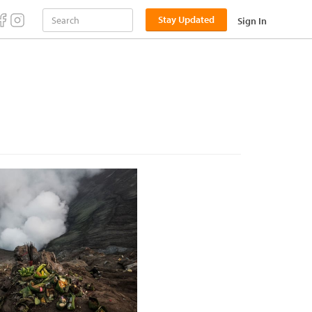
Stay Updated
Sign In