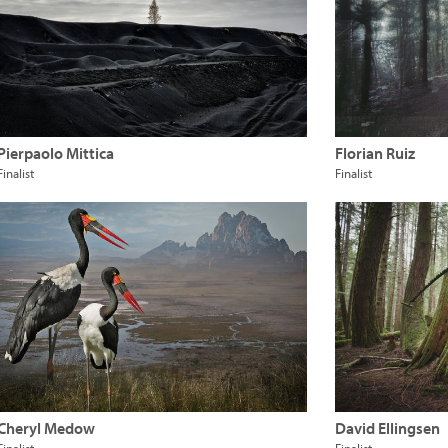
Pierpaolo Mittica
Florian Ruiz
Finalist
Finalist
Cheryl Medow
David Ellingsen