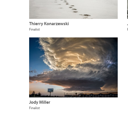
Thierry Konarzewski
Finalist
Jody Miller
Finalist