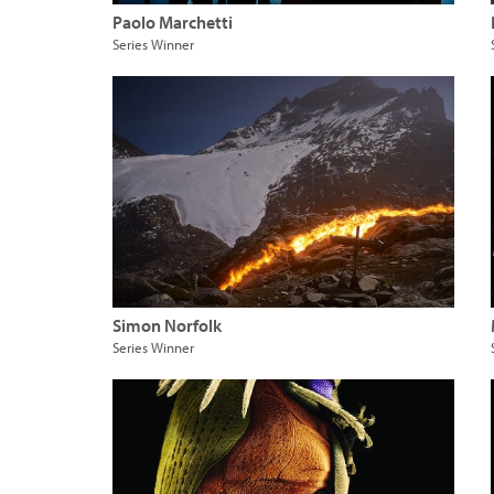
Paolo Marchetti
Series Winner
Simon Norfolk
Series Winner