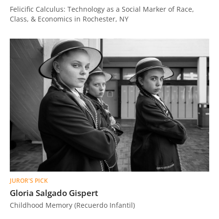
Felicific Calculus: Technology as a Social Marker of Race,
Class, & Economics in Rochester, NY
JUROR'S PICK
Gloria Salgado Gispert
Childhood Memory (Recuerdo Infantil)