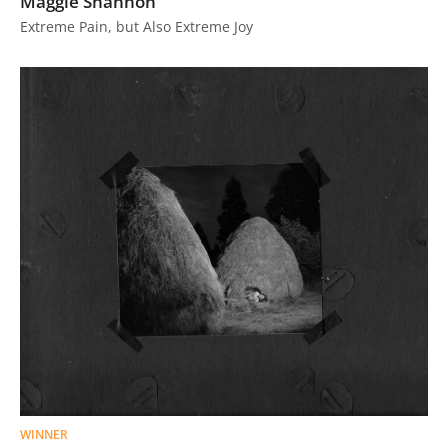
Maggie Shannon
Us
Extreme Pain, but Also Extreme Joy
Sign
In
WINNER