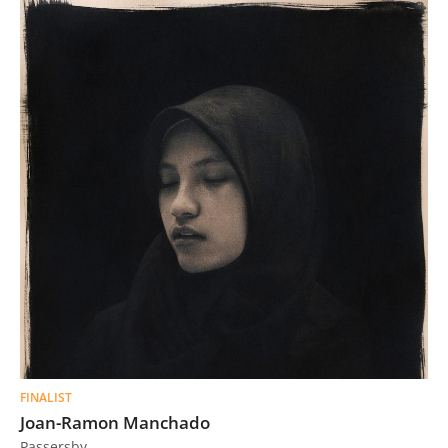
FINALIST
Joan-Ramon Manchado
Passersby