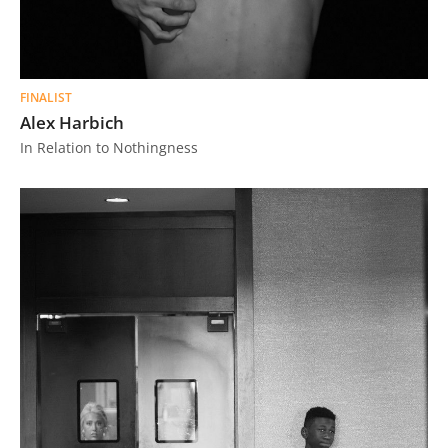
FINALIST
Alex Harbich
In Relation to Nothingness