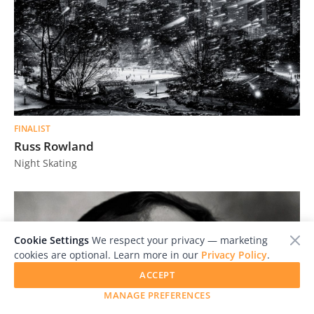
FINALIST
Russ Rowland
Night Skating
Cookie Settings
We respect your privacy — marketing
cookies are optional. Learn more in our
Privacy Policy
.
ACCEPT
MANAGE PREFERENCES