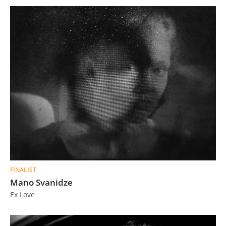
FINALIST
Mano Svanidze
Ex Love