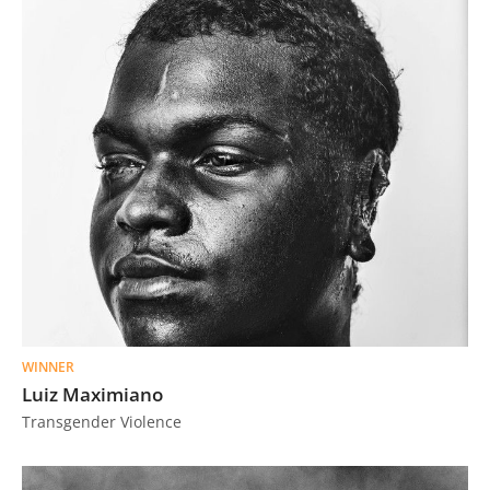
WINNER
Luiz Maximiano
Transgender Violence