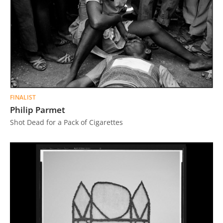
FINALIST
Philip Parmet
Shot Dead for a Pack of Cigarettes