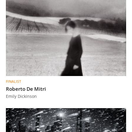
FINALIST
Roberto De Mitri
Emily Dickinson