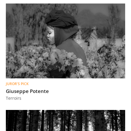
JUROR'S PICK
Giuseppe Potente
Terroirs