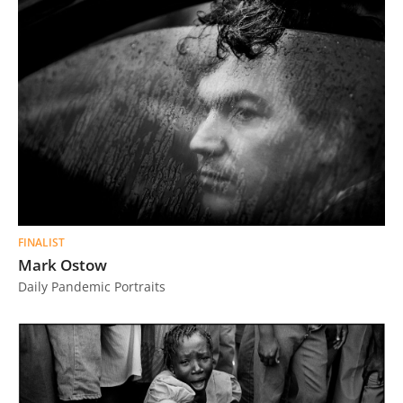
FINALIST
Mark Ostow
Daily Pandemic Portraits