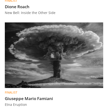
FINALIST
Dione Roach
New Bell: Inside the Other Side
FINALIST
Giuseppe Mario Famiani
Etna Eruption