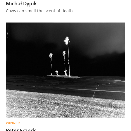
Michał Dyjuk
Cows can smell the scent of death
WINNER
Peter Franck