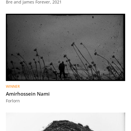
Bre and James Forever, 2021
WINNER
Amirhossein Nami
Forlorn