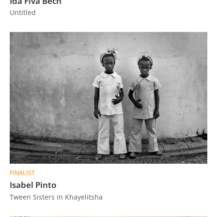
Ida Fiva Bech
Untitled
FINALIST
Isabel Pinto
Tween Sisters in Khayelitsha