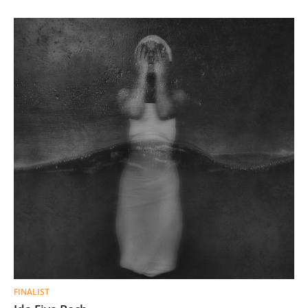
FINALIST