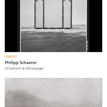
FINALIST
Philipp Schaerer
Ornament & Découpage