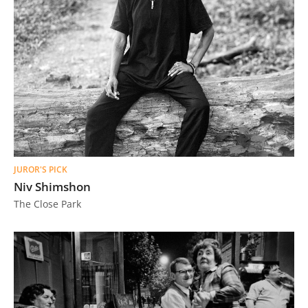
JUROR'S PICK
Niv Shimshon
The Close Park