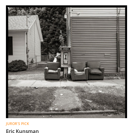
JUROR'S PICK
Eric Kunsman