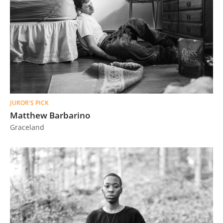
JUROR'S PICK
Matthew Barbarino
Graceland