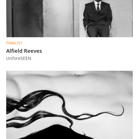
FINALIST
Alfield Reeves
UnforeSEEN