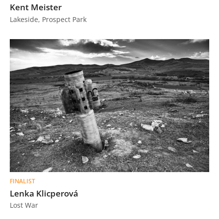
Kent Meister
Lakeside, Prospect Park
FINALIST
Lenka Klicperová
Lost War