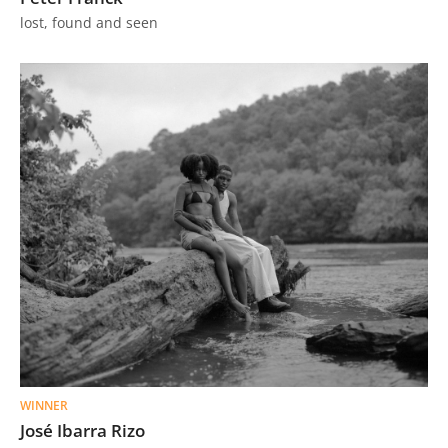
lost, found and seen
WINNER
José Ibarra Rizo