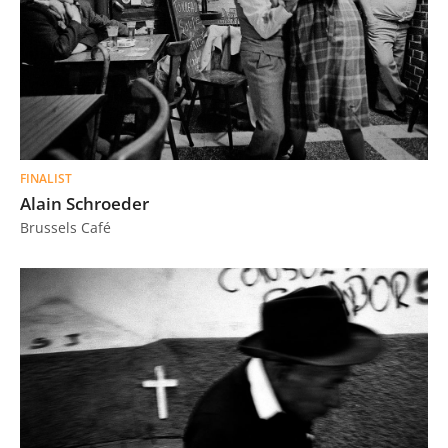
FINALIST
Alain Schroeder
Brussels Café