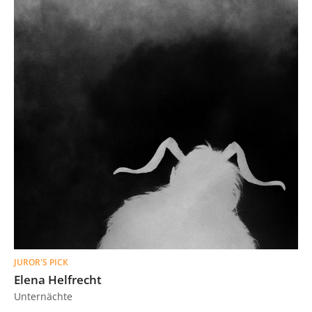
JUROR'S PICK
Elena Helfrecht
Unternächte