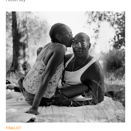
FINALIST