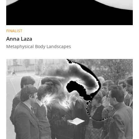
FINALIST
Anna Laza
Metaphysical Body Landscapes