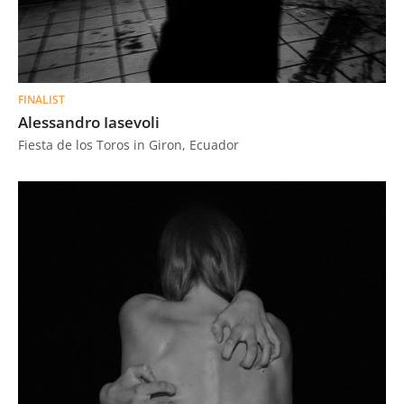
FINALIST
Alessandro Iasevoli
Fiesta de los Toros in Giron, Ecuador