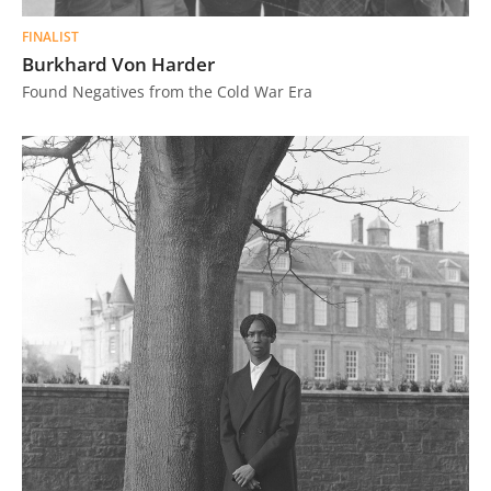
FINALIST
Burkhard Von Harder
Found Negatives from the Cold War Era