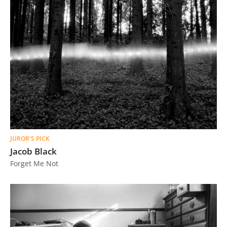
JUROR'S PICK
Jacob Black
Forget Me Not