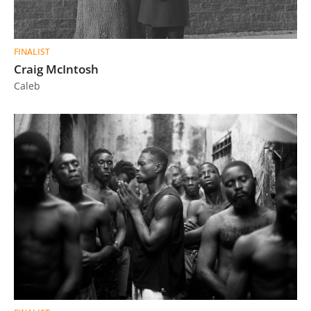
FINALIST
Craig McIntosh
Caleb