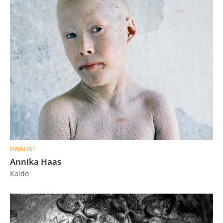
FINALIST
Annika Haas
Kaido