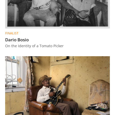
FINALIST
Dario Bosio
On the Identity of a Tomato Picker