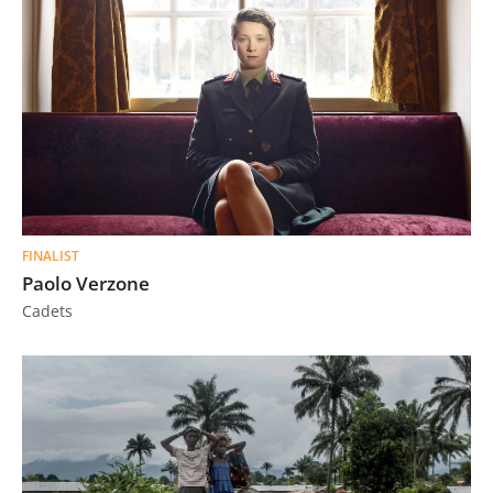
FINALIST
Paolo Verzone
Cadets