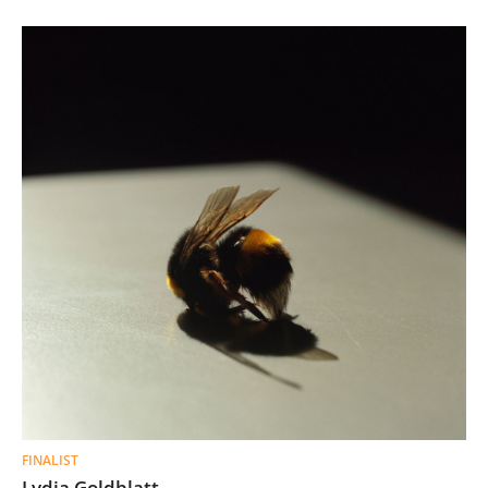
FINALIST
Lydia Goldblatt