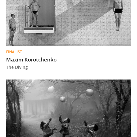
FINALIST
Maxim Korotchenko
The Diving