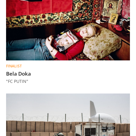
FINALIST
Bela Doka
"FC PUTIN"