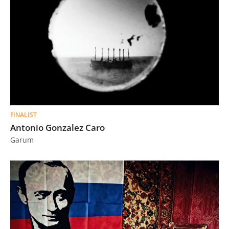
FINALIST
Antonio Gonzalez Caro
Garum