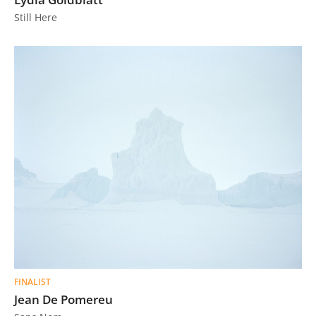
Still Here
FINALIST
Jean De Pomereu