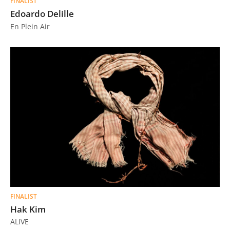
FINALIST
Edoardo Delille
En Plein Air
FINALIST
Hak Kim
ALIVE