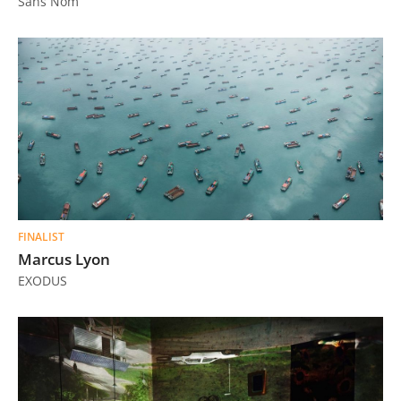
Sans Nom
FINALIST
Marcus Lyon
EXODUS