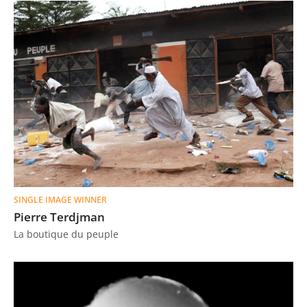
SINGLE IMAGE WINNER
Pierre Terdjman
La boutique du peuple