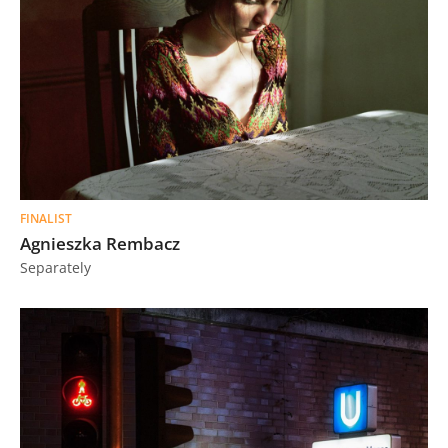
FINALIST
Agnieszka Rembacz
Separately