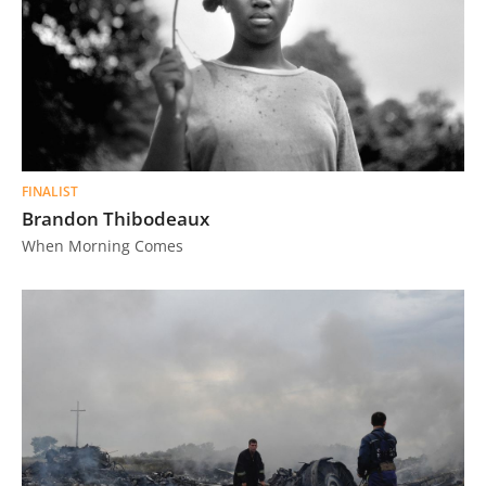
FINALIST
Brandon Thibodeaux
When Morning Comes