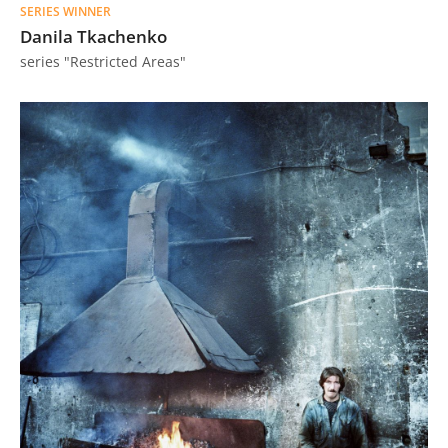
SERIES WINNER
Us
Danila Tkachenko
Sign
series "Restricted Areas"
In