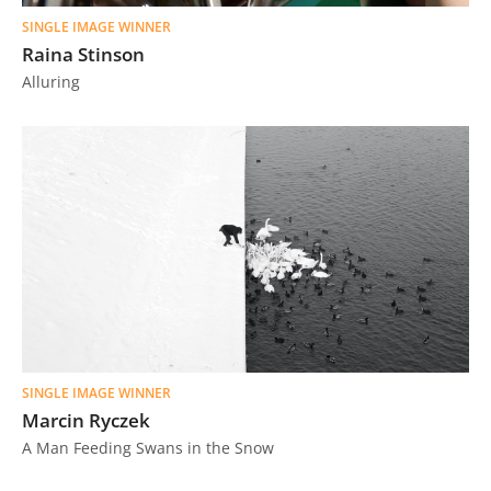
SINGLE IMAGE WINNER
Raina Stinson
Alluring
SINGLE IMAGE WINNER
Marcin Ryczek
A Man Feeding Swans in the Snow