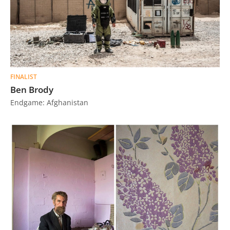
FINALIST
Ben Brody
Endgame: Afghanistan