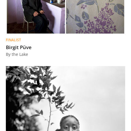
FINALIST
Birgit Püve
By the Lake