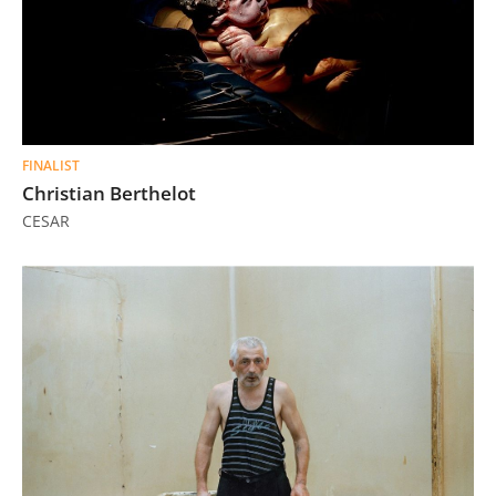
FINALIST
Christian Berthelot
CESAR