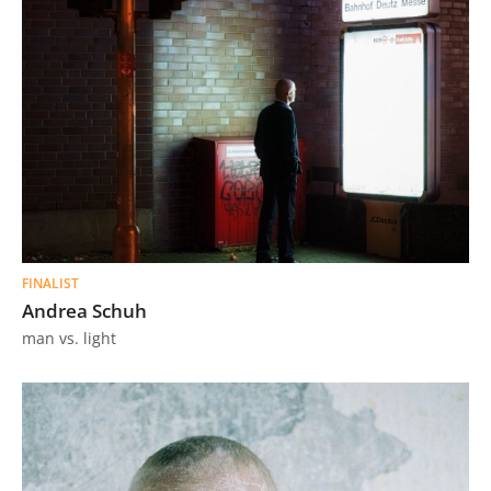
FINALIST
Andrea Schuh
man vs. light