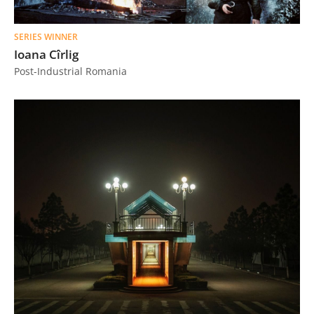
SERIES WINNER
Ioana Cîrlig
Post-Industrial Romania