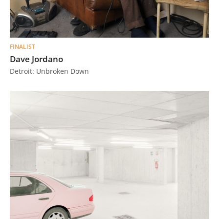
FINALIST
Dave Jordano
Detroit: Unbroken Down