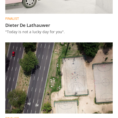
FINALIST
Dieter De Lathauwer
"Today is not a lucky day for you".