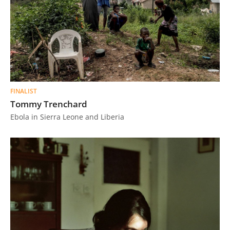
FINALIST
Tommy Trenchard
Ebola in Sierra Leone and Liberia