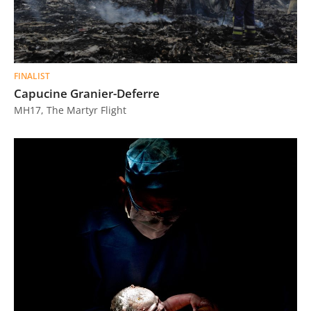
FINALIST
Capucine Granier-Deferre
MH17, The Martyr Flight