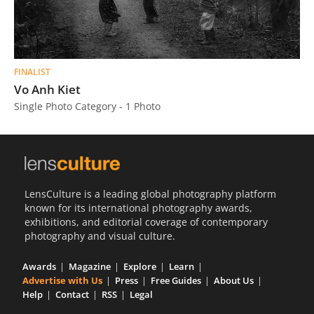
FINALIST
Vo Anh Kiet
Single Photo Category - 1 Photo
LensCulture is a leading global photography platform
known for its international photography awards,
exhibitions, and editorial coverage of contemporary
photography and visual culture.
Awards
Magazine
Explore
Learn
Advertise with Us
Press
Free Guides
About Us
Help
Contact
RSS
Legal