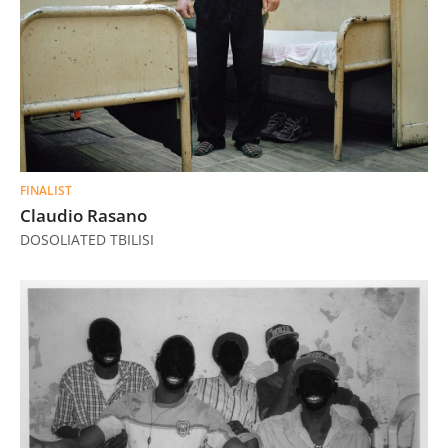
FINALIST
Claudio Rasano
DOSOLIATED TBILISI