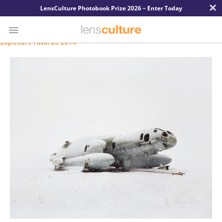
×
LensCulture Photobook Prize 2026 – Enter Today
Exposure Awards 2014
Photo
Contest
Magazine
Explore
Learn
About
Us
Partner
with