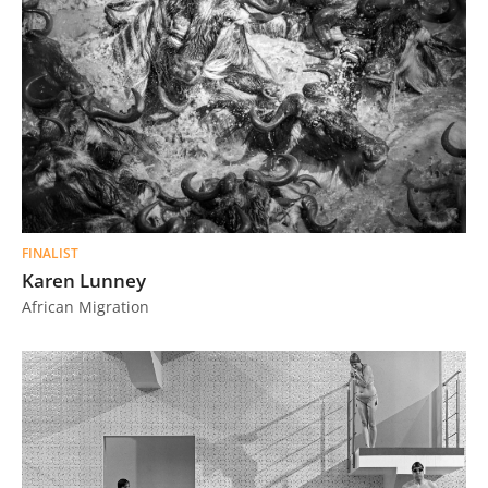
FINALIST
Karen Lunney
African Migration