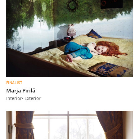
FINALIST
Marja Pirilä
Interior/ Exterior