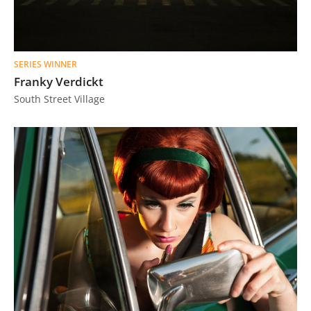
SERIES WINNER
Franky Verdickt
South Street Village