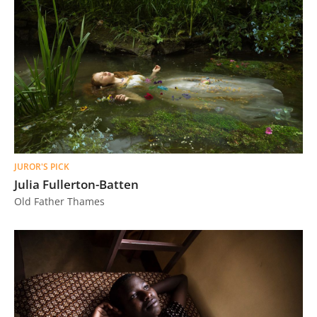
JUROR'S PICK
Julia Fullerton-Batten
Old Father Thames