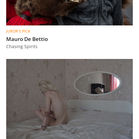
JUROR'S PICK
Mauro De Bettio
Chasing Spirits