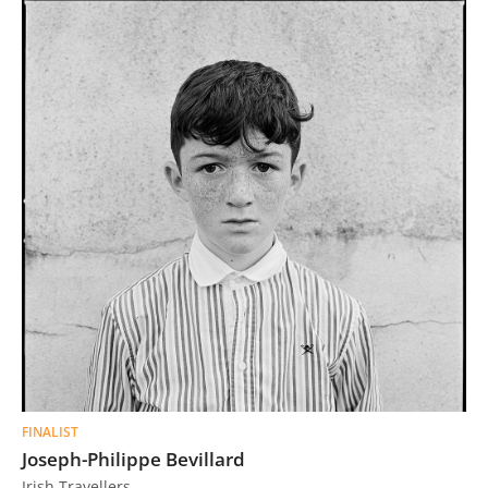
FINALIST
Joseph-Philippe Bevillard
Irish Travellers