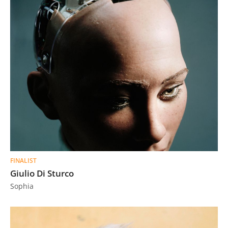
FINALIST
Giulio Di Sturco
Sophia