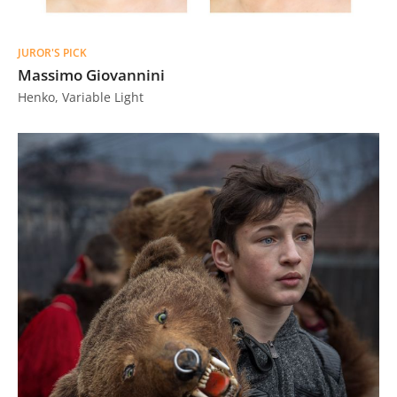
JUROR'S PICK
Massimo Giovannini
Henko, Variable Light