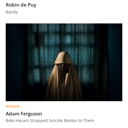
Robin de Puy
Us
Randy
Sign
In
WINNER
Adam Ferguson
Boko Haram Strapped Suicide Bombs to Them