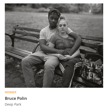
WINNER
Bruce Polin
Deep Park