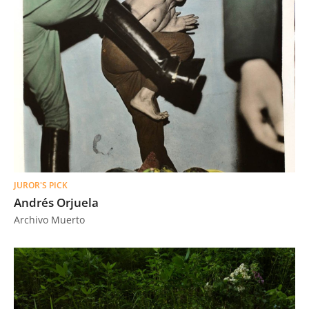
JUROR'S PICK
Andrés Orjuela
Archivo Muerto