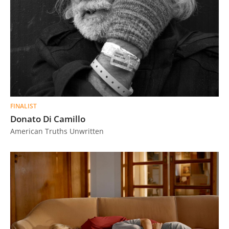
FINALIST
Donato Di Camillo
American Truths Unwritten