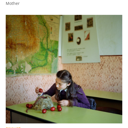
Mother