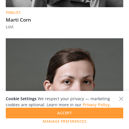
FINALIST
Marti Corn
Lost
Cookie Settings
We respect your privacy — marketing
cookies are optional. Learn more in our
Privacy Policy
.
ACCEPT
MANAGE PREFERENCES