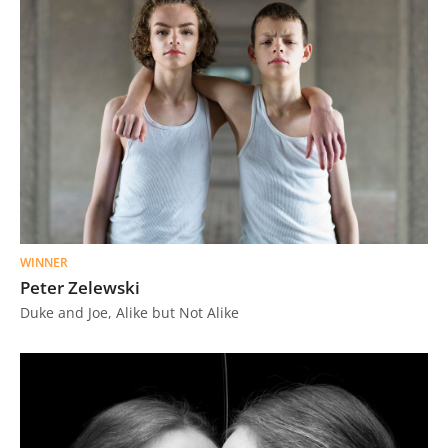
WINNER
Peter Zelewski
Duke and Joe, Alike but Not Alike