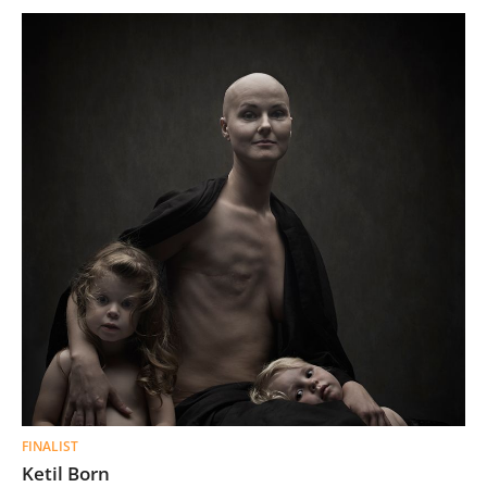
FINALIST
Ketil Born