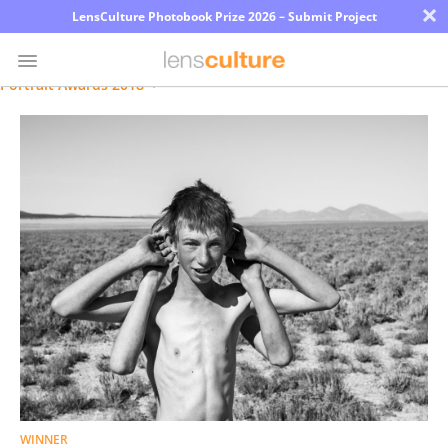
×
LensCulture Photobook Prize 2026 – Submit Project
Portrait Awards 2018
Photo
Contest
Magazine
Explore
Learn
About
Us
Partner
WINNER
with