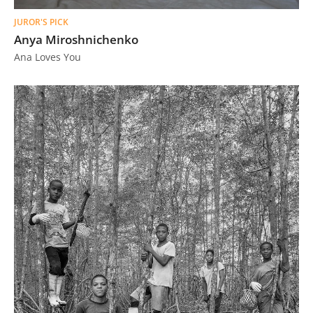
JUROR'S PICK
Anya Miroshnichenko
Ana Loves You