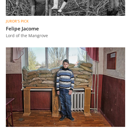
JUROR'S PICK
Felipe Jacome
Lord of the Mangrove