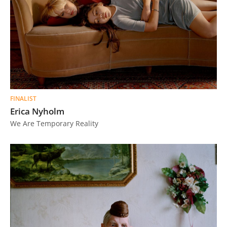
FINALIST
Erica Nyholm
We Are Temporary Reality