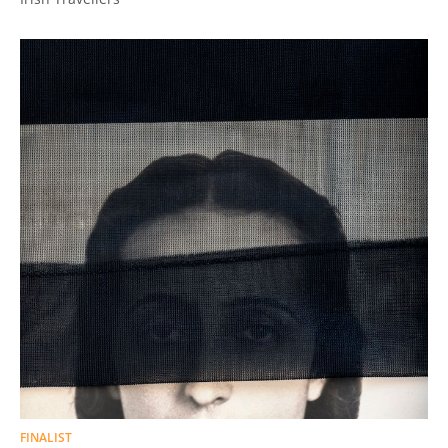
FINALIST