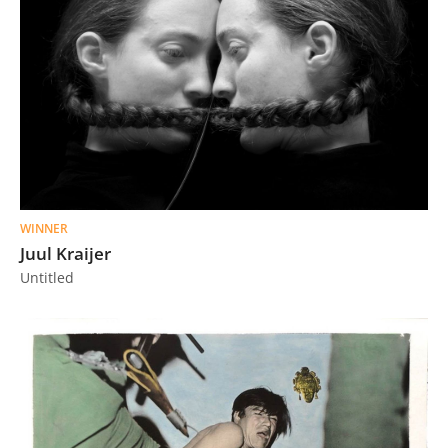
WINNER
Juul Kraijer
Untitled