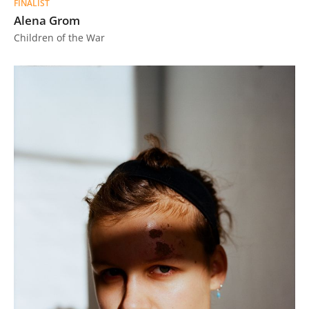
FINALIST
Alena Grom
Children of the War