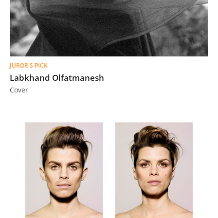
JUROR'S PICK
Labkhand Olfatmanesh
Cover