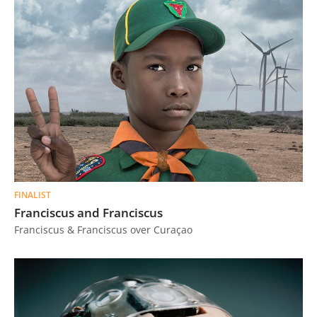
FINALIST
Franciscus and Franciscus
Franciscus & Franciscus over Curaçao