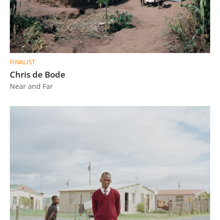
FINALIST
Chris de Bode
Near and Far