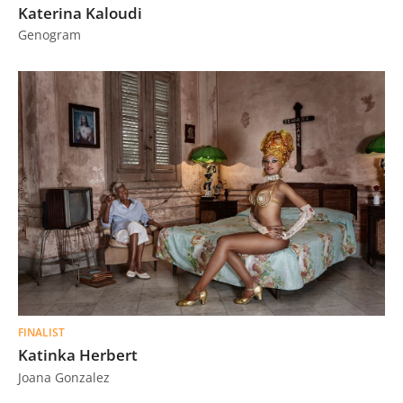
Katerina Kaloudi
Genogram
FINALIST
Katinka Herbert
Joana Gonzalez