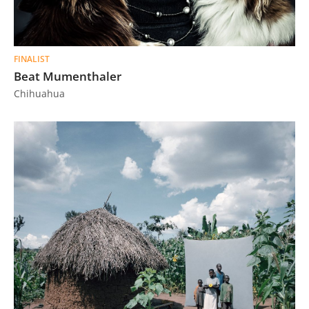
FINALIST
Beat Mumenthaler
Chihuahua