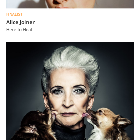
FINALIST
Alice Joiner
Here to Heal