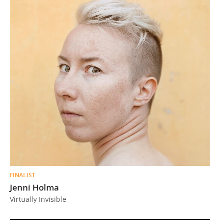
FINALIST
Jenni Holma
Virtually Invisible