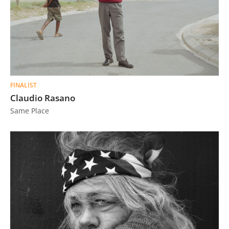
FINALIST
Claudio Rasano
Same Place