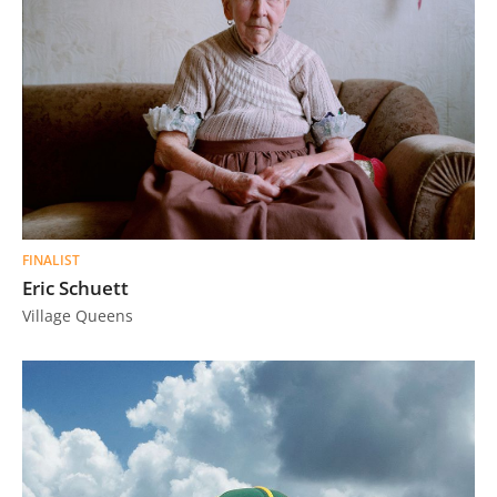
FINALIST
Eric Schuett
Village Queens