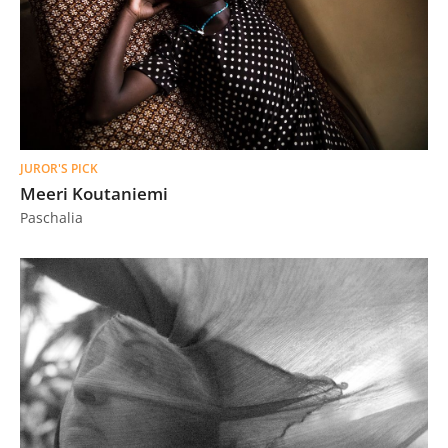
JUROR'S PICK
Meeri Koutaniemi
Paschalia