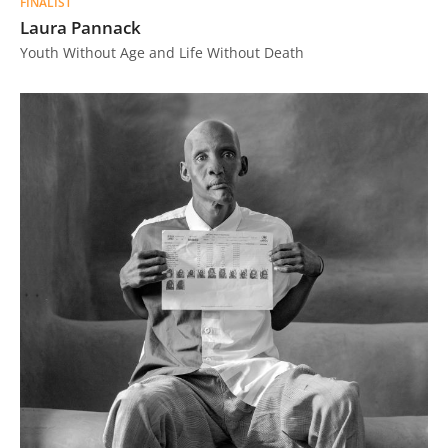
FINALIST
Laura Pannack
Youth Without Age and Life Without Death