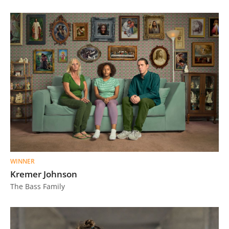
WINNER
Kremer Johnson
The Bass Family