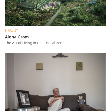
FINALIST
Alena Grom
The Art of Living in the Critical Zone