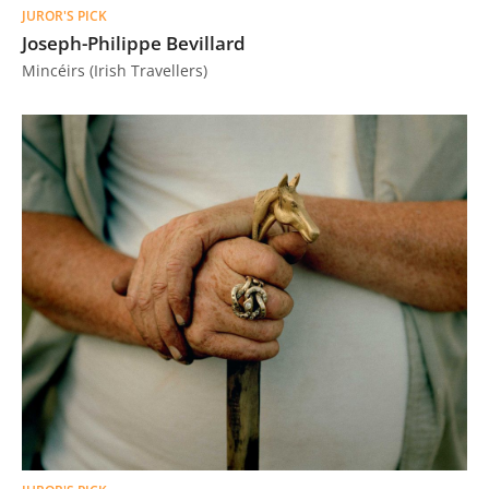
JUROR'S PICK
Joseph-Philippe Bevillard
Mincéirs (Irish Travellers)