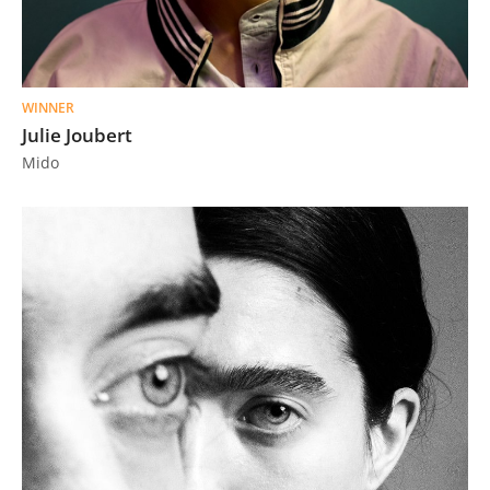
WINNER
Julie Joubert
Mido