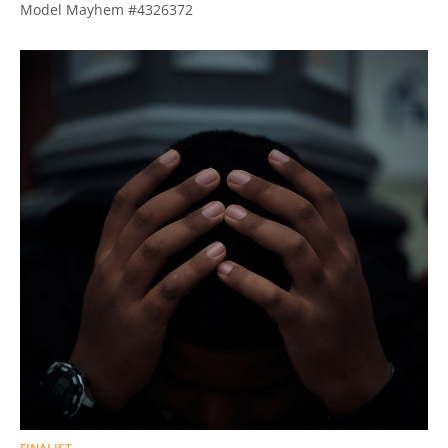
Model Mayhem #4326372