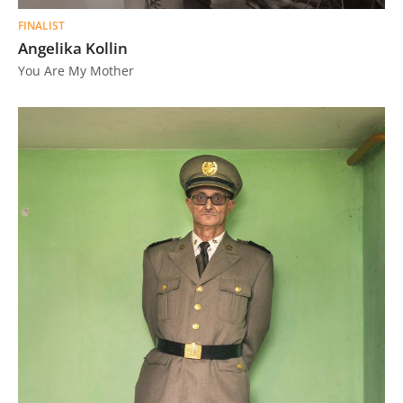
FINALIST
Angelika Kollin
You Are My Mother