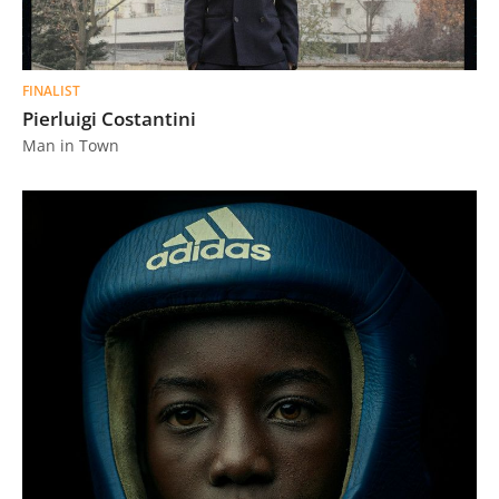
FINALIST
Pierluigi Costantini
Man in Town