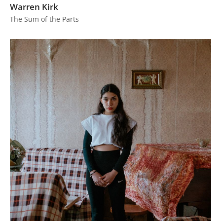
Warren Kirk
The Sum of the Parts