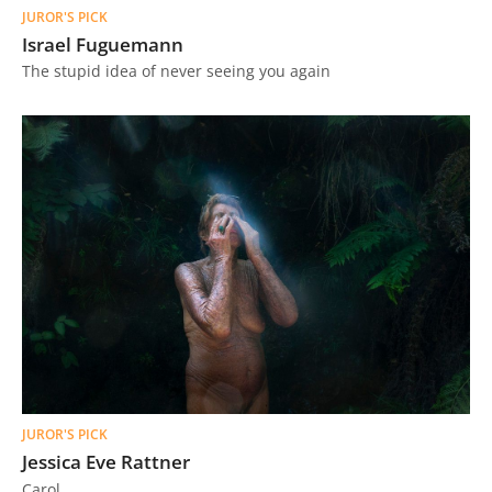
JUROR'S PICK
Israel Fuguemann
The stupid idea of ​​never seeing you again
JUROR'S PICK
Jessica Eve Rattner
Carol