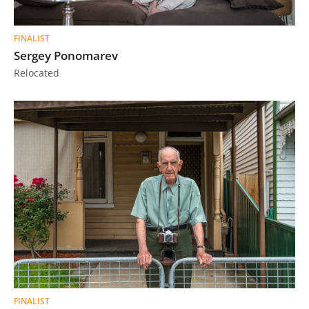
FINALIST
Sergey Ponomarev
Relocated
FINALIST