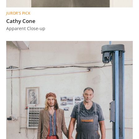
JUROR'S PICK
Cathy Cone
Apparent Close-up