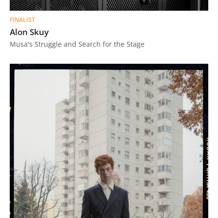
FINALIST
Alon Skuy
Musa's Struggle and Search for the Stage