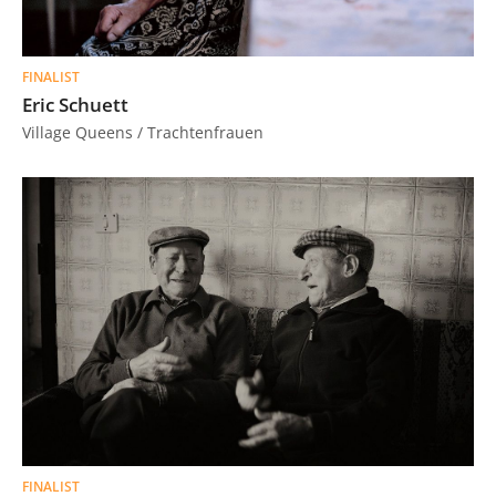
FINALIST
Eric Schuett
Village Queens / Trachtenfrauen
FINALIST