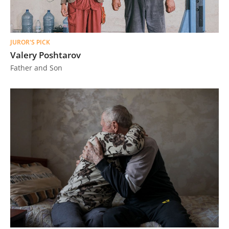
JUROR'S PICK
Valery Poshtarov
Father and Son