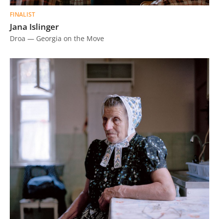
FINALIST
Jana Islinger
Droa — Georgia on the Move