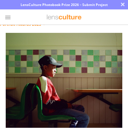
×
LensCulture Photobook Prize 2026 – Submit Project
Portrait Awards 2023
Photo
Contest
Magazine
Explore
Learn
About
Us
Partner
with