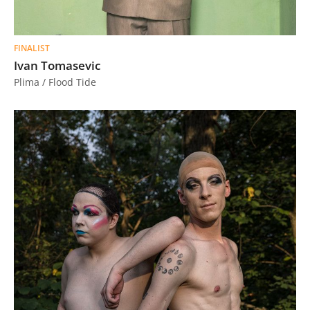
FINALIST
Ivan Tomasevic
Plima / Flood Tide