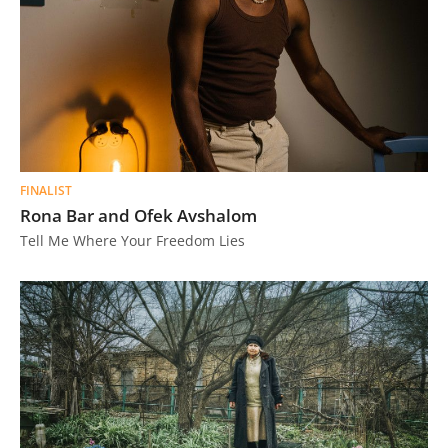
FINALIST
Rona Bar and Ofek Avshalom
Tell Me Where Your Freedom Lies