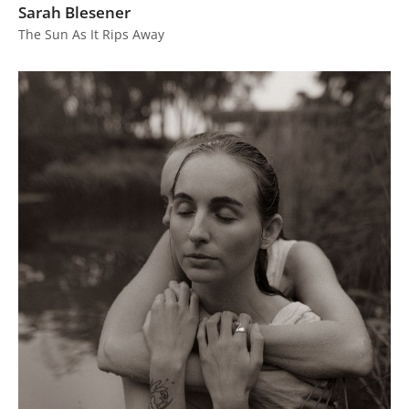
Sarah Blesener
The Sun As It Rips Away