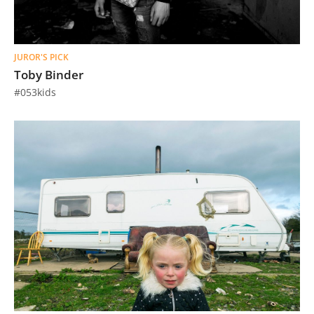
JUROR'S PICK
Toby Binder
#053kids