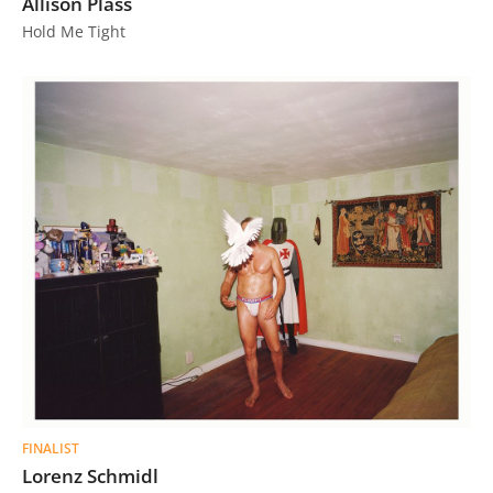
Allison Plass
Hold Me Tight
FINALIST
Lorenz Schmidl