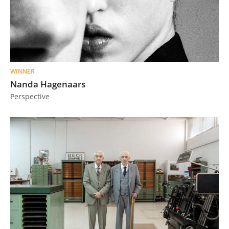
WINNER
Nanda Hagenaars
Perspective