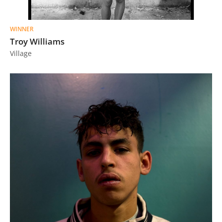
WINNER
Troy Williams
Village