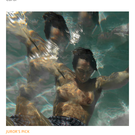
JUROR'S PICK