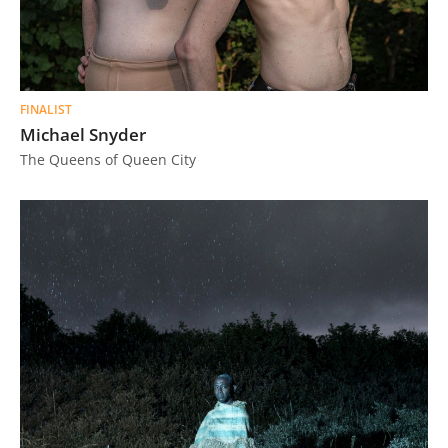
FINALIST
Michael Snyder
The Queens of Queen City