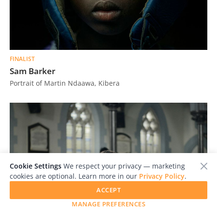
FINALIST
Sam Barker
Portrait of Martin Ndaawa, Kibera
Cookie Settings
We respect your privacy — marketing
cookies are optional. Learn more in our
Privacy Policy
.
ACCEPT
MANAGE PREFERENCES