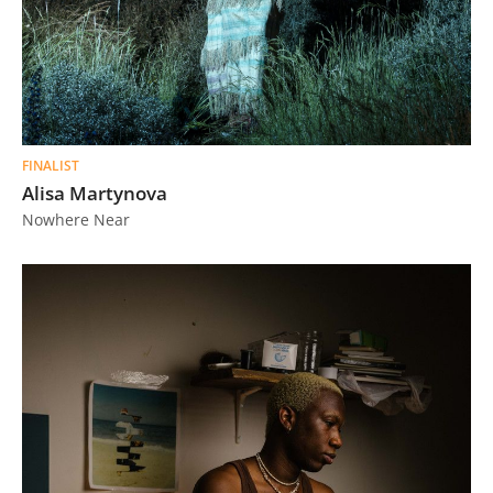
FINALIST
Alisa Martynova
Nowhere Near