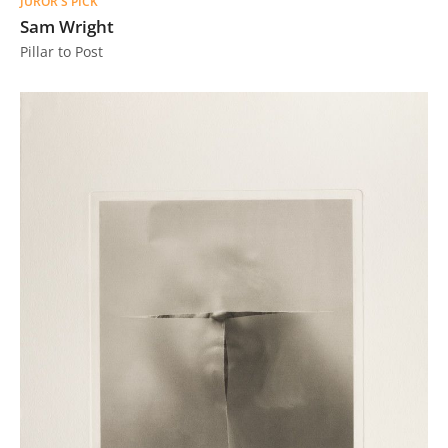
JUROR'S PICK
Sam Wright
Pillar to Post