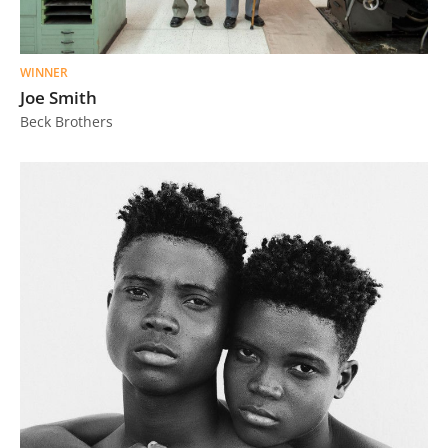
WINNER
Joe Smith
Beck Brothers