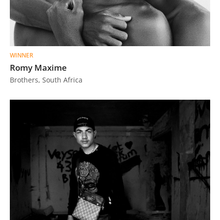
WINNER
Romy Maxime
Brothers, South Africa