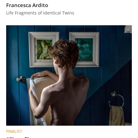
Francesca Ardito
Life Fragments of Identical Twins
FINALIST