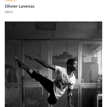
FINALIST
Olivier Lavenac
Heirs