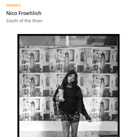
Us
WINNER
Nico Froehlich
Sign
South of the River
In