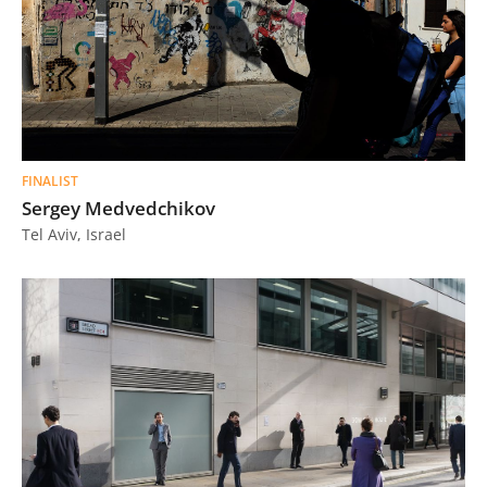
FINALIST
Sergey Medvedchikov
Tel Aviv, Israel