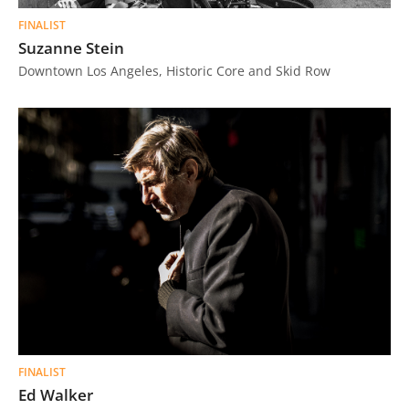
FINALIST
Suzanne Stein
Downtown Los Angeles, Historic Core and Skid Row
FINALIST
Ed Walker