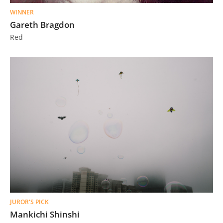
WINNER
Gareth Bragdon
Red
JUROR'S PICK
Mankichi Shinshi