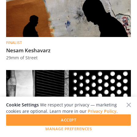
FINALIST
Nesam Keshavarz
29mm of Street
Cookie Settings
We respect your privacy — marketing
cookies are optional. Learn more in our
Privacy Policy
.
ACCEPT
MANAGE PREFERENCES