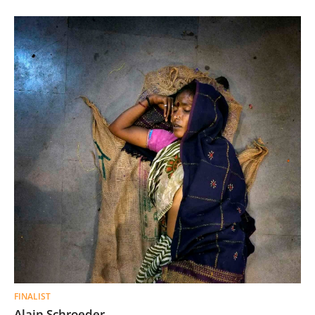
FINALIST
Alain Schroeder