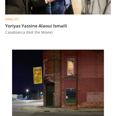
FINALIST
Yoriyas Yassine Alaoui Ismaili
Casablanca (Not the Movie)