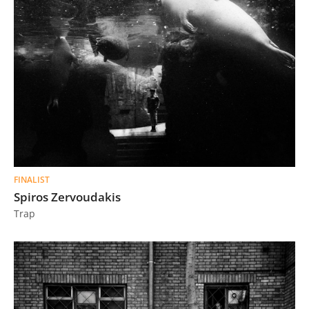
FINALIST
Spiros Zervoudakis
Trap