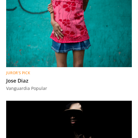
JUROR'S PICK
Jose Diaz
Vanguardia Popular