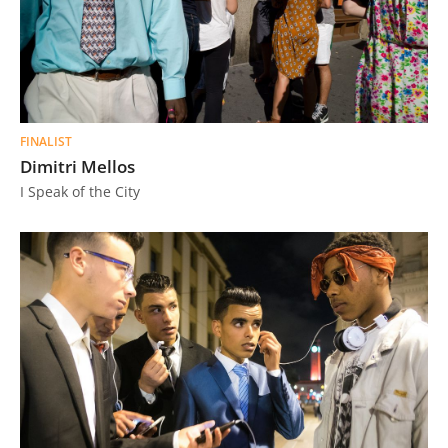
FINALIST
Dimitri Mellos
I Speak of the City