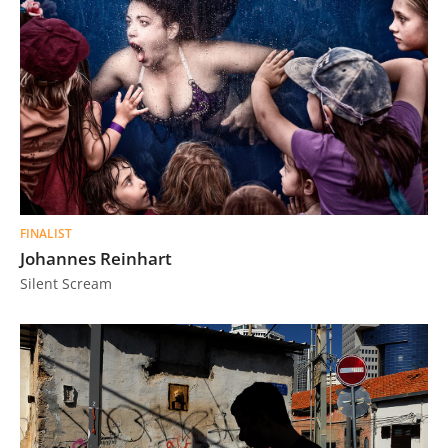
FINALIST
Johannes Reinhart
Silent Scream