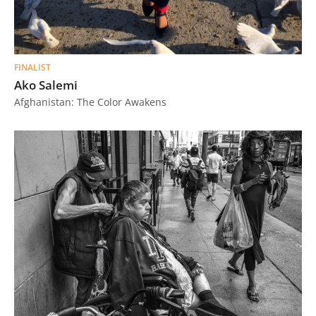
FINALIST
Ako Salemi
Afghanistan: The Color Awakens