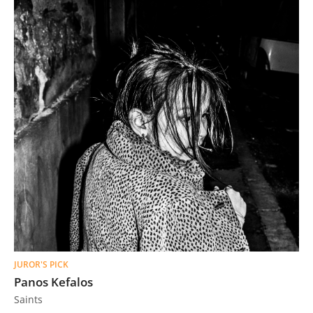
JUROR'S PICK
Panos Kefalos
Saints