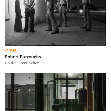
WINNER
Robert Burroughs
On the Street, Police