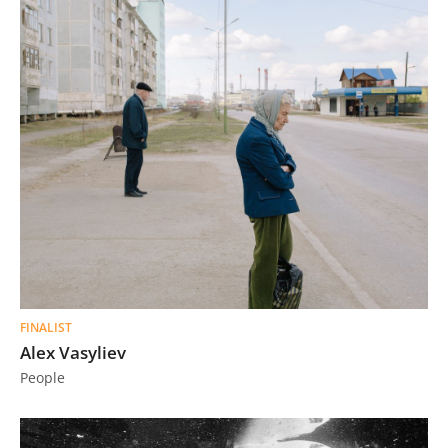
FINALIST
Alex Vasyliev
People