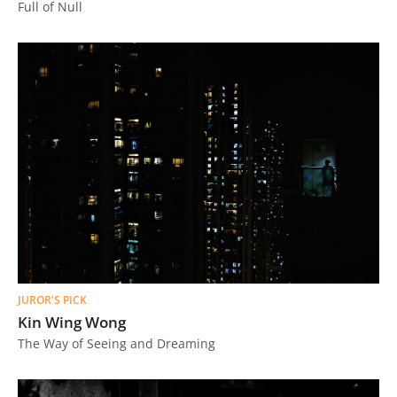
Full of Null
JUROR'S PICK
Kin Wing Wong
The Way of Seeing and Dreaming