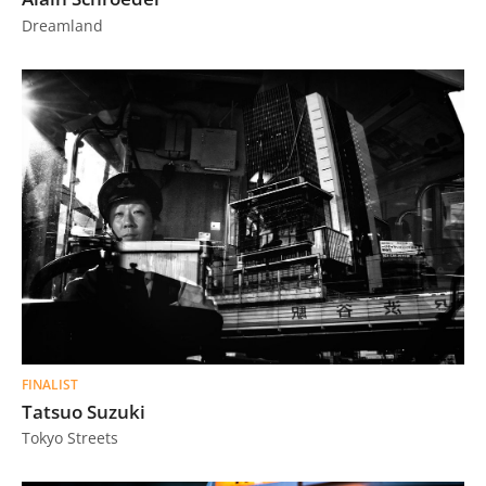
Dreamland
FINALIST
Tatsuo Suzuki
Tokyo Streets