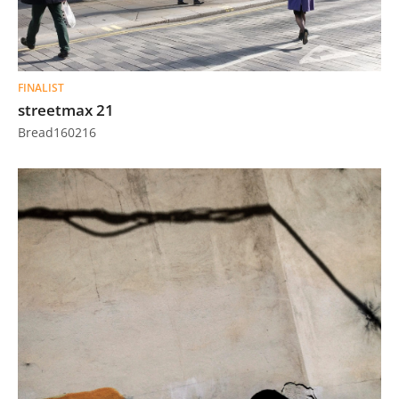
FINALIST
streetmax 21
Bread160216