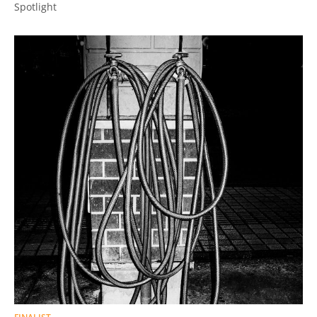
Spotlight