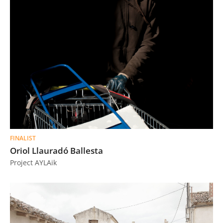
FINALIST
Oriol Llauradó Ballesta
Project AYLAik