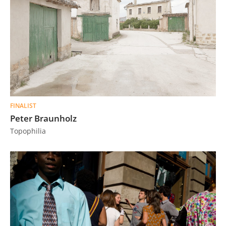
FINALIST
Peter Braunholz
Topophilia