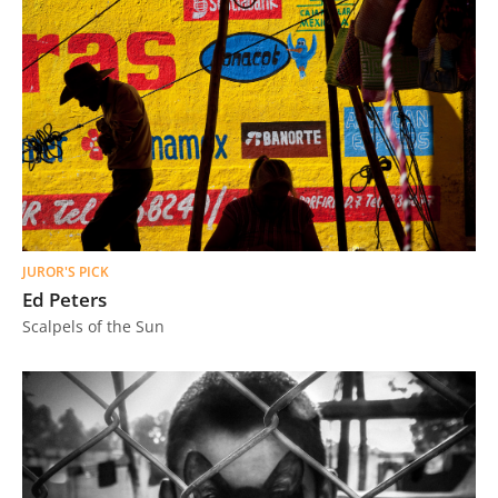
JUROR'S PICK
Ed Peters
Scalpels of the Sun