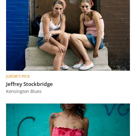
JUROR'S PICK
Jeffrey Stockbridge
Kensington Blues