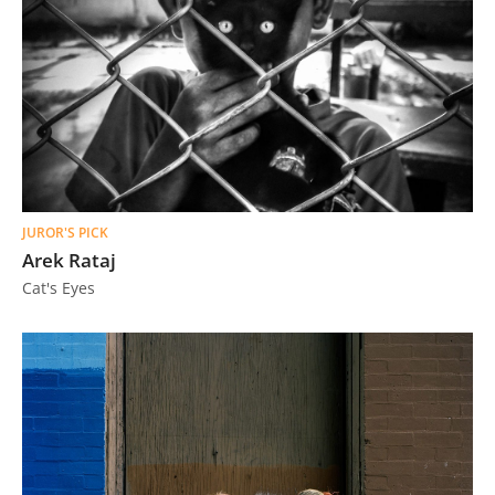
JUROR'S PICK
Arek Rataj
Cat's Eyes