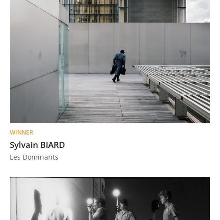
WINNER
Sylvain BIARD
Les Dominants