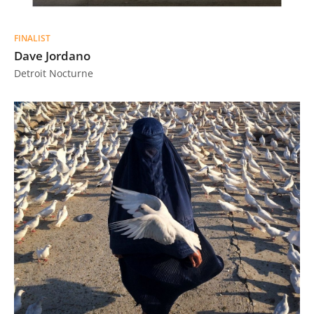
FINALIST
Dave Jordano
Detroit Nocturne