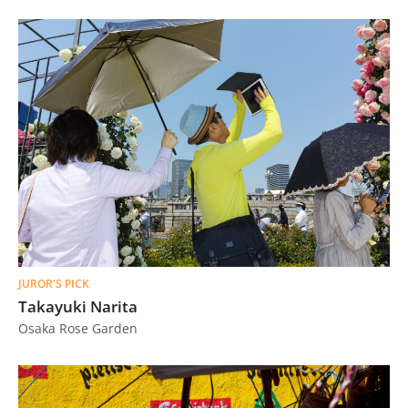
JUROR'S PICK
Takayuki Narita
Osaka Rose Garden