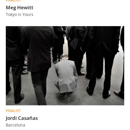
FINALIST
Meg Hewitt
Tokyo Is Yours
FINALIST
Jordi Casañas
Barcelona