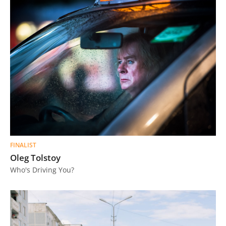
FINALIST
Oleg Tolstoy
Who's Driving You?