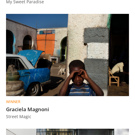
My Sweet Paradise
Us
Sign
In
WINNER
Graciela Magnoni
Street Magic