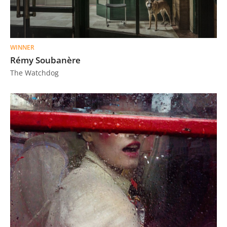
WINNER
Rémy Soubanère
The Watchdog