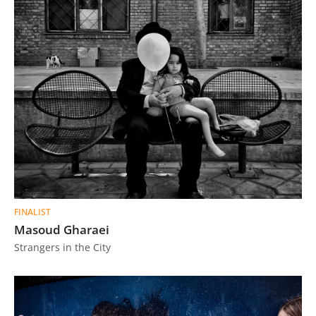
FINALIST
Masoud Gharaei
Strangers in the City