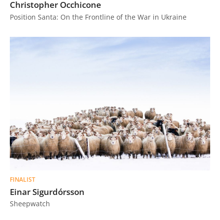
Christopher Occhicone
Position Santa: On the Frontline of the War in Ukraine
FINALIST
Einar Sigurdórsson
Sheepwatch