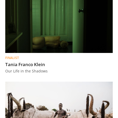
FINALIST
Tania Franco Klein
Our Life in the Shadows