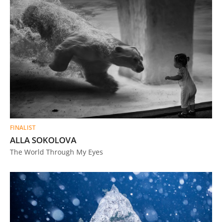
FINALIST
ALLA SOKOLOVA
The World Through My Eyes