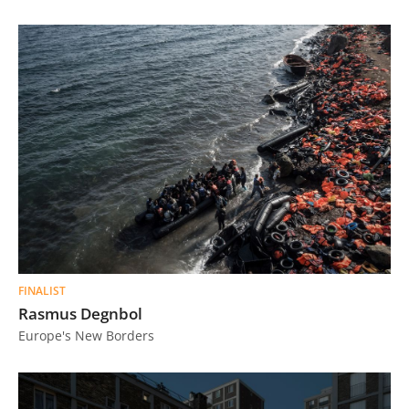
FINALIST
Rasmus Degnbol
Europe's New Borders