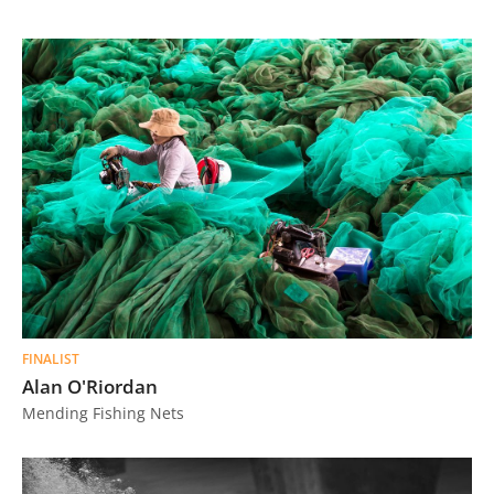
FINALIST
Alan O'Riordan
Mending Fishing Nets