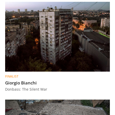
FINALIST
Giorgio Bianchi
Donbass: The Silent War