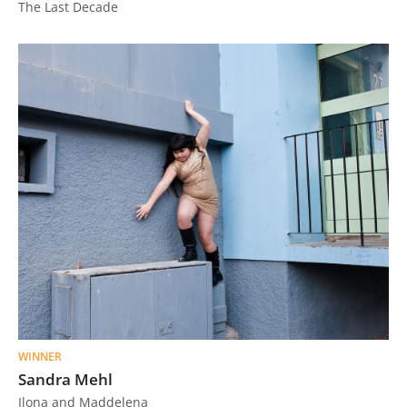
The Last Decade
WINNER
Sandra Mehl
Ilona and Maddelena