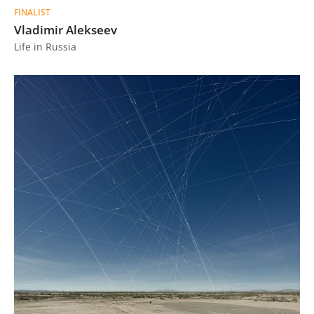
FINALIST
Vladimir Alekseev
Life in Russia