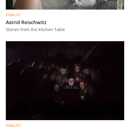
FINALIST
Astrid Reischwitz
Stories from the Kitchen Table
FINALIST