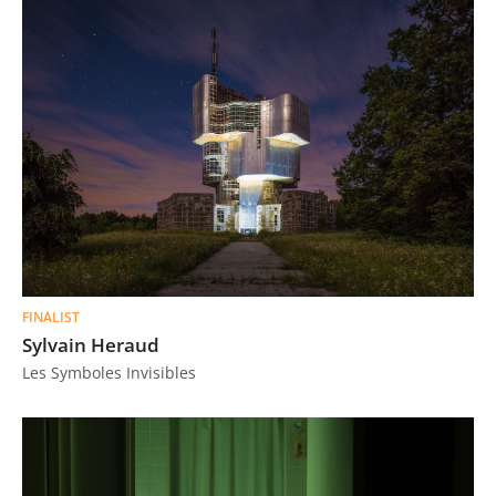
FINALIST
Sylvain Heraud
Les Symboles Invisibles