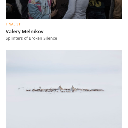
FINALIST
Valery Melnikov
Splinters of Broken Silence