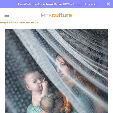
×
LensCulture Photobook Prize 2026 – Submit Project
Exposure Awards 2017
Photo
Contest
Magazine
Explore
Learn
About
Us
Partner
with