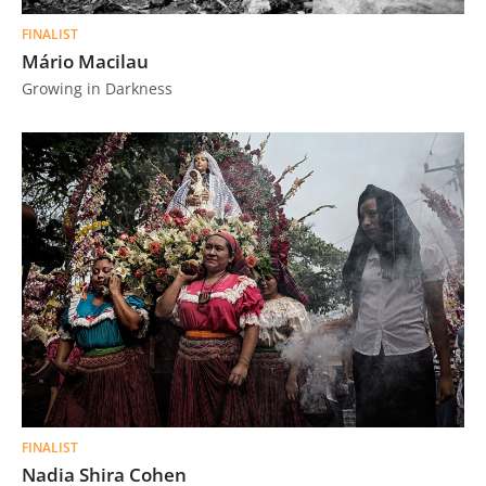
FINALIST
Mário Macilau
Growing in Darkness
FINALIST
Nadia Shira Cohen