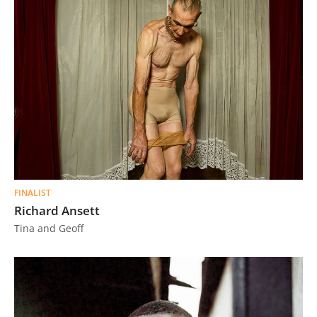
FINALIST
Richard Ansett
Tina and Geoff