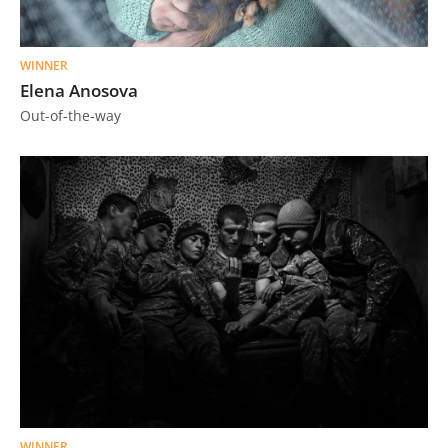
Us
Sign
WINNER
In
Elena Anosova
Out-of-the-way
WINNER