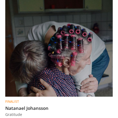
FINALIST
Natanael Johansson
Gratitude