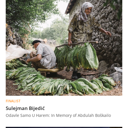
FINALIST
Sulejman Bijedić
Odavle Samo U Harem: In Memory of Abdulah Boškailo