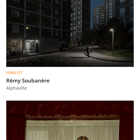
FINALIST
Rémy Soubanère
Alphaville