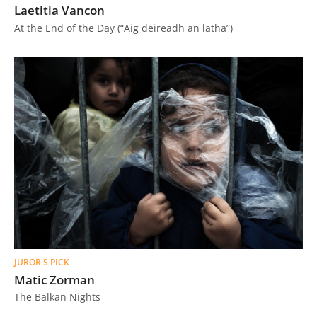
Laetitia Vancon
At the End of the Day (“Aig deireadh an latha”)
JUROR'S PICK
Matic Zorman
The Balkan Nights