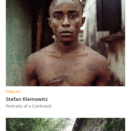
FINALIST
Stefan Kleinowitz
Portraits of a Continent