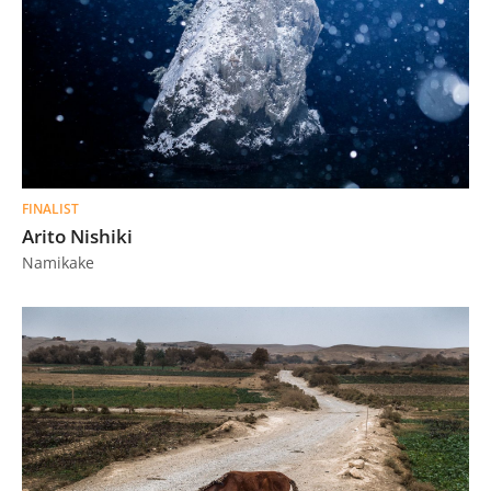
FINALIST
Arito Nishiki
Namikake