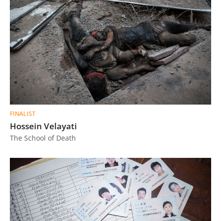
FINALIST
Hossein Velayati
The School of Death