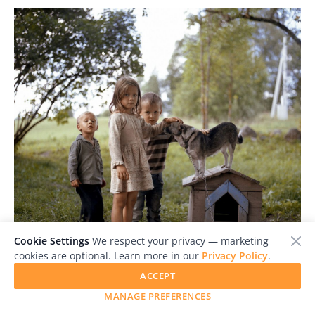
Cookie Settings
We respect your privacy — marketing
cookies are optional. Learn more in our
Privacy Policy
.
ACCEPT
JUROR'S PICK
MANAGE PREFERENCES
Tadas Kazakevicius