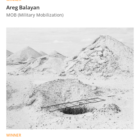
Areg Balayan
MOB (Military Mobilization)
WINNER