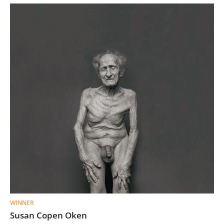
WINNER
Susan Copen Oken