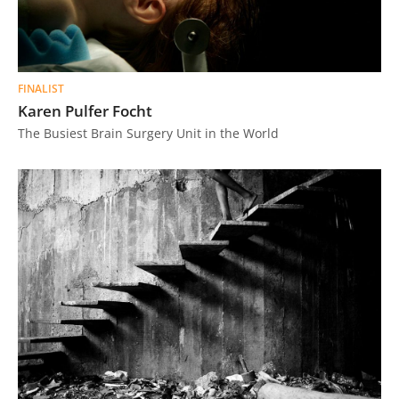
FINALIST
Karen Pulfer Focht
The Busiest Brain Surgery Unit in the World