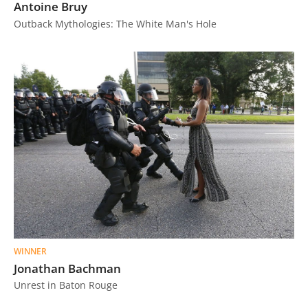
Antoine Bruy
Outback Mythologies: The White Man's Hole
WINNER
Jonathan Bachman
Unrest in Baton Rouge