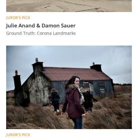
JUROR'S PICK
Julie Anand & Damon Sauer
Ground Truth: Corona Landmarks
JUROR'S PICK