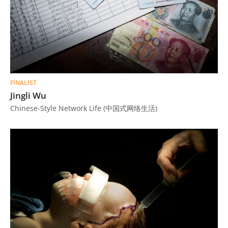
FINALIST
Jingli Wu
Chinese-Style Network Life (中国式网络生活)