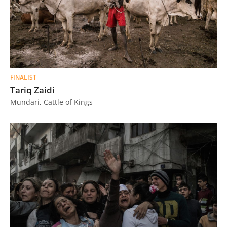
FINALIST
Tariq Zaidi
Mundari, Cattle of Kings