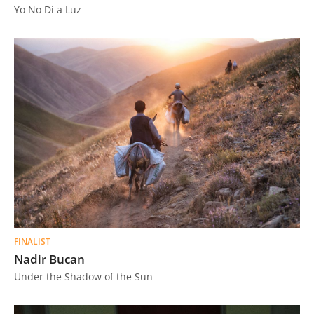
Yo No Dí a Luz
FINALIST
Nadir Bucan
Under the Shadow of the Sun