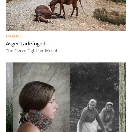
FINALIST
Asger Ladefoged
The Fierce Fight for Mosul