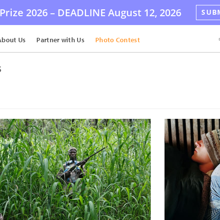
Prize 2026 –
DEADLINE
August 12, 2026
SUB
About Us
Partner with Us
Photo Contest
s