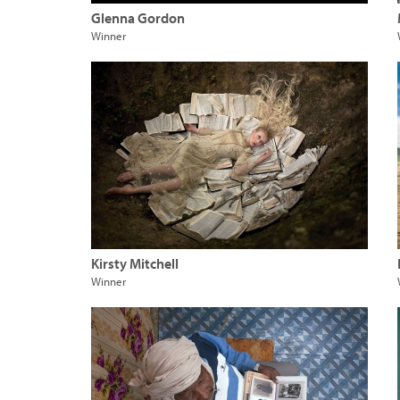
Glenna Gordon
Winner
Kirsty Mitchell
Winner