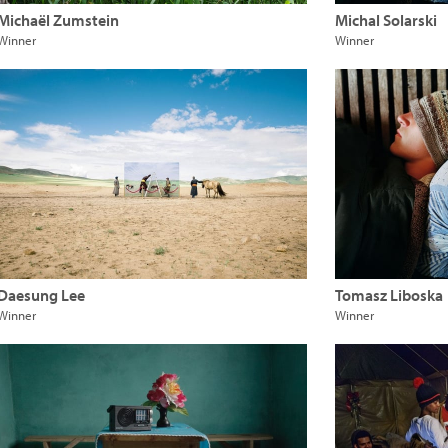
Michaël Zumstein
Michal Solarski
Winner
Winner
Daesung Lee
Tomasz Liboska
Winner
Winner