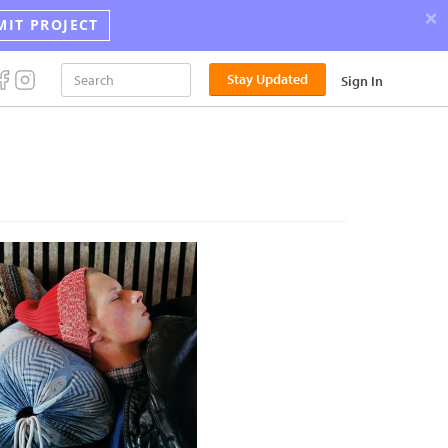
×
MIT PROJECT
Stay Updated
Sign In