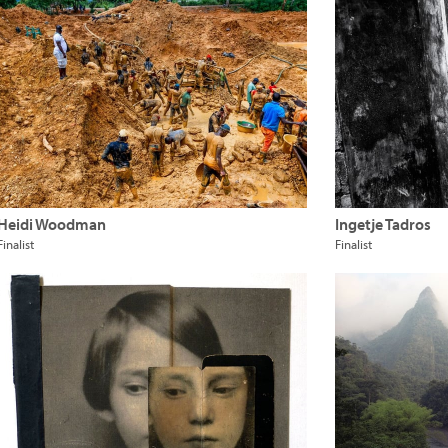
Heidi Woodman
Ingetje Tadros
Finalist
Finalist