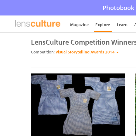
Photobook 
Magazine
Explore
Learn
LensCulture Competition Winner
Competition:
Visual Storytelling Awards 2014