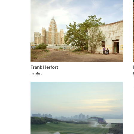
Frank Herfort
Finalist