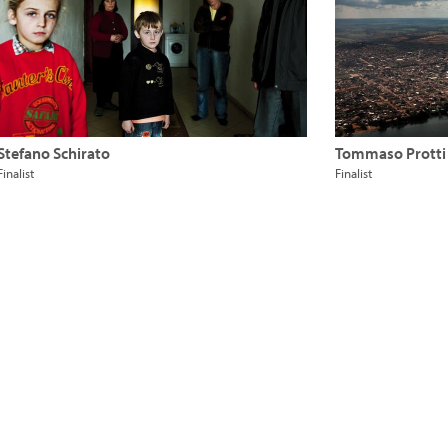
Stefano Schirato
Tommaso Protti
Finalist
Finalist