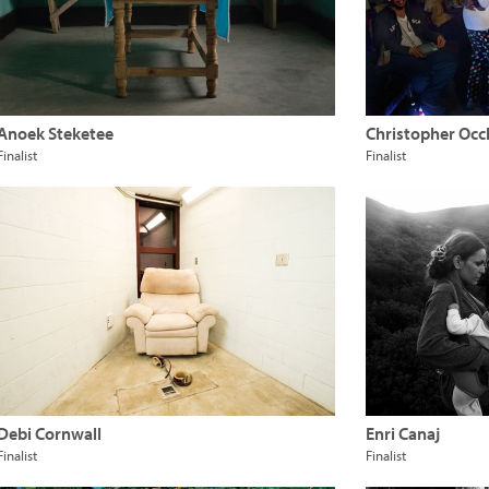
Anoek Steketee
Christopher Occ
Finalist
Finalist
Debi Cornwall
Enri Canaj
Finalist
Finalist