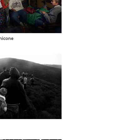
hicone