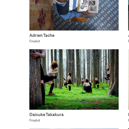
Adrien Tache
Finalist
Daisuke Takakura
Finalist