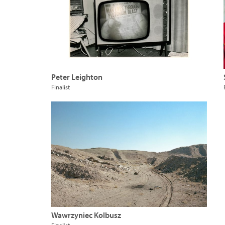
Peter Leighton
Finalist
Wawrzyniec Kolbusz