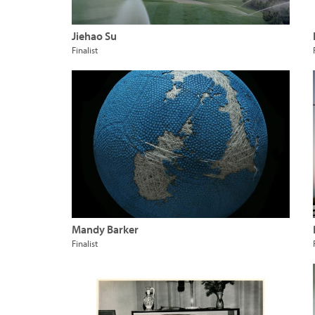
Jiehao Su
Finalist
Mandy Barker
Finalist