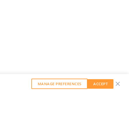
MANAGE PREFERENCES
ACCEPT
GET OUR WEEKLY NEWSLETTER