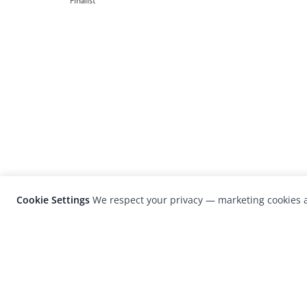
Finalist
Cookie Settings
We respect your privacy — marketing cookies a
LensCulture is a leading global photograp
platform known for its international