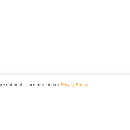
re optional. Learn more in our
Privacy Policy
.
hy
Awards
Advertise with Us
Help
Magazine
Press
Contact