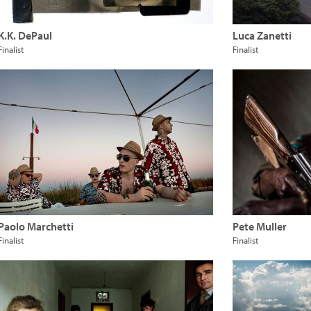
K.K. DePaul
Luca Zanetti
Finalist
Finalist
Paolo Marchetti
Pete Muller
Finalist
Finalist