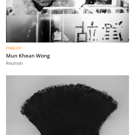
FINALIST
Mun Khean Wong
Reunion