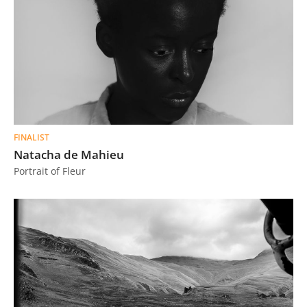
FINALIST
Natacha de Mahieu
Portrait of Fleur