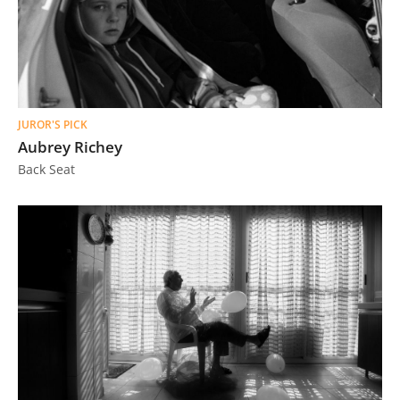
JUROR'S PICK
Aubrey Richey
Back Seat