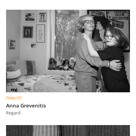
FINALIST
Anna Grevenitis
Regard