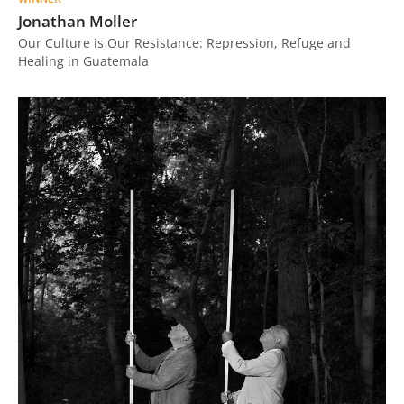
Jonathan Moller
Our Culture is Our Resistance: Repression, Refuge and
Healing in Guatemala