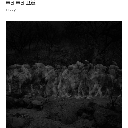
Wei Wei 卫嵬
Dizzy