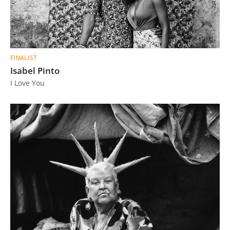
FINALIST
Isabel Pinto
I Love You