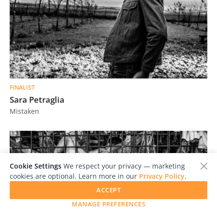
FINALIST
Sara Petraglia
Mistaken
Cookie Settings
We respect your privacy — marketing
cookies are optional. Learn more in our
Privacy Policy
.
ACCEPT
MANAGE PREFERENCES