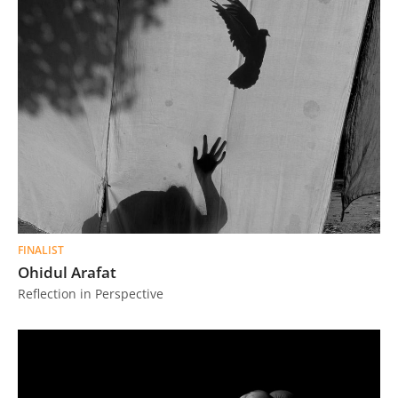
FINALIST
Ohidul Arafat
Reflection in Perspective