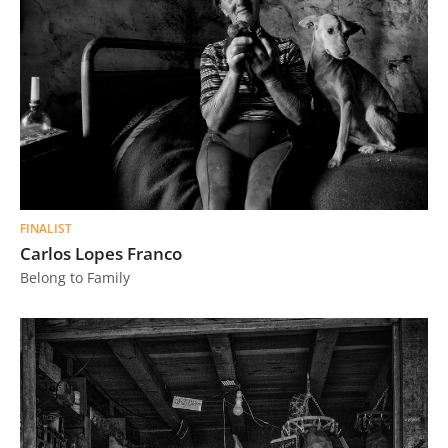
FINALIST
Carlos Lopes Franco
Belong to Family