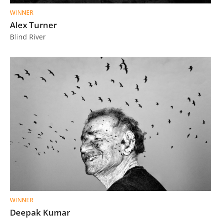
WINNER
Alex Turner
Blind River
WINNER
Deepak Kumar