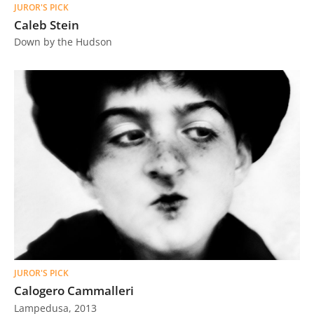
JUROR'S PICK
Caleb Stein
Down by the Hudson
JUROR'S PICK
Calogero Cammalleri
Lampedusa, 2013