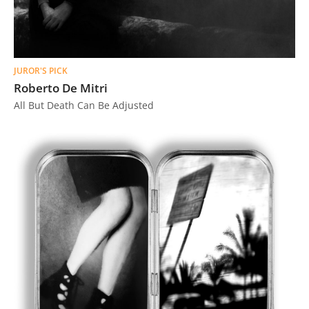
JUROR'S PICK
Roberto De Mitri
All But Death Can Be Adjusted