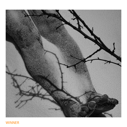
WINNER