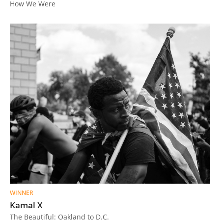
How We Were
Us
Sign
In
WINNER
Kamal X
The Beautiful: Oakland to D.C.