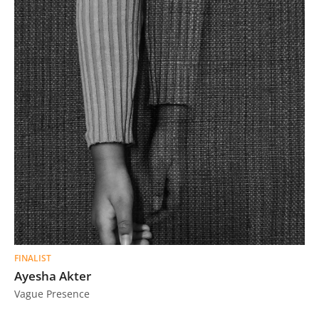
FINALIST
Ayesha Akter
Vague Presence