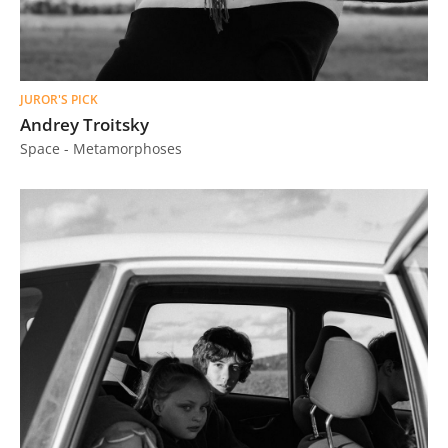
JUROR'S PICK
Andrey Troitsky
Space - Metamorphoses