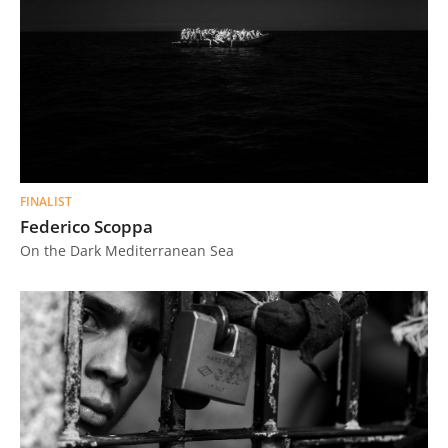
FINALIST
Federico Scoppa
On the Dark Mediterranean Sea