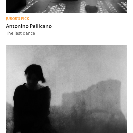
JUROR'S PICK
Antonino Pellicano
The last dance