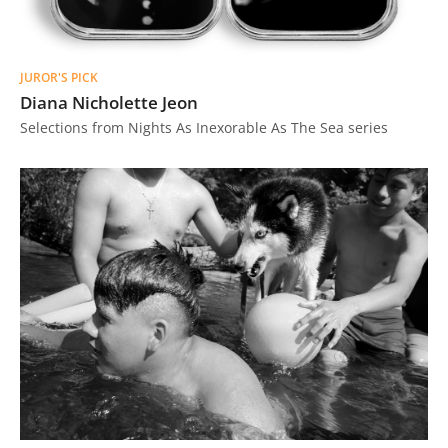
JUROR'S PICK
Diana Nicholette Jeon
Selections from Nights As Inexorable As The Sea series