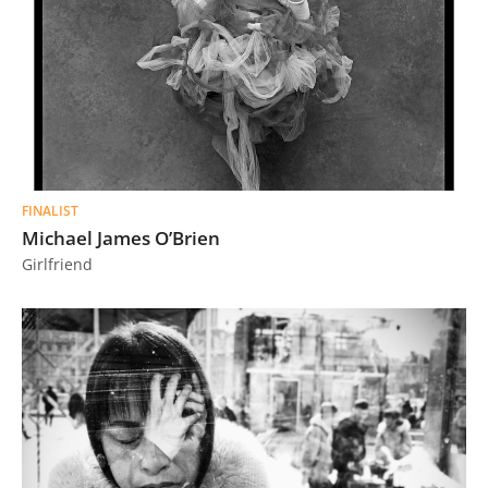
FINALIST
Michael James O’Brien
Girlfriend