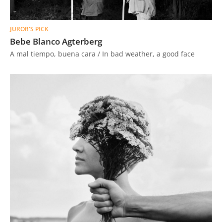
JUROR'S PICK
Bebe Blanco Agterberg
A mal tiempo, buena cara / In bad weather, a good face