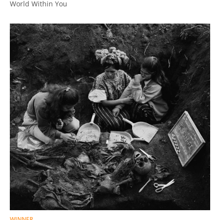
World Within You
WINNER