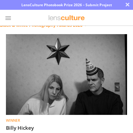
×
LensCulture Photobook Prize 2026 – Submit Project
Black & White Photography Awards 2020
Photo
Contest
Magazine
Explore
Learn
About
Us
WINNER
Partner
Billy Hickey
with