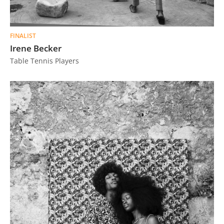
FINALIST
Irene Becker
Table Tennis Players