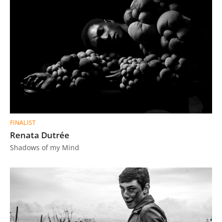
FINALIST
Renata Dutrée
Shadows of my Mind