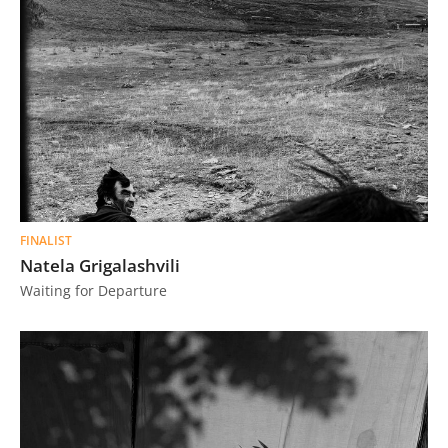
FINALIST
Natela Grigalashvili
Waiting for Departure