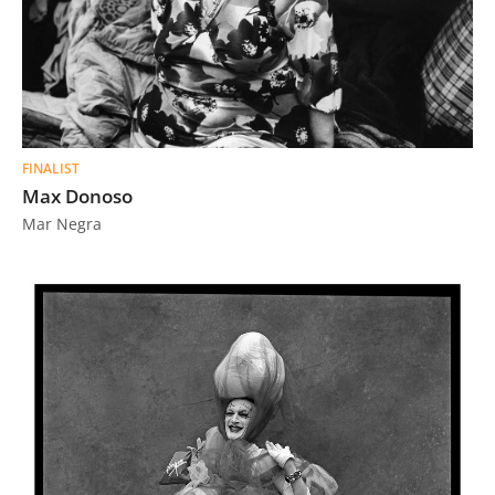
FINALIST
Max Donoso
Mar Negra