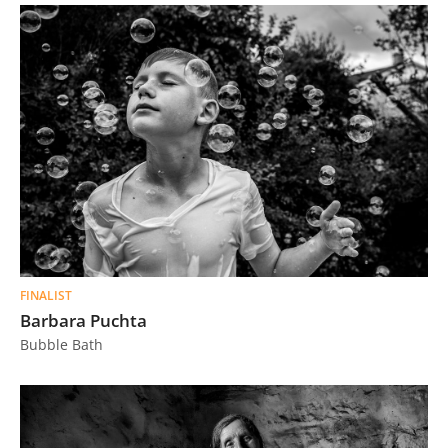
FINALIST
Barbara Puchta
Bubble Bath