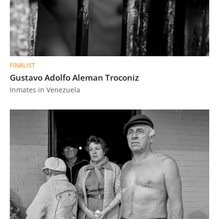
FINALIST
Gustavo Adolfo Aleman Troconiz
Inmates in Venezuela