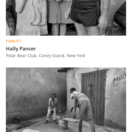
FINALIST
Hally Pancer
Polar Bear Club, Coney Island, New York