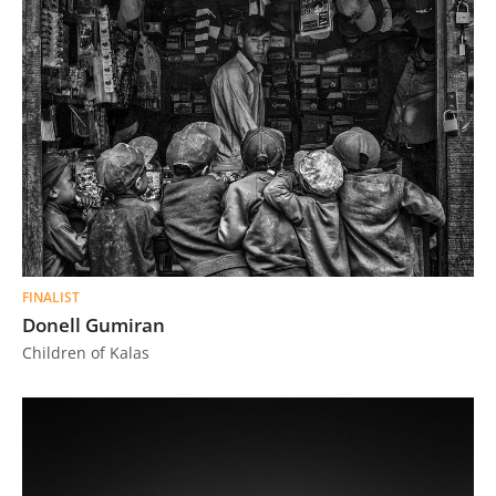
FINALIST
Donell Gumiran
Children of Kalas