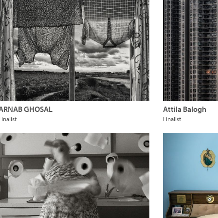
ARNAB GHOSAL
Attila Balogh
Finalist
Finalist