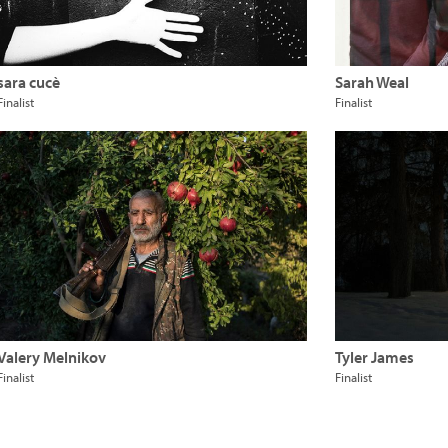
sara cucè
Sarah Weal
Finalist
Finalist
Valery Melnikov
Tyler James
Finalist
Finalist