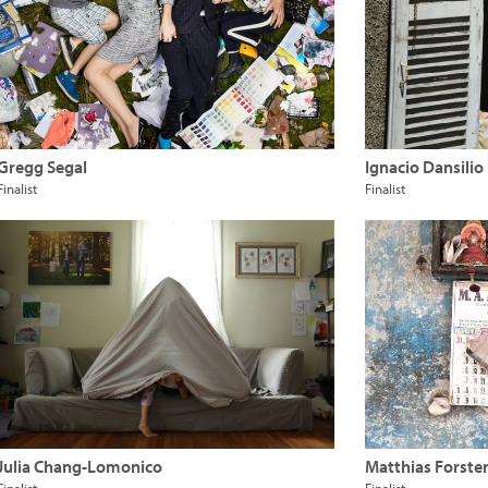
Gregg Segal
Ignacio Dansilio
Finalist
Finalist
Julia Chang-Lomonico
Matthias Forste