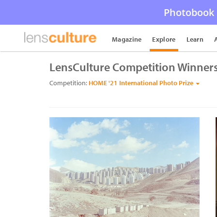
Photobook 
Magazine
Explore
Learn
LensCulture Competition Winner
Competition:
HOME '21 International Photo Prize