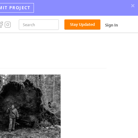
×
MIT PROJECT
Stay Updated
Sign In