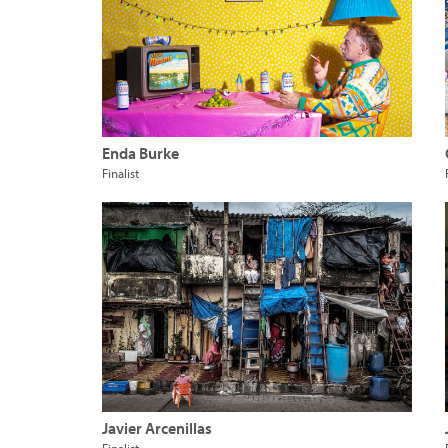
Enda Burke
Finalist
Javier Arcenillas