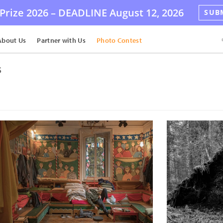
Prize 2026 –
DEADLINE
August 12, 2026
SUB
About Us
Partner with Us
Photo Contest
s