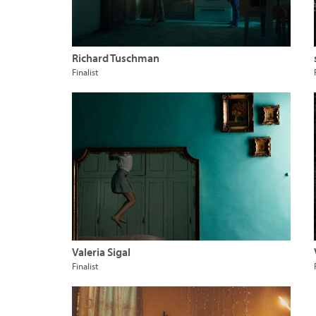
Richard Tuschman
Finalist
Valeria Sigal
Finalist