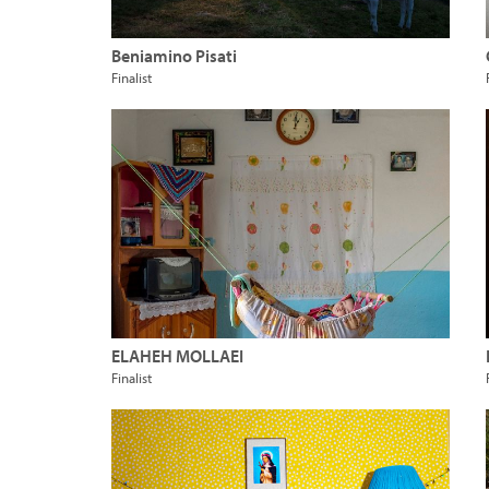
Beniamino Pisati
Finalist
ELAHEH MOLLAEI
Finalist