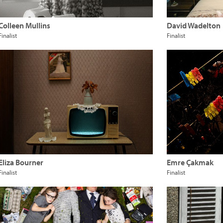
Colleen Mullins
David Wadelton
Finalist
Finalist
Eliza Bourner
Emre Çakmak
Finalist
Finalist