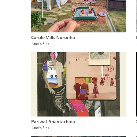
Carole Mills Noronha
Juror's Pick
Pariwat Anantachina
Juror's Pick