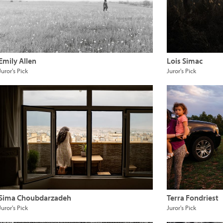
Emily Allen
Lois Simac
Juror's Pick
Juror's Pick
Sima Choubdarzadeh
Terra Fondriest
Juror's Pick
Juror's Pick