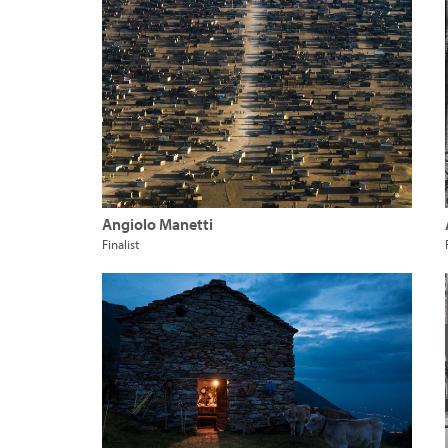
Angiolo Manetti
Finalist