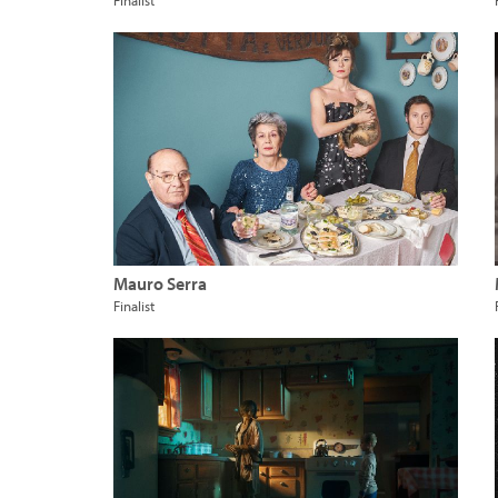
Finalist
Mauro Serra
Finalist