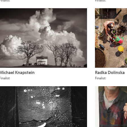
Finalist
Finalist
Michael Knapstein
Radka Dolinska
Finalist
Finalist