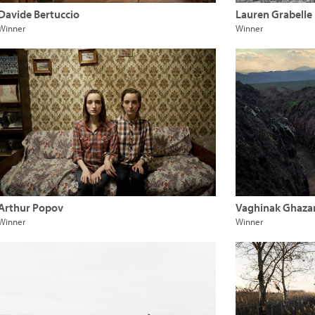
Davide Bertuccio
Lauren Grabelle
Winner
Winner
Arthur Popov
Vaghinak Ghaza
Winner
Winner