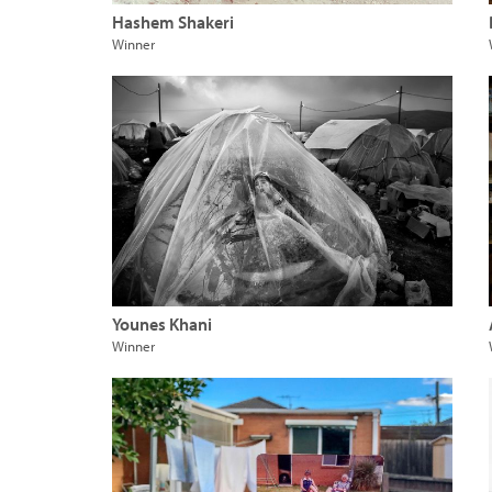
Hashem Shakeri
Winner
Younes Khani
Winner