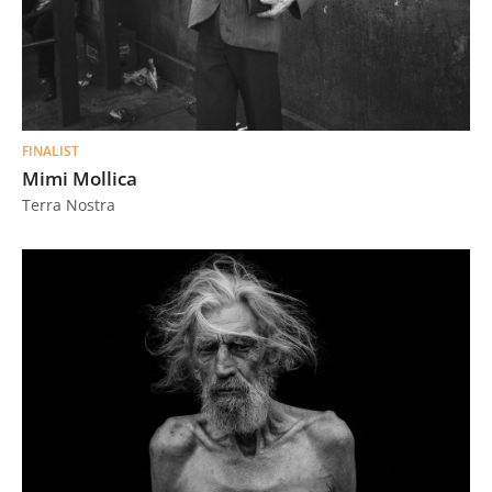
FINALIST
Mimi Mollica
Terra Nostra