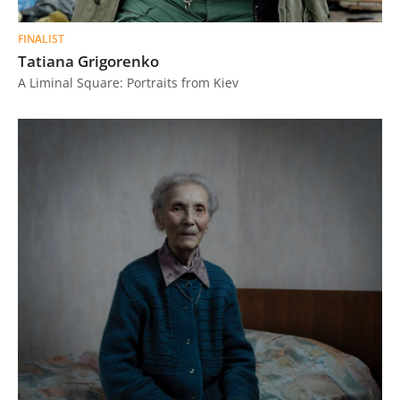
FINALIST
Tatiana Grigorenko
A Liminal Square: Portraits from Kiev