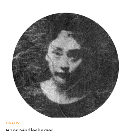
FINALIST
Hans Gindlesberger