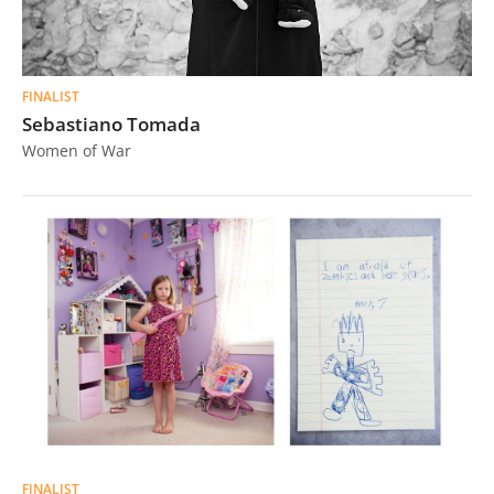
FINALIST
Sebastiano Tomada
Women of War
FINALIST