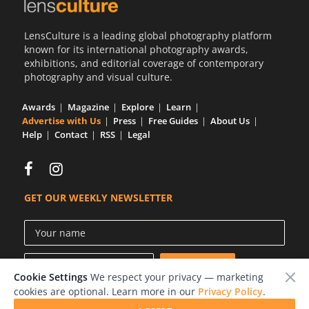
LensCulture is a leading global photography platform
known for its international photography awards,
exhibitions, and editorial coverage of contemporary
photography and visual culture.
Awards
Magazine
Explore
Learn
Advertise with Us
Press
Free Guides
About Us
Help
Contact
RSS
Legal
GET OUR WEEKLY NEWSLETTER
Cookie Settings
We respect your privacy — marketing
cookies are optional. Learn more in our
Privacy Policy
.