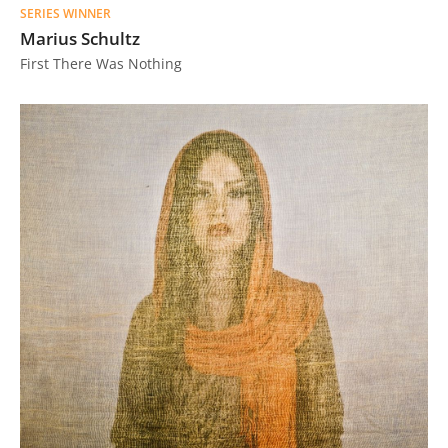
SERIES WINNER
Us
Marius Schultz
Sign
First There Was Nothing
In