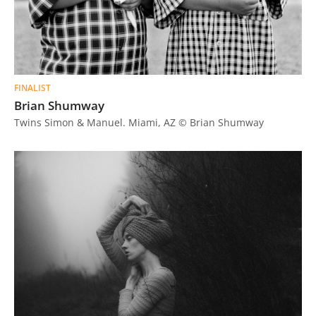
FINALIST
Brian Shumway
Twins Simon & Manuel. Miami, AZ © Brian Shumway