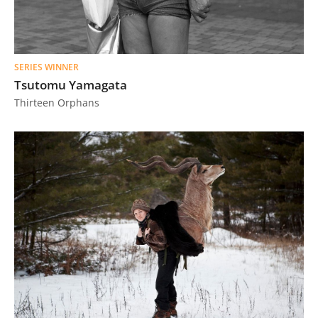
SERIES WINNER
Tsutomu Yamagata
Thirteen Orphans