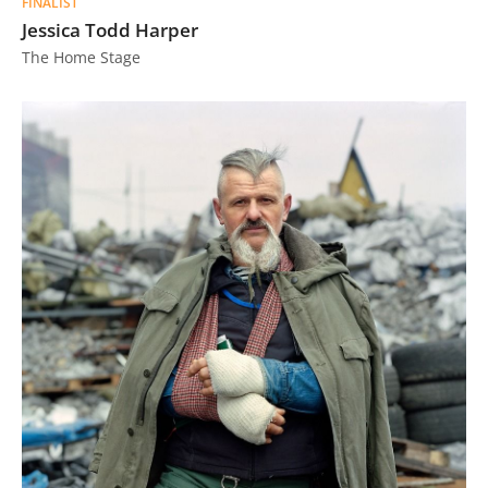
FINALIST
Jessica Todd Harper
The Home Stage