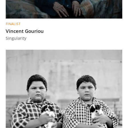
FINALIST
Vincent Gouriou
Singularity