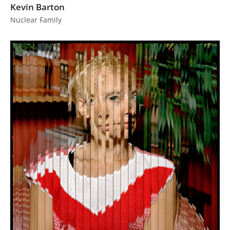
Kevin Barton
Nuclear Family