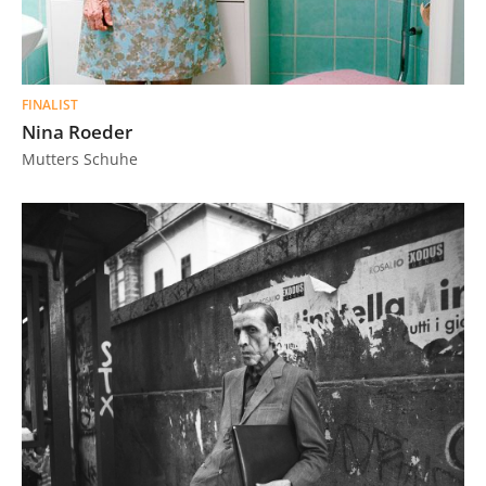
FINALIST
Nina Roeder
Mutters Schuhe