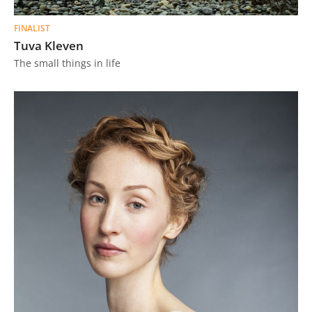
FINALIST
Tuva Kleven
The small things in life