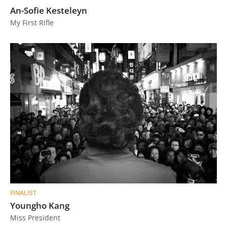
An-Sofie Kesteleyn
My First Rifle
FINALIST
Youngho Kang
Miss President