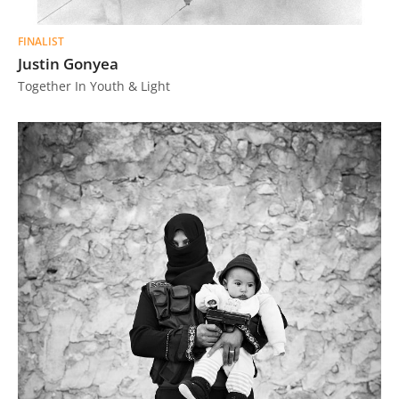
FINALIST
Justin Gonyea
Together In Youth & Light