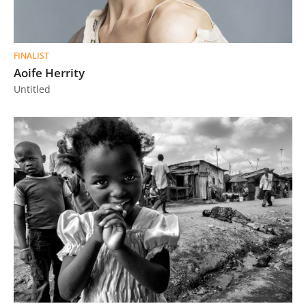
FINALIST
Aoife Herrity
Untitled