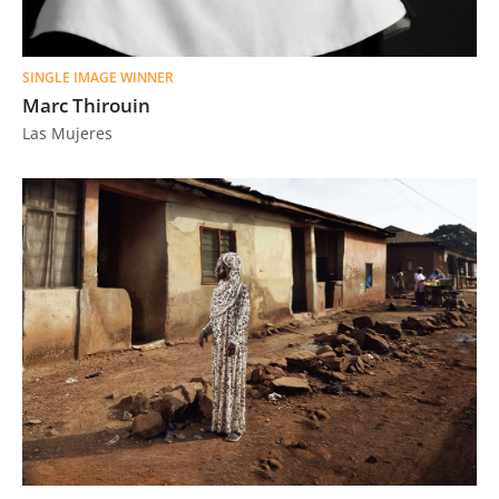
SINGLE IMAGE WINNER
Marc Thirouin
Las Mujeres