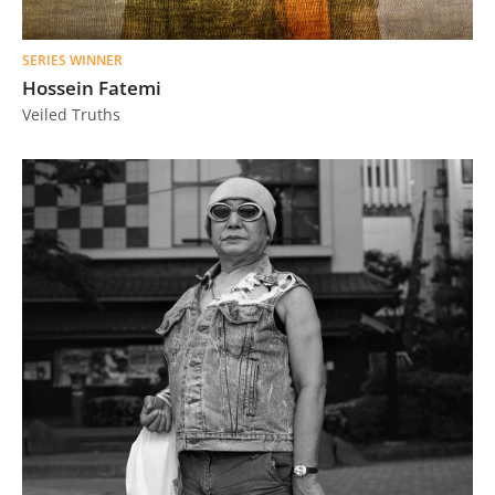
SERIES WINNER
Hossein Fatemi
Veiled Truths