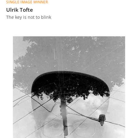
SINGLE IMAGE WINNER
Ulrik Tofte
The key is not to blink