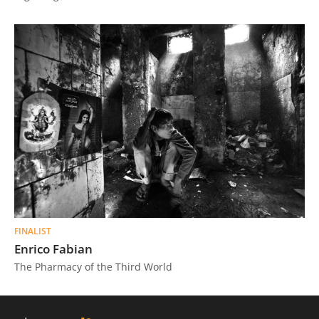
FINALIST
Enrico Fabian
The Pharmacy of the Third World