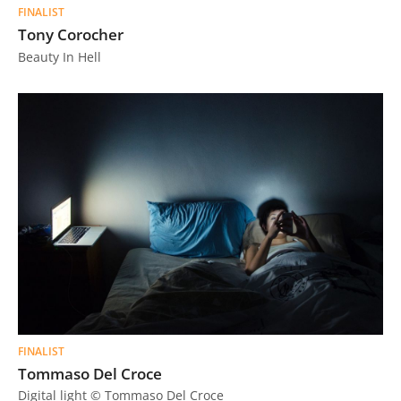
FINALIST
Tony Corocher
Beauty In Hell
FINALIST
Tommaso Del Croce
Digital light © Tommaso Del Croce