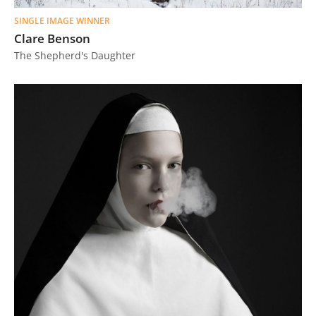
SINGLE IMAGE WINNER
Clare Benson
The Shepherd's Daughter