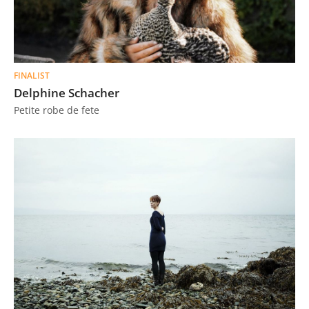
FINALIST
Delphine Schacher
Petite robe de fete