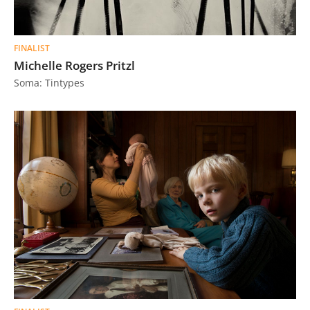
FINALIST
Michelle Rogers Pritzl
Soma: Tintypes