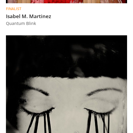
FINALIST
Isabel M. Martinez
Quantum Blink