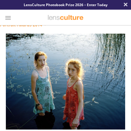
×
LensCulture Photobook Prize 2026 – Enter Today
Portrait Awards 2014
Photo
Contest
Magazine
Explore
Learn
About
Us
Partner
with