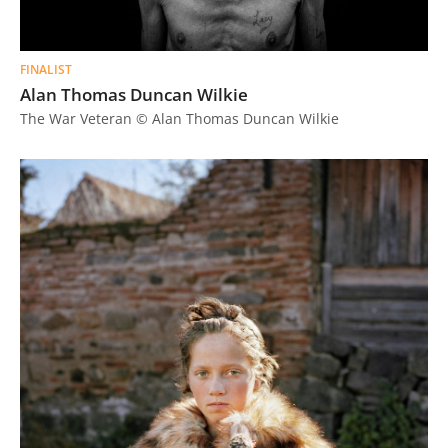
FINALIST
Alan Thomas Duncan Wilkie
The War Veteran © Alan Thomas Duncan Wilkie