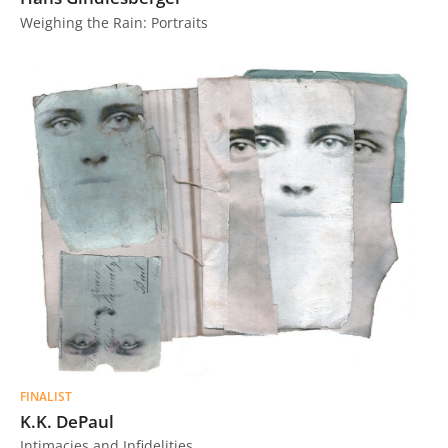
Weighing the Rain: Portraits
FINALIST
K.K. DePaul
Intimacies and Infidelities