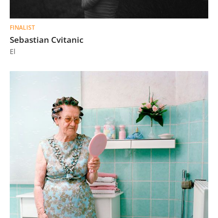
FINALIST
Sebastian Cvitanic
El