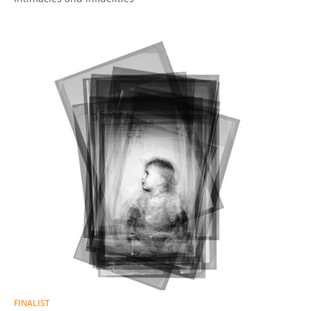
FINALIST