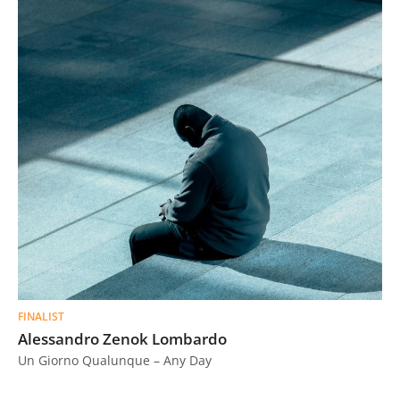
FINALIST
Alessandro Zenok Lombardo
Un Giorno Qualunque – Any Day