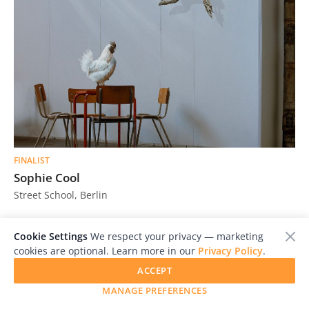
FINALIST
Sophie Cool
Street School, Berlin
Cookie Settings
We respect your privacy — marketing
cookies are optional. Learn more in our
Privacy Policy
.
ACCEPT
MANAGE PREFERENCES