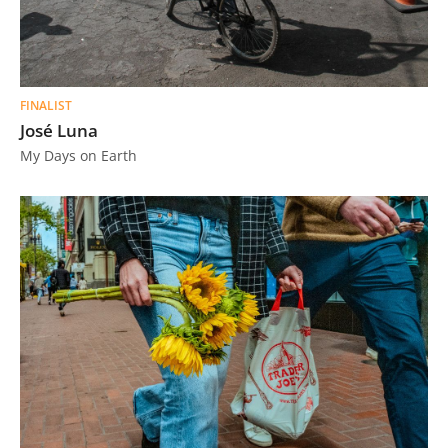
FINALIST
José Luna
My Days on Earth