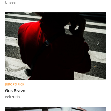
Unseen
JUROR'S PICK
Gus Bravo
Beltzuria