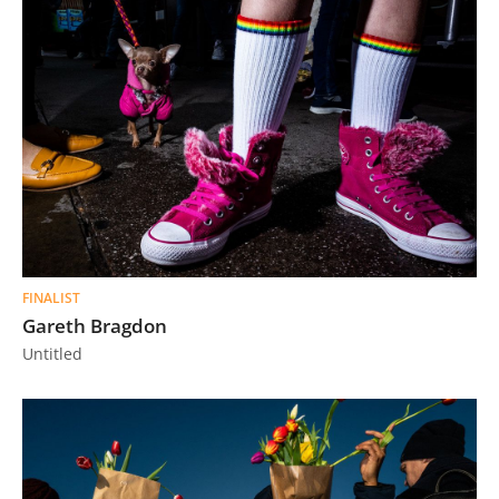
FINALIST
Gareth Bragdon
Untitled