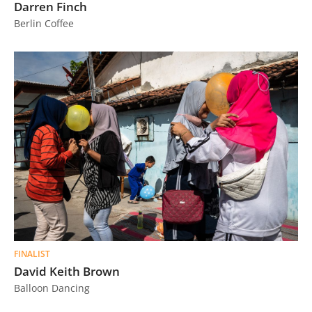
Darren Finch
Berlin Coffee
FINALIST
David Keith Brown
Balloon Dancing