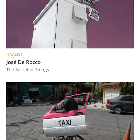
FINALIST
José De Rocco
The Secret of Things