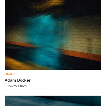
FINALIST
Adam Docker
Subway Blues