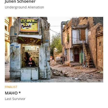
Julien Schoener
Underground Alienation
FINALIST
MAHO *
Last Survivor