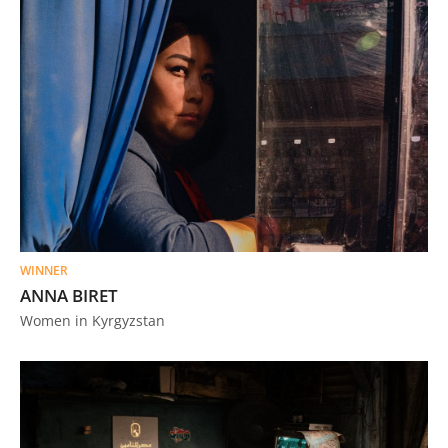
WINNER
ANNA BIRET
Women in Kyrgyzstan