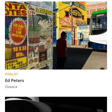
FINALIST
Ed Peters
Oaxaca