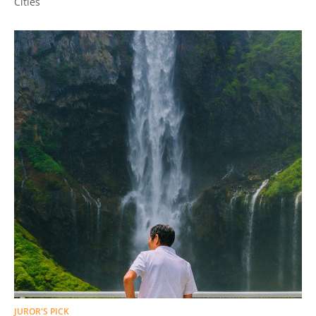
Cities
JUROR'S PICK