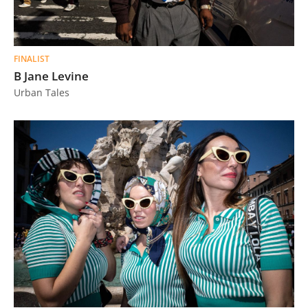
FINALIST
B Jane Levine
Urban Tales