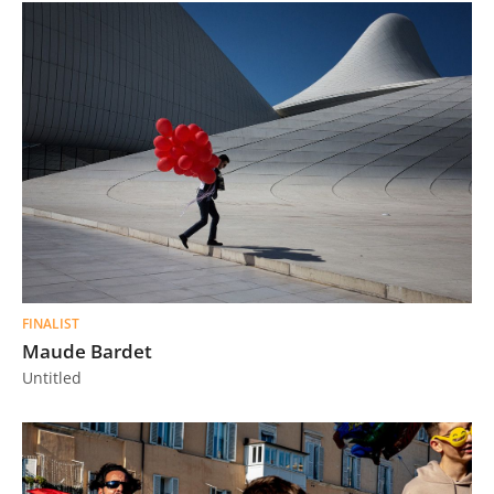
FINALIST
Maude Bardet
Untitled