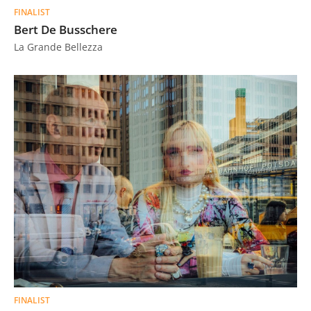
FINALIST
Bert De Busschere
La Grande Bellezza
FINALIST