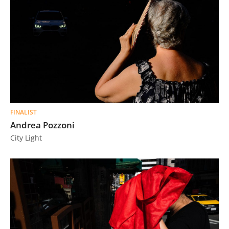
FINALIST
Andrea Pozzoni
City Light