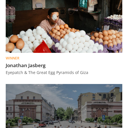
WINNER
Jonathan Jasberg
Eyepatch & The Great Egg Pyramids of Giza