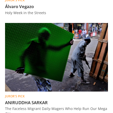
JUROR'S PICK
Álvaro Vegazo
Holy Week in the Streets
JUROR'S PICK
ANIRUDDHA SARKAR
The Faceless Migrant Daily-Wagers Who Help Run Our Mega