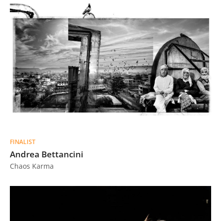
FINALIST
Andrea Bettancini
Chaos Karma