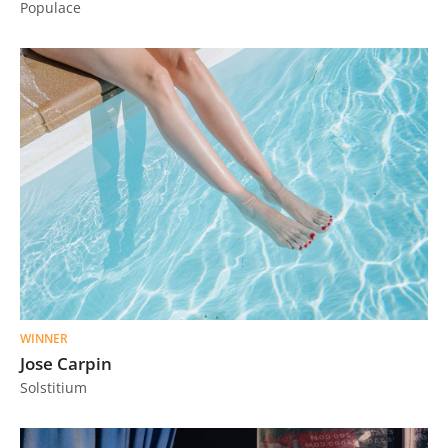
Populace
Us
Sign
In
WINNER
Jose Carpin
Solstitium