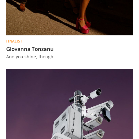
FINALIST
Giovanna Tonzanu
And you shine, though