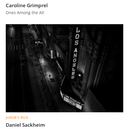
Caroline Grimprel
Ones Among the All
JUROR'S PICK
Daniel Sackheim