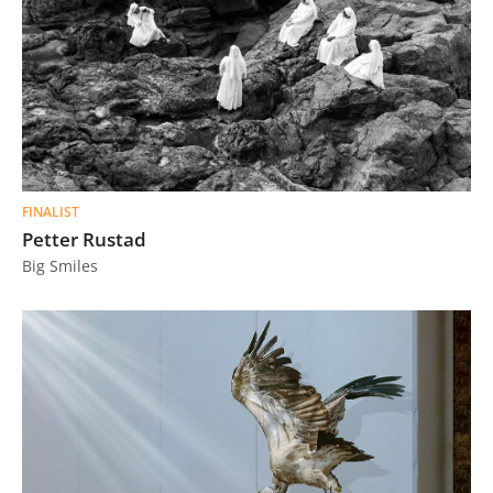
FINALIST
Petter Rustad
Big Smiles