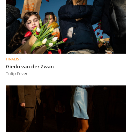
FINALIST
Giedo van der Zwan
Tulip Fever