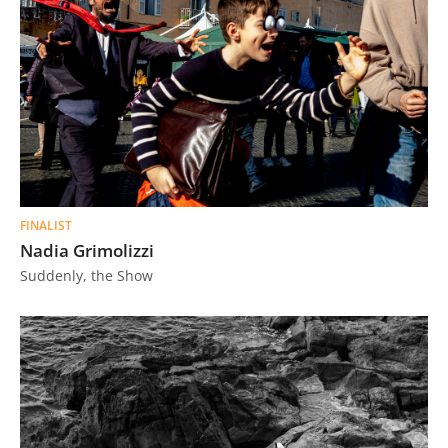
FINALIST
Nadia Grimolizzi
Suddenly, the Show