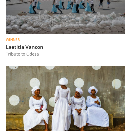
WINNER
Laetitia Vancon
Tribute to Odesa