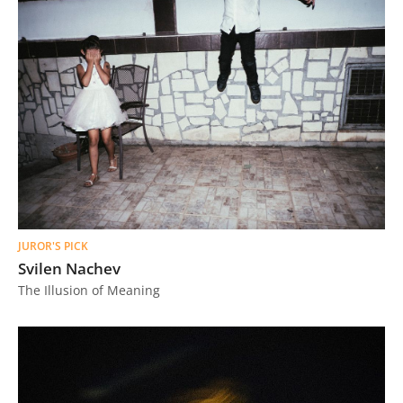
JUROR'S PICK
Svilen Nachev
The Illusion of Meaning