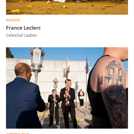
WINNER
France Leclerc
Celestial Ladies