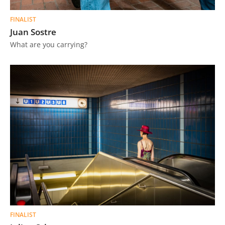
FINALIST
Juan Sostre
What are you carrying?
FINALIST