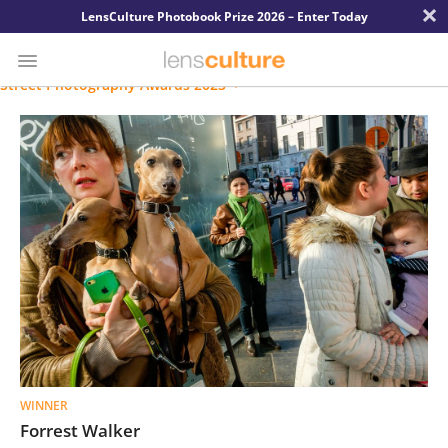
×
LensCulture Photobook Prize 2026 – Enter Today
Street Photography Awards 2023
Photo
Contest
Magazine
Explore
Learn
About
Us
WINNER
Partner
Forrest Walker
with