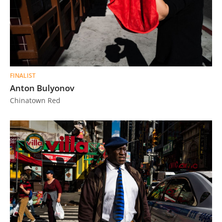
FINALIST
Anton Bulyonov
Chinatown Red