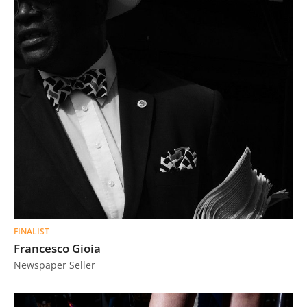
FINALIST
Francesco Gioia
Newspaper Seller