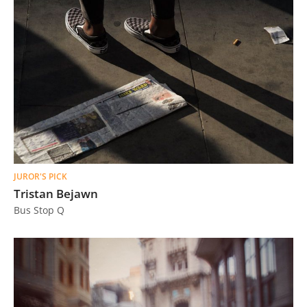
JUROR'S PICK
Tristan Bejawn
Bus Stop Q