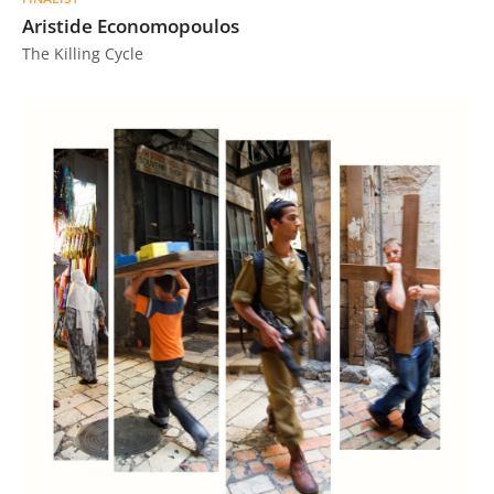
Aristide Economopoulos
The Killing Cycle