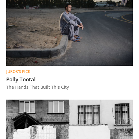
JUROR'S PICK
Polly Tootal
The Hands That Built This City