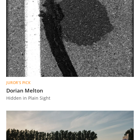
JUROR'S PICK
Dorian Melton
Hidden in Plain Sight