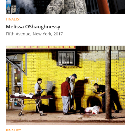
FINALIST
Melissa OShaughnessy
Fifth Avenue, New York, 2017
FINALIST