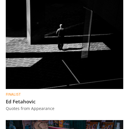
FINALIST
Ed Fetahovic
Quotes from Appearance