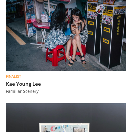
FINALIST
Kae Young Lee
Familiar Scenery