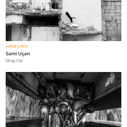
JUROR'S PICK
Sami Uçan
Stray Cat