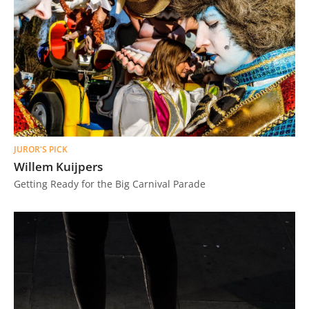
JUROR'S PICK
Willem Kuijpers
Getting Ready for the Big Carnival Parade