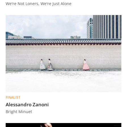
We're Not Loners, We're Just Alone
FINALIST
Alessandro Zanoni
Bright Minuet