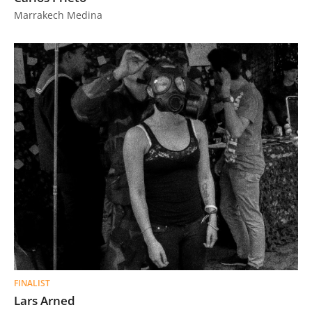
Marrakech Medina
FINALIST
Lars Arned