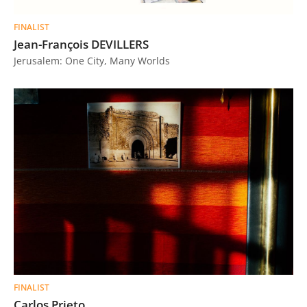
FINALIST
Jean-François DEVILLERS
Jerusalem: One City, Many Worlds
FINALIST
Carlos Prieto