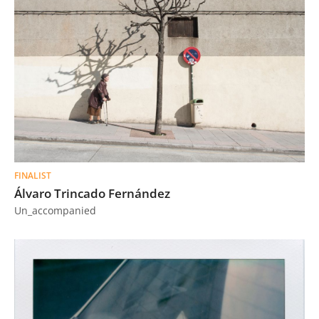
FINALIST
Álvaro Trincado Fernández
Un_accompanied