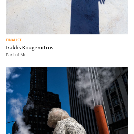
FINALIST
Iraklis Kougemitros
Part of Me