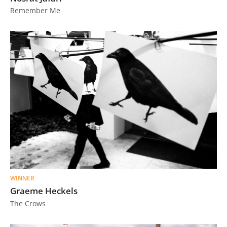
Remember Me
WINNER
Graeme Heckels
The Crows