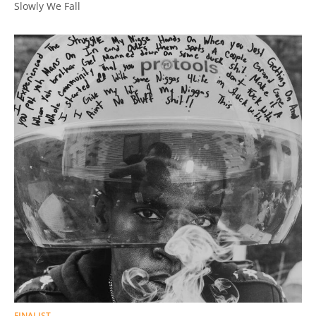
Slowly We Fall
FINALIST