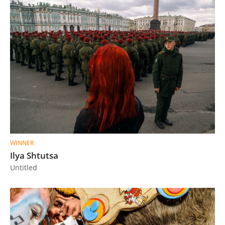
WINNER
Ilya Shtutsa
Untitled