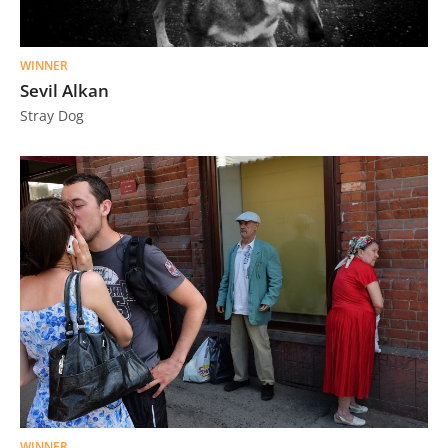
Us
Sign
WINNER
In
Sevil Alkan
Stray Dog
WINNER