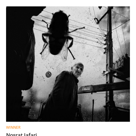
WINNER
Nosrat Jafari