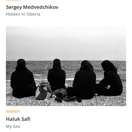
Sergey Medvedchikov
Hidden in Siberia
WINNER
Haluk Safi
My Sea