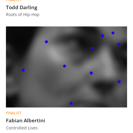
Todd Darling
Roots of Hip-Hop
FINALIST
Fabian Albertini
Controlled Lives