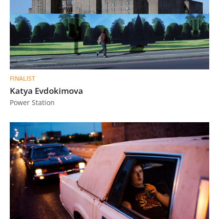
FINALIST
Katya Evdokimova
Power Station