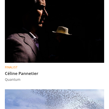
FINALIST
Céline Pannetier
Quantum