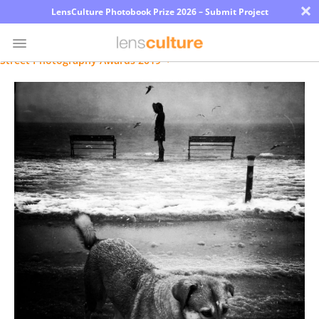
×
LensCulture Photobook Prize 2026 – Submit Project
Street Photography Awards 2019
Photo
Contest
Magazine
Explore
Learn
About
Us
Partner
with