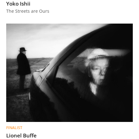
Yoko Ishii
The Streets are Ours
FINALIST
Lionel Buffe