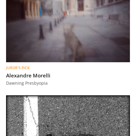
JUROR'S PICK
Alexandre Morelli
Dawning Presbyopia