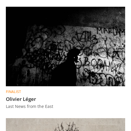
FINALIST
Olivier Léger
Last News from the East