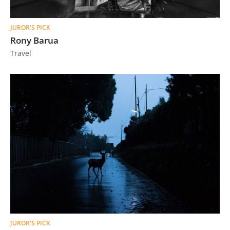
JUROR'S PICK
Rony Barua
Travel
JUROR'S PICK