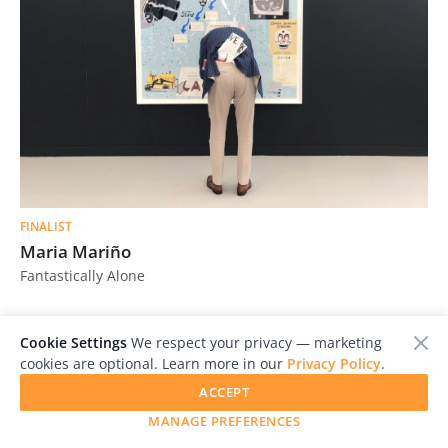
FINALIST
Maria Mariño
Fantastically Alone
Cookie Settings
We respect your privacy — marketing
cookies are optional. Learn more in our
Privacy Policy
.
ACCEPT
MANAGE PREFERENCES