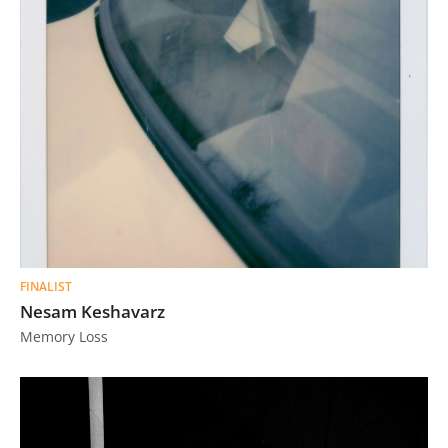
FINALIST
Nesam Keshavarz
Memory Loss