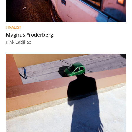
FINALIST
Magnus Fröderberg
Pink Cadillac