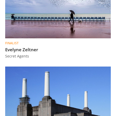
FINALIST
Evelyne Zeltner
Secret Agents