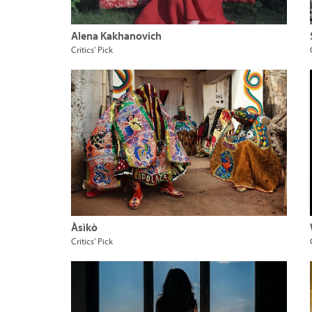
Alena Kakhanovich
Critics' Pick
Àsìkò
Critics' Pick