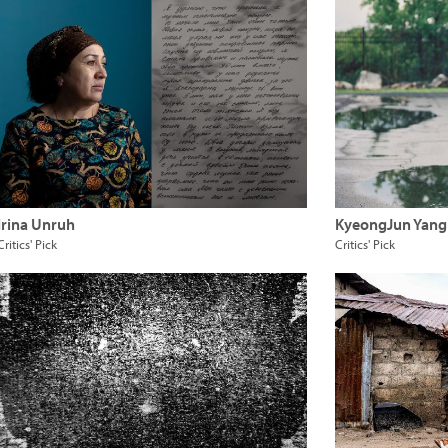
Irina Unruh
KyeongJun Yang
Critics' Pick
Critics' Pick