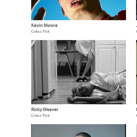
Kevin Moore
Critics' Pick
Ricky Weaver
Critics' Pick