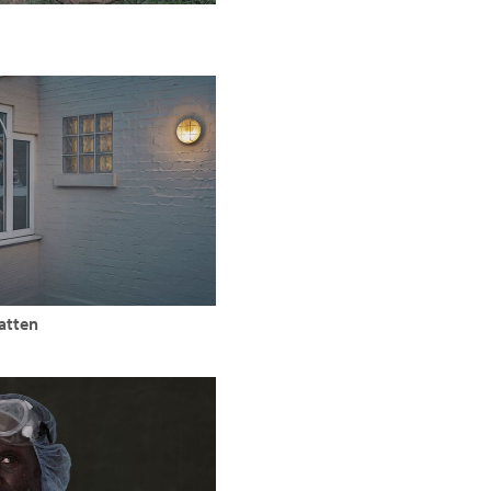
Batten