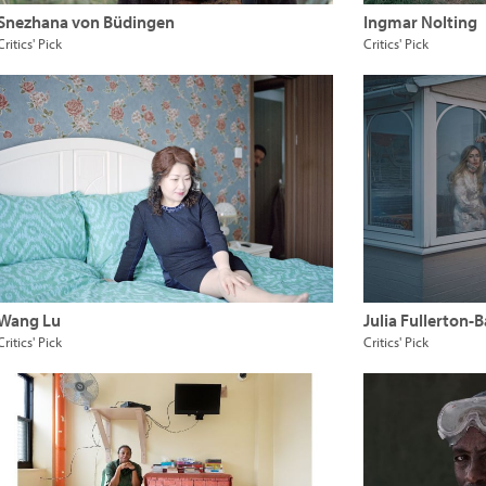
Snezhana von Büdingen
Ingmar Nolting
Critics' Pick
Critics' Pick
Wang Lu
Julia Fullerton-
Critics' Pick
Critics' Pick