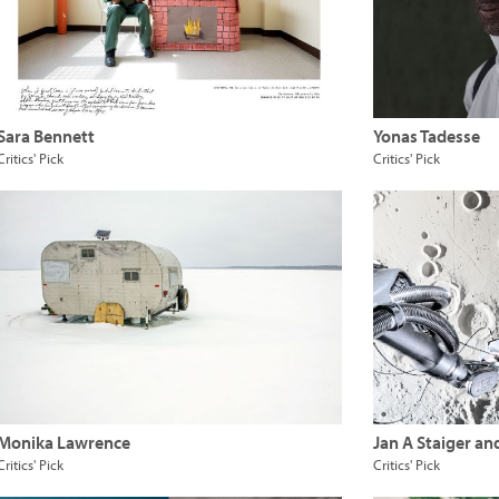
Sara Bennett
Yonas Tadesse
Critics' Pick
Critics' Pick
Monika Lawrence
Jan A Staiger an
Critics' Pick
Critics' Pick