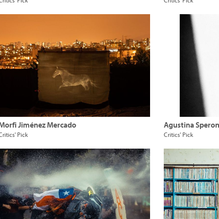
Critics' Pick
Critics' Pick
Morfi Jiménez Mercado
Agustina Speron
Critics' Pick
Critics' Pick