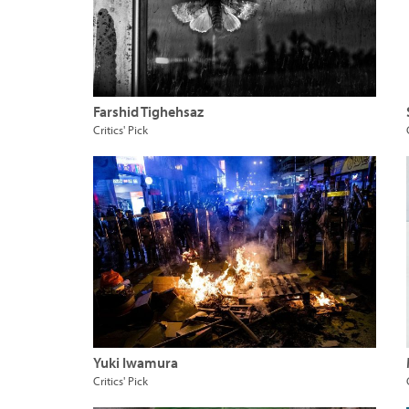
Farshid Tighehsaz
Critics' Pick
Yuki Iwamura
Critics' Pick