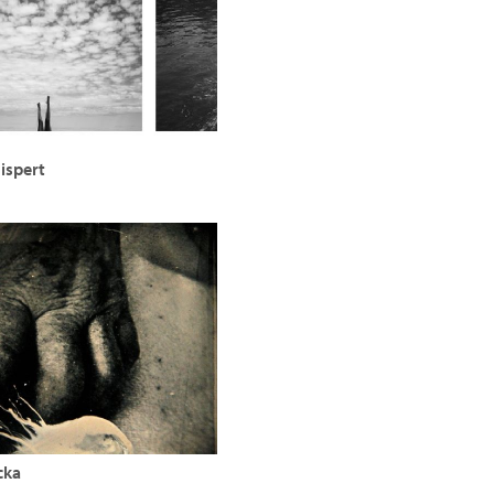
ispert
cka