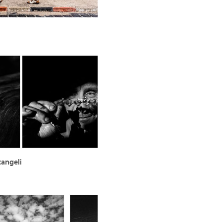
angeli