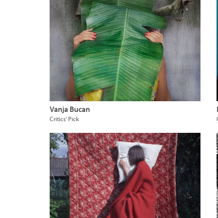
Vanja Bucan
Critics' Pick