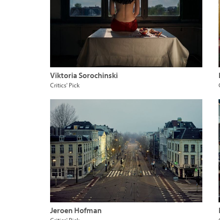
Viktoria Sorochinski
Critics' Pick
Jeroen Hofman