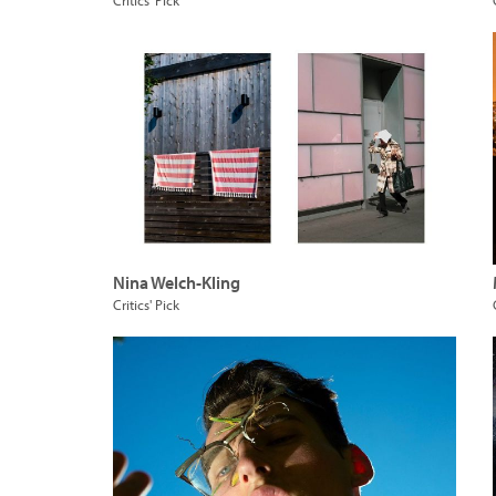
Critics' Pick
Nina Welch-Kling
Critics' Pick