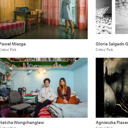
Paweł Miazga
Gloria Salgado G
Critics' Pick
Critics' Pick
Natcha Wongchanglaw
Agnieszka Piase