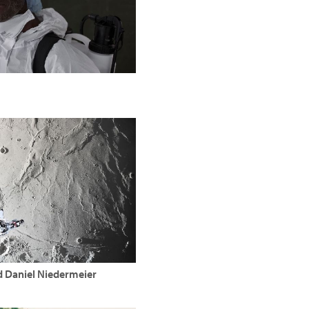
d Daniel Niedermeier