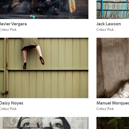
Javier Vergara
Jack Lawson
Critics' Pick
Critics' Pick
Daisy Noyes
Manuel Morque
Critics' Pick
Critics' Pick