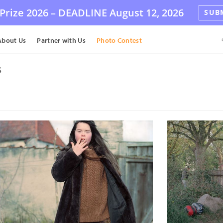
Prize 2026 –
DEADLINE
August 12, 2026
SUB
About Us
Partner with Us
Photo Contest
s