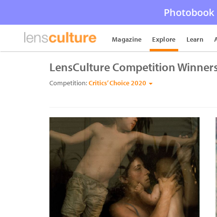
Photobook 
Magazine
Explore
Learn
LensCulture Competition Winner
Competition:
Critics’ Choice 2020