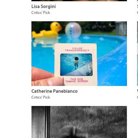
Lisa Sorgini
Critics' Pick
Catherine Panebianco
Critics' Pick