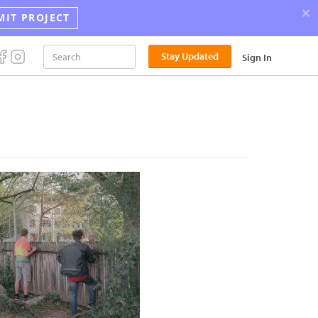
×
MIT PROJECT
Stay Updated
Sign In