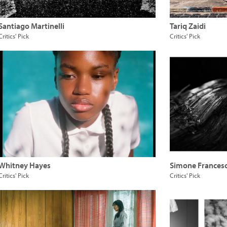
Santiago Martinelli
Tariq Zaidi
Critics' Pick
Critics' Pick
Whitney Hayes
Simone Francesc
Critics' Pick
Critics' Pick