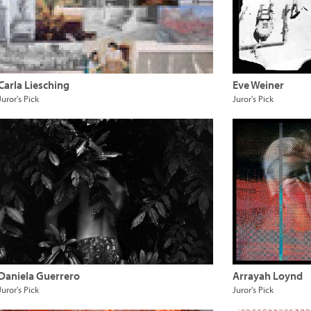
Carla Liesching
Eve Weiner
Juror's Pick
Juror's Pick
Daniela Guerrero
Arrayah Loynd
Juror's Pick
Juror's Pick