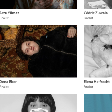
Arzu Yilmaz
Cédric Zuwala
Finalist
Finalist
Dena Eber
Elena Helfrecht
Finalist
Finalist