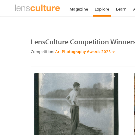
Magazine
Explore
Learn
LensCulture Competition Winner
Competition:
Art Photography Awards 2023