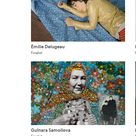
Émilie Delugeau
Finalist
Gulnara Samoilova