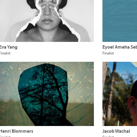
Eva Yang
Eyoel Ameha Se
Finalist
Finalist
Henri Blommers
Jacob Wachal