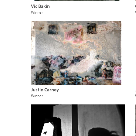
Vic Bakin
Winner
Justin Carney
Winner