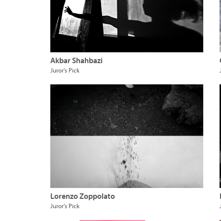
Akbar Shahbazi
Juror's Pick
Lorenzo Zoppolato
Juror's Pick