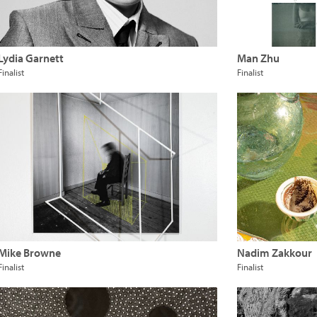
Lydia Garnett
Man Zhu
Finalist
Finalist
Mike Browne
Nadim Zakkour
Finalist
Finalist