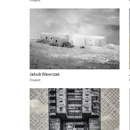
Finalist
Jakub Wawrzak
Finalist