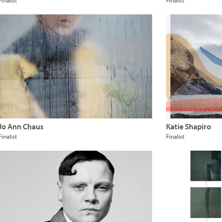
Finalist
Finalist
Jo Ann Chaus
Katie Shapiro
Finalist
Finalist