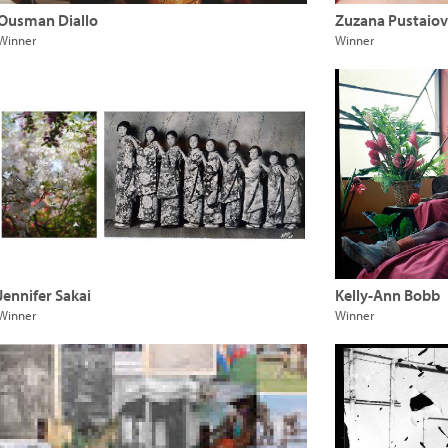
Ousman Diallo
Zuzana Pustaio
Winner
Winner
Jennifer Sakai
Kelly-Ann Bobb
Winner
Winner