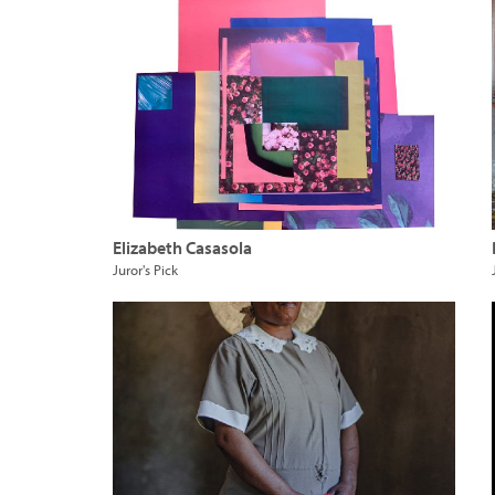
Elizabeth Casasola
Juror's Pick