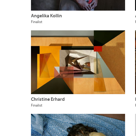
Angelika Kollin
Finalist
Christine Erhard
Finalist