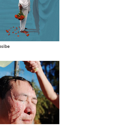
bsibe