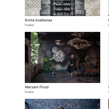
Krista Svalbonas
Finalist
Maryam Firuzi
Finalist