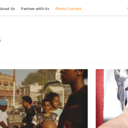
About Us
Partner with Us
Photo Contest
s