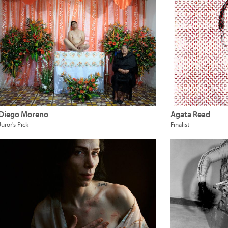
Diego Moreno
Agata Read
Juror's Pick
Finalist