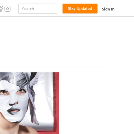
Stay Updated
Sign In