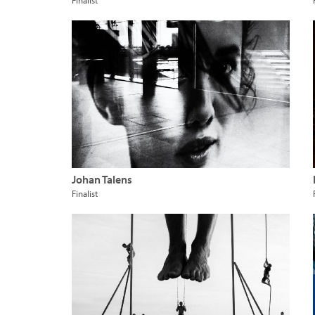
Finalist
Johan Talens
Finalist