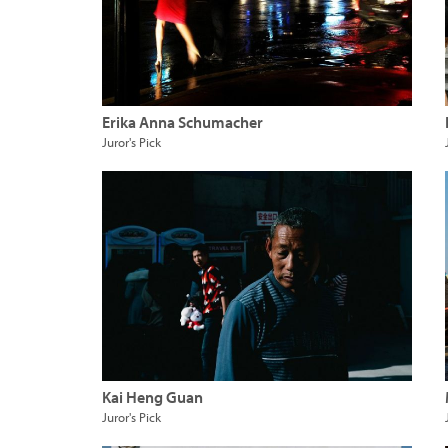
Erika Anna Schumacher
Juror's Pick
Kai Heng Guan
Juror's Pick