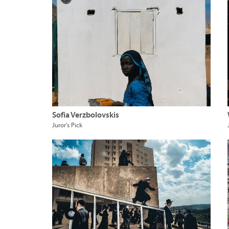
Sofia Verzbolovskis
Juror's Pick