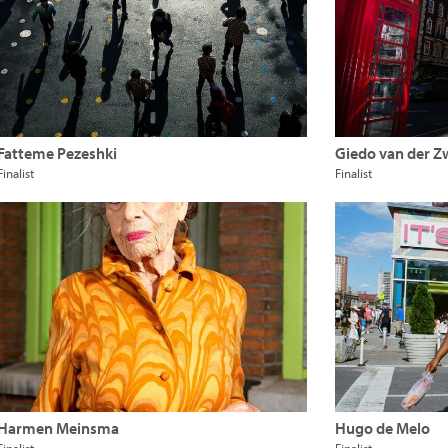
Fatteme Pezeshki
Giedo van der 
Finalist
Finalist
Harmen Meinsma
Hugo de Melo