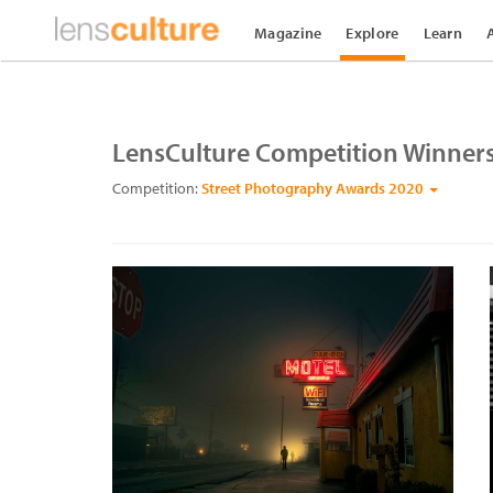
Magazine
Explore
Learn
LensCulture Competition Winner
Competition:
Street Photography Awards 2020