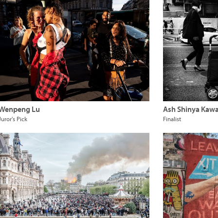
Wenpeng Lu
Ash Shinya Kaw
Juror's Pick
Finalist