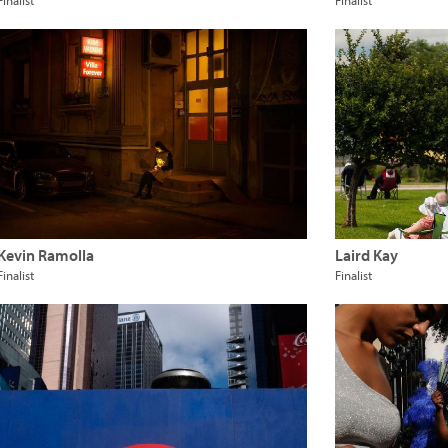
Finalist
Finalist
Kevin Ramolla
Laird Kay
Finalist
Finalist