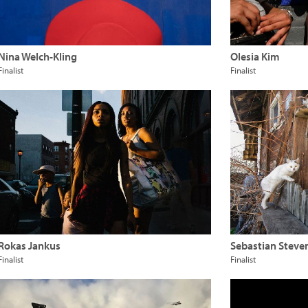
Nina Welch-Kling
Olesia Kim
Finalist
Finalist
Rokas Jankus
Sebastian Steve
Finalist
Finalist