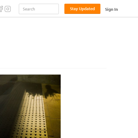
Stay Updated
Sign In