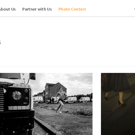
About Us
Partner with Us
Photo Contest
s