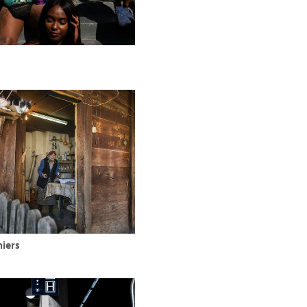
niers