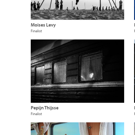
Moises Levy
Finalist
Pepijn Thijsse
Finalist