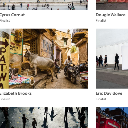
Cyrus Cornut
Dougie Wallace
Finalist
Finalist
Elizabeth Brooks
Eric Davidove
Finalist
Finalist