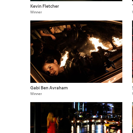
Kevin Fletcher
Winner
Gabi Ben Avraham
Winner