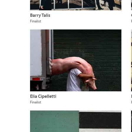
Barry Talis
Finalist
Elia Cipelletti
Finalist