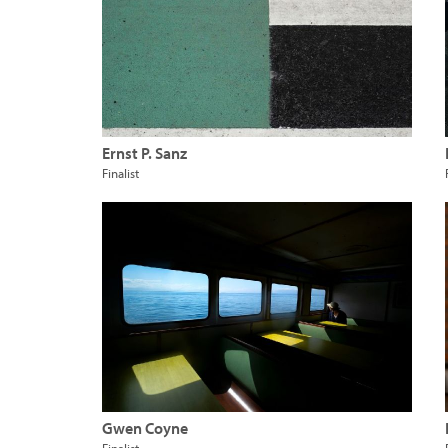
Ernst P. Sanz
Finalist
Gwen Coyne