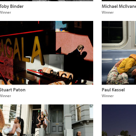
Toby Binder
Michael McIlvan
Winner
Winner
Stuart Paton
Paul Kessel
Winner
Winner