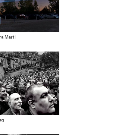
ra Marti
ng