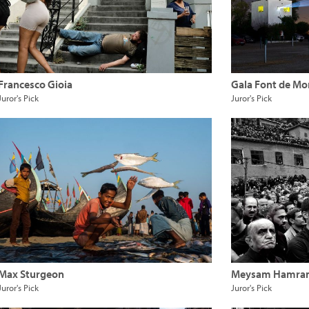
Francesco Gioia
Gala Font de Mo
Juror's Pick
Juror's Pick
Max Sturgeon
Meysam Hamra
Juror's Pick
Juror's Pick