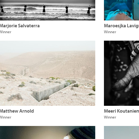
Marjorie Salvaterra
Maroesjka Lavig
Winner
Winner
Matthew Arnold
Meeri Koutanie
Winner
Winner