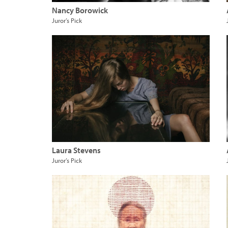
Nancy Borowick
Juror’s Pick
Laura Stevens
Juror’s Pick