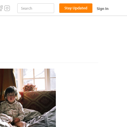
Stay Updated
Sign In