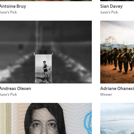
Antoine Bruy
Sian Davey
Juror’s Pick
Juror’s Pick
Andreas Olesen
Adriane Ohanes
Juror’s Pick
Winner