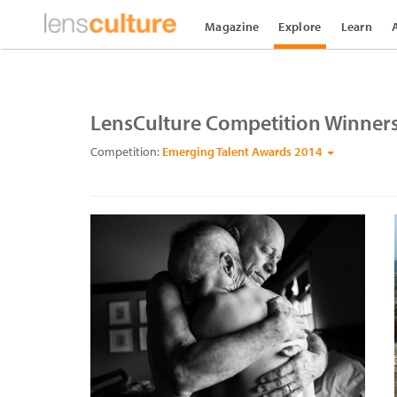
Magazine
Explore
Learn
LensCulture Competition Winner
Competition:
Emerging Talent Awards 2014