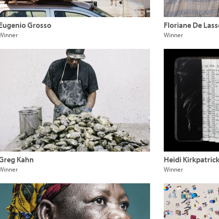
Eugenio Grosso
Floriane De Lass
Winner
Winner
Greg Kahn
Heidi Kirkpatric
Winner
Winner