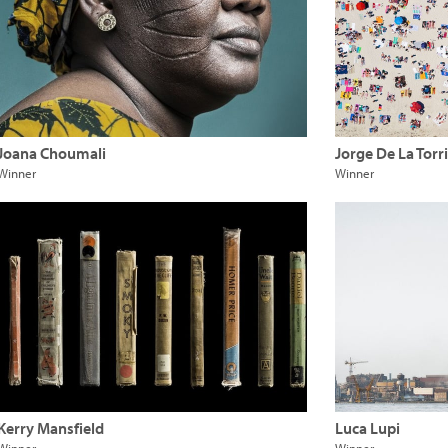
Joana Choumali
Jorge De La Torr
Winner
Winner
Kerry Mansfield
Luca Lupi