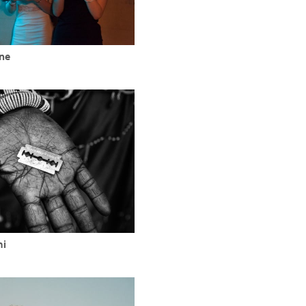
ne
mi