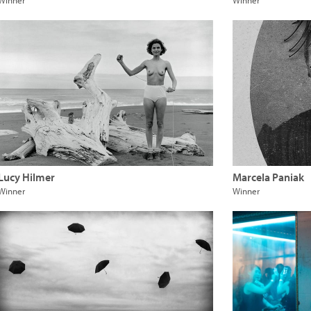
Winner
Winner
Lucy Hilmer
Marcela Paniak
Winner
Winner