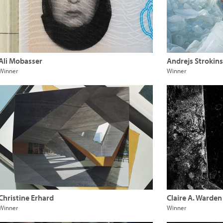
Ali Mobasser
Andrejs Strokins
Winner
Winner
Christine Erhard
Claire A. Warden
Winner
Winner