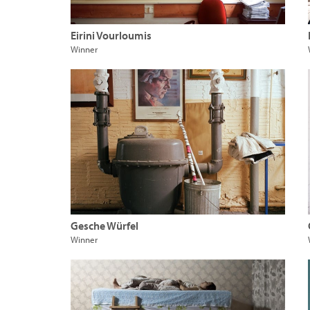
Eirini Vourloumis
Winner
Gesche Würfel
Winner