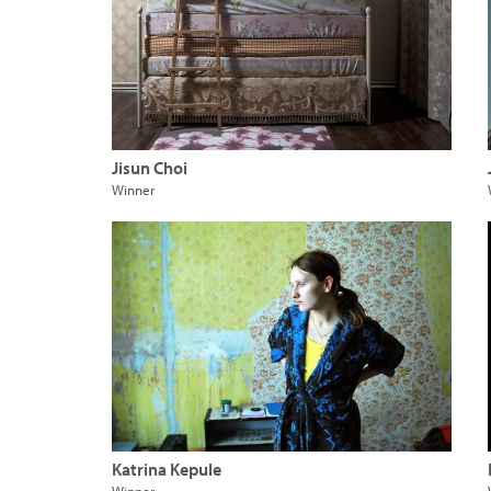
Jisun Choi
Winner
Katrina Kepule