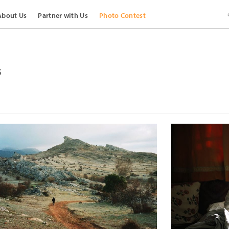
About Us
Partner with Us
Photo Contest
s