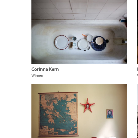
Corinna Kern
Winner