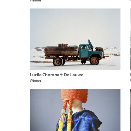
Winner
Lucile Chombart De Lauwe
Winner