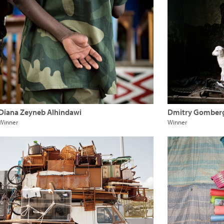
Diana Zeyneb Alhindawi
Dmitry Gomber
Winner
Winner