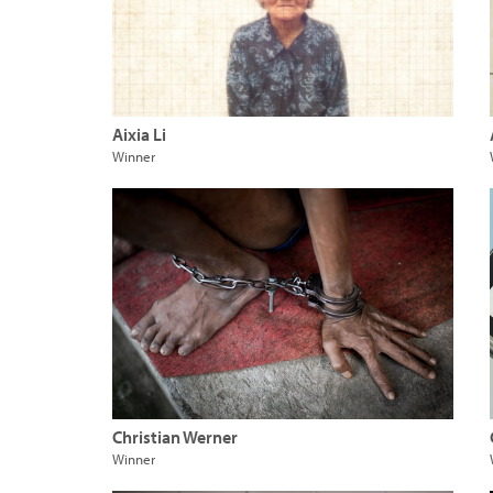
Aixia Li
Winner
Christian Werner
Winner