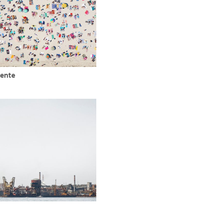
iente