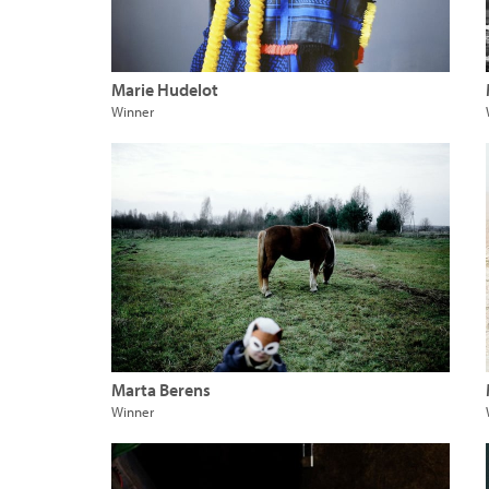
Marie Hudelot
Winner
Marta Berens
Winner