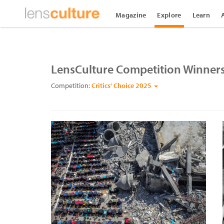
Magazine
Explore
Learn
LensCulture Competition Winner
Competition:
Critics' Choice 2025