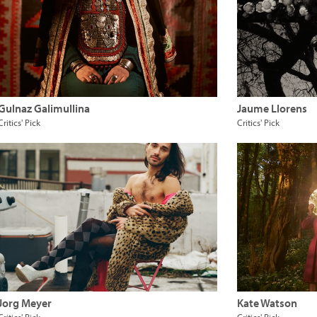
Gulnaz Galimullina
Jaume Llorens
Critics' Pick
Critics' Pick
Jorg Meyer
Kate Watson