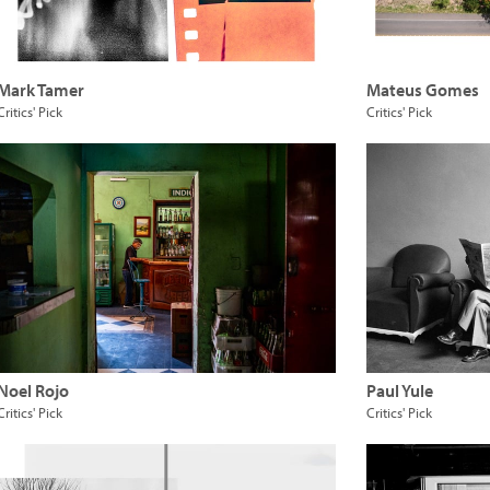
Mark Tamer
Mateus Gomes
Critics' Pick
Critics' Pick
Noel Rojo
Paul Yule
Critics' Pick
Critics' Pick