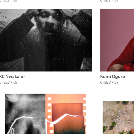
Critics' Pick
Critics' Pick
KC Nwakalor
Kumi Oguro
Critics' Pick
Critics' Pick