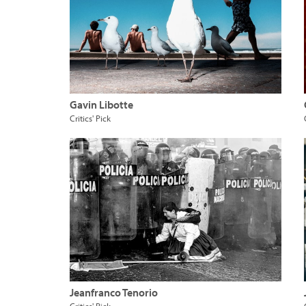
Gavin Libotte
Critics' Pick
Jeanfranco Tenorio