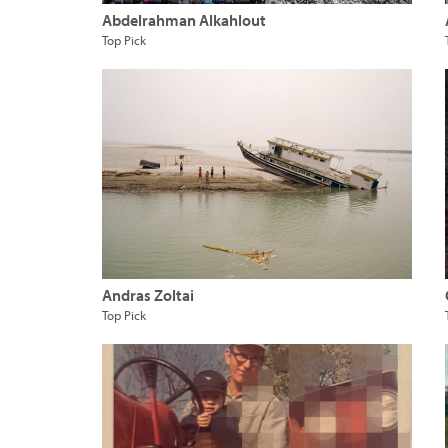
Abdelrahman Alkahlout
Top Pick
Andras Zoltai
Top Pick