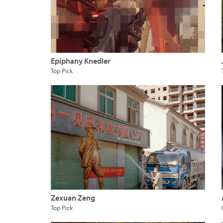
Epiphany Knedler
Top Pick
Zexuan Zeng
Top Pick