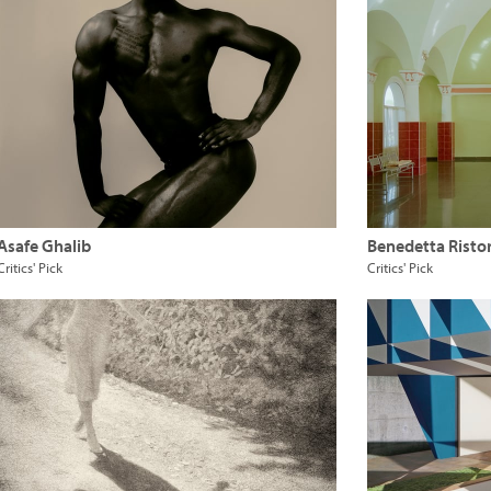
Asafe Ghalib
Benedetta Ristor
Critics' Pick
Critics' Pick