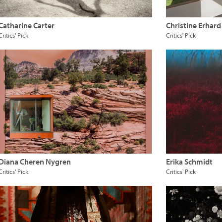
Catharine Carter
Christine Erhard
Critics' Pick
Critics' Pick
Diana Cheren Nygren
Erika Schmidt
Critics' Pick
Critics' Pick