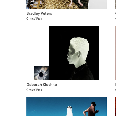
Bradley Peters
Critics' Pick
Deborah Klochko
Critics' Pick