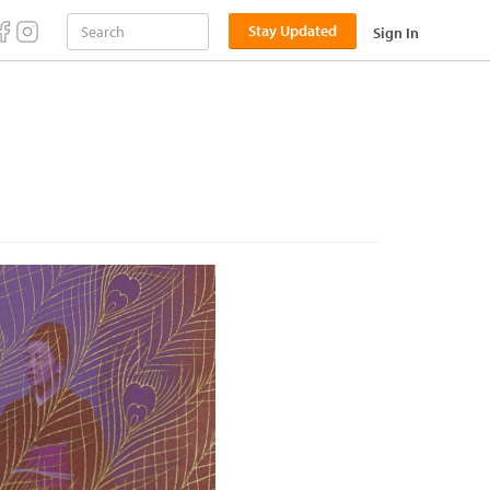
Stay Updated
Sign In