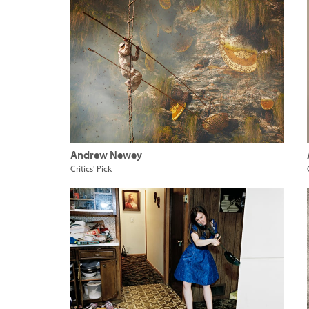
Andrew Newey
Critics' Pick