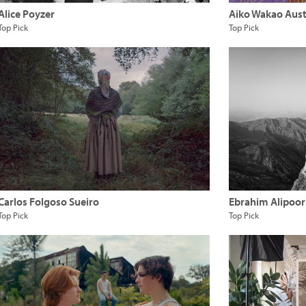
Alice Poyzer
Aiko Wakao Aust
Top Pick
Top Pick
Carlos Folgoso Sueiro
Ebrahim Alipoor
Top Pick
Top Pick