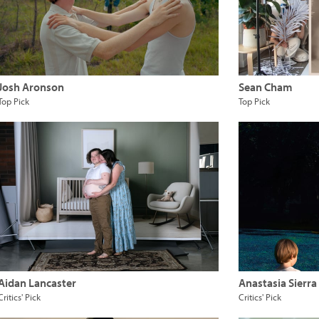
Josh Aronson
Sean Cham
Top Pick
Top Pick
Aidan Lancaster
Anastasia Sierra
Critics' Pick
Critics' Pick