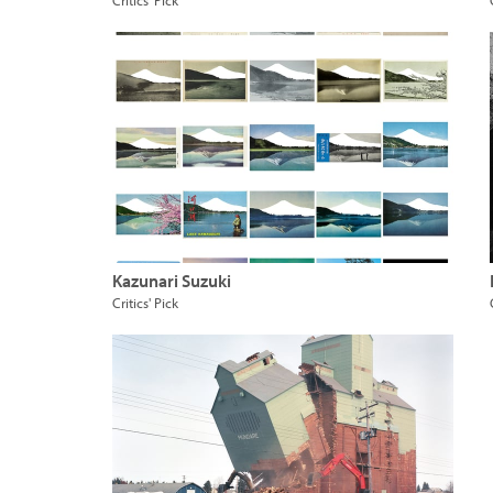
Critics' Pick
Kazunari Suzuki
Critics' Pick