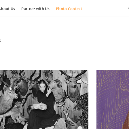
About Us
Partner with Us
Photo Contest
s