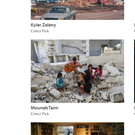
Kyler Zeleny
Critics' Pick
Mouneb Taim
Critics' Pick