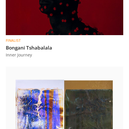
FINALIST
Bongani Tshabalala
Inner Journey