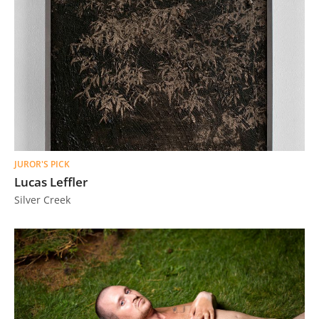
JUROR'S PICK
Lucas Leffler
Silver Creek