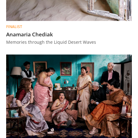
FINALIST
Anamaria Chediak
Memories through the Liquid Desert Waves