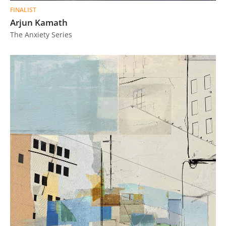
FINALIST
Arjun Kamath
The Anxiety Series