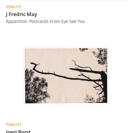
FINALIST
J Fredric May
Apparition: Postcards From Eye See You
FINALIST
Joeri Borst