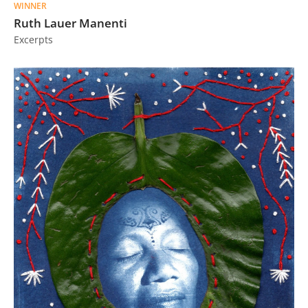
WINNER
Ruth Lauer Manenti
Excerpts