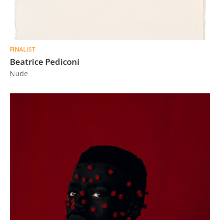
FINALIST
Beatrice Pediconi
Nude