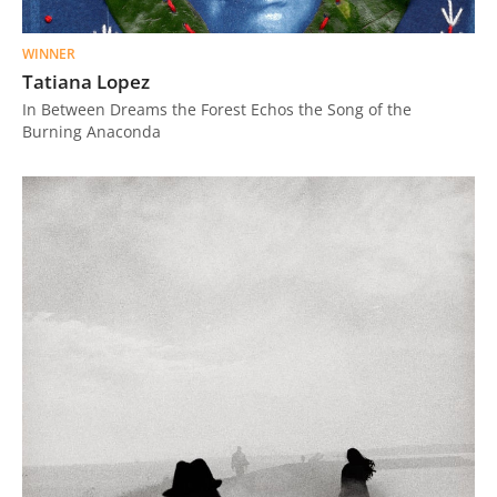
WINNER
Tatiana Lopez
In Between Dreams the Forest Echos the Song of the
Burning Anaconda