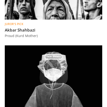
JUROR'S PICK
Akbar Shahbazi
Proud (Kurd Mother)