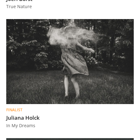
True Nature
FINALIST
Juliana Holck
In My Dreams