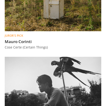
JUROR'S PICK
Mauro Corinti
Cose Certe (Certain Things)