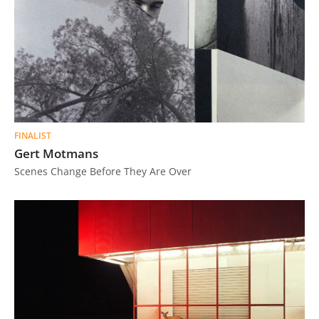
FINALIST
Gert Motmans
Scenes Change Before They Are Over