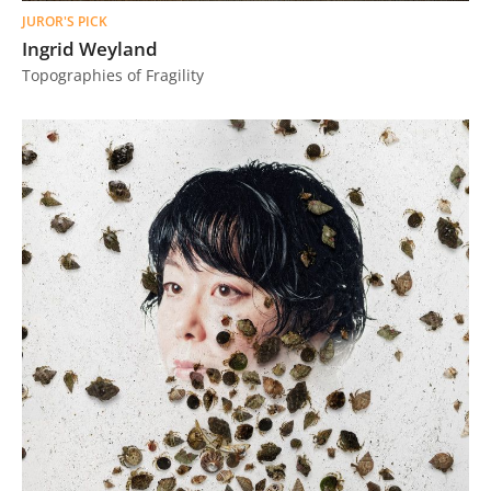
JUROR'S PICK
Ingrid Weyland
Topographies of Fragility