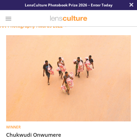
×
LensCulture Photobook Prize 2026 – Enter Today
Art Photography Awards 2022
Photo
Contest
Magazine
Explore
Learn
About
Us
WINNER
Partner
Chukwudi Onwumere
with