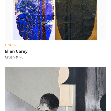
FINALIST
Ellen Carey
Crush & Pull