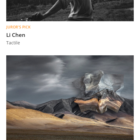
JUROR'S PICK
Li Chen
Tactile