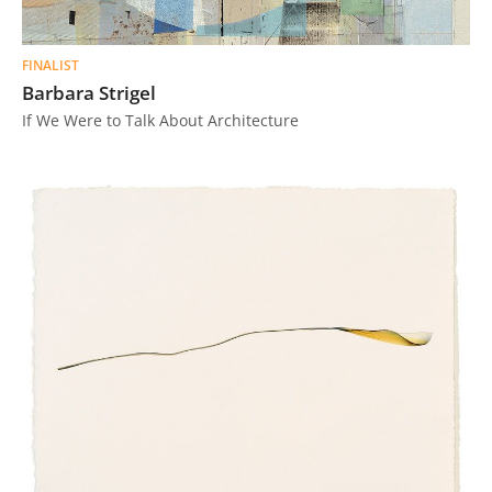
FINALIST
Barbara Strigel
If We Were to Talk About Architecture