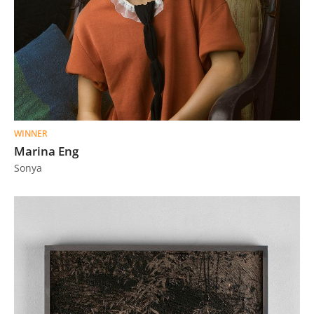
WINNER
Marina Eng
Sonya