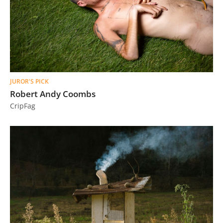
JUROR'S PICK
Robert Andy Coombs
CripFag