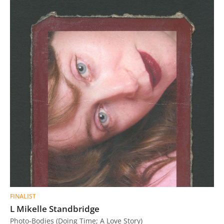
FINALIST
L Mikelle Standbridge
Photo-Bodies (Doing Time; A Love Story)