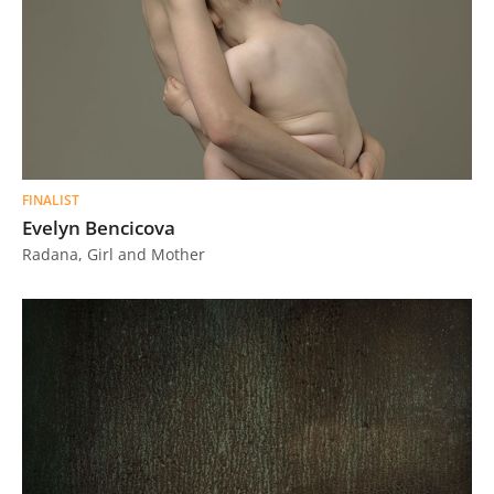
FINALIST
Evelyn Bencicova
Radana, Girl and Mother