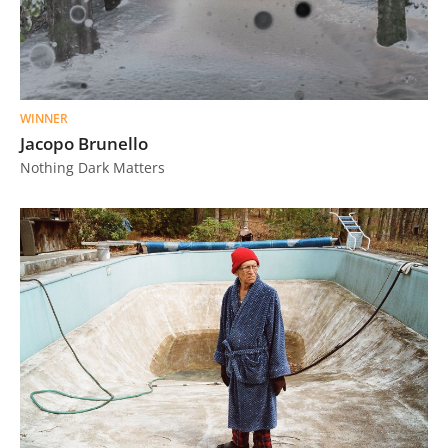
WINNER
Jacopo Brunello
Nothing Dark Matters