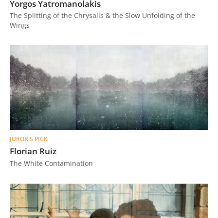
Yorgos Yatromanolakis
The Splitting of the Chrysalis & the Slow Unfolding of the
Wings
JUROR'S PICK
Florian Ruiz
The White Contamination