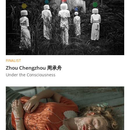
FINALIST
Zhou Chengzhou 周承舟
Under the Consciousness