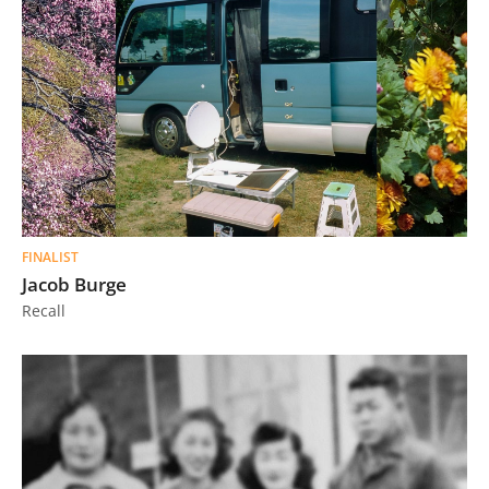
FINALIST
Jacob Burge
Recall