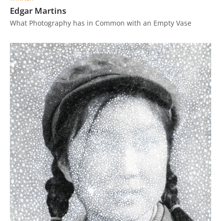
Edgar Martins
What Photography has in Common with an Empty Vase