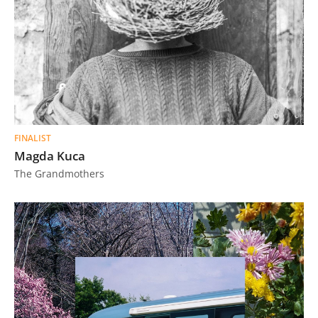
FINALIST
Magda Kuca
The Grandmothers