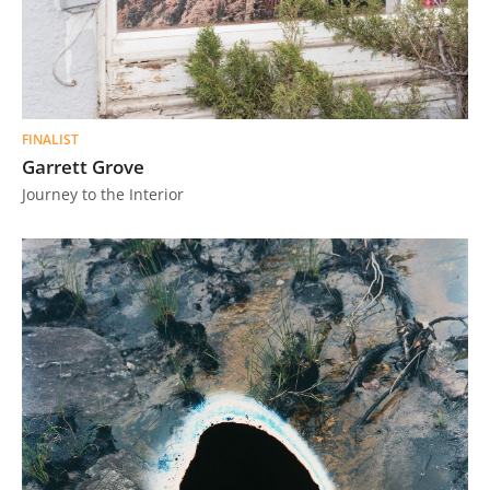
FINALIST
Garrett Grove
Journey to the Interior