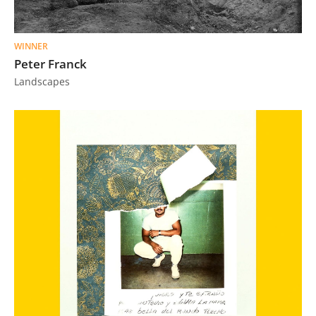
Us
Sign
WINNER
In
Peter Franck
Landscapes