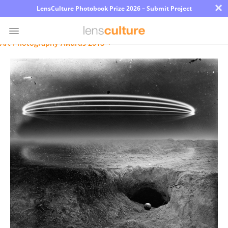
×
LensCulture Photobook Prize 2026 – Submit Project
Art Photography Awards 2018
Photo
Contest
Magazine
Explore
Learn
About
Us
Partner
with