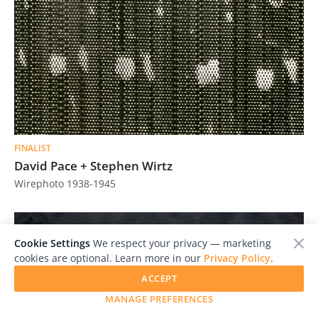
FINALIST
David Pace + Stephen Wirtz
Wirephoto 1938-1945
Cookie Settings
We respect your privacy — marketing
cookies are optional. Learn more in our
Privacy Policy
.
ACCEPT
MANAGE PREFERENCES