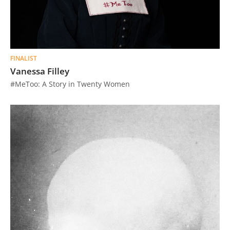
FINALIST
Vanessa Filley
#MeToo: A Story in Twenty Women