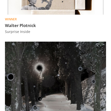
WINNER
Walter Plotnick
Surprise Inside