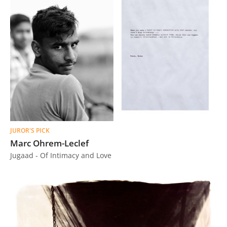
JUROR'S PICK
Marc Ohrem-Leclef
Jugaad - Of Intimacy and Love