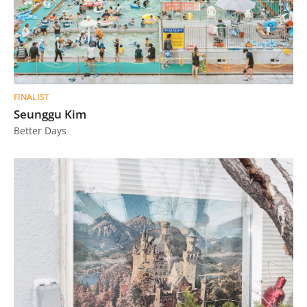
FINALIST
Seunggu Kim
Better Days