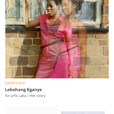
JUROR'S PICK
Lebohang Kganye
Ke Lefa Laka / Her-story