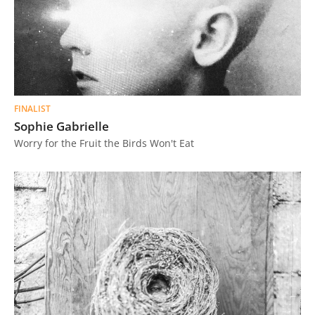
FINALIST
Sophie Gabrielle
Worry for the Fruit the Birds Won't Eat