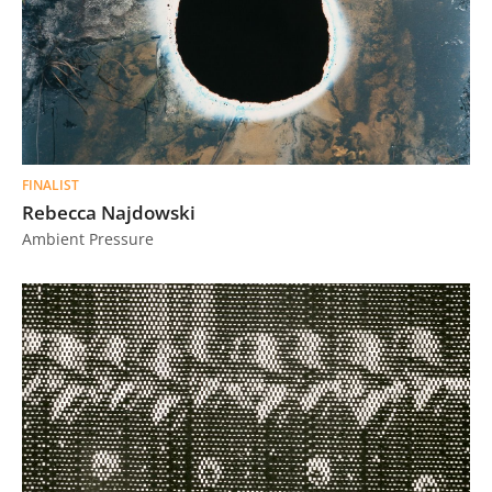
FINALIST
Rebecca Najdowski
Ambient Pressure