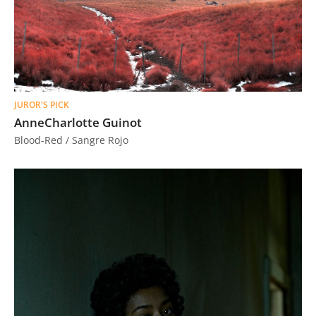
JUROR'S PICK
AnneCharlotte Guinot
Blood-Red / Sangre Rojo