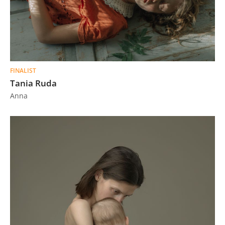
FINALIST
Tania Ruda
Anna