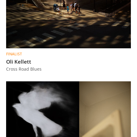
FINALIST
Oli Kellett
Cross Road Blues