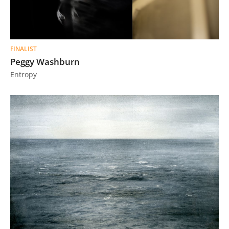
FINALIST
Peggy Washburn
Entropy