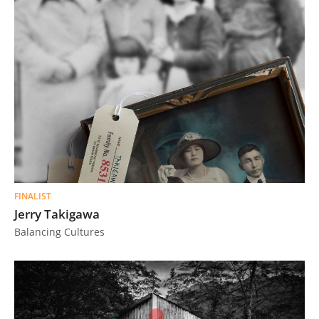
FINALIST
Jerry Takigawa
Balancing Cultures