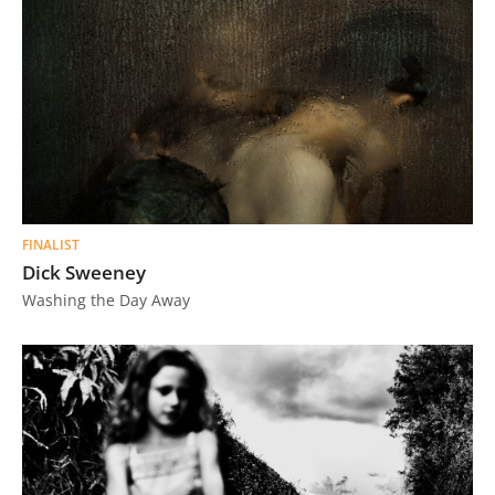
FINALIST
Dick Sweeney
Washing the Day Away