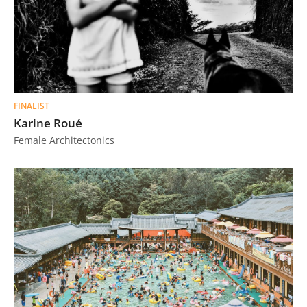
FINALIST
Karine Roué
Female Architectonics