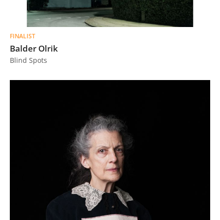
FINALIST
Balder Olrik
Blind Spots