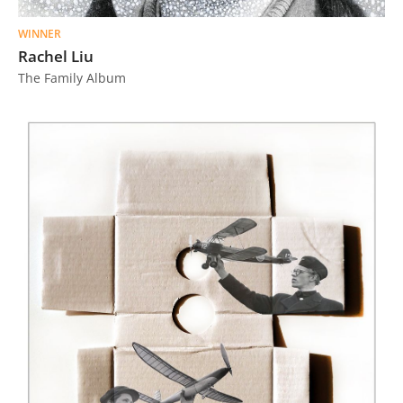
WINNER
Rachel Liu
The Family Album