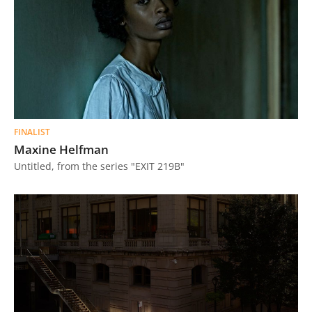
FINALIST
Maxine Helfman
Untitled, from the series "EXIT 219B"