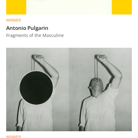
WINNER
Antonio Pulgarin
Fragments of the Masculine
WINNER