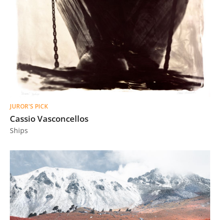
JUROR'S PICK
Cassio Vasconcellos
Ships