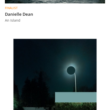
FINALIST
Danielle Dean
An Island