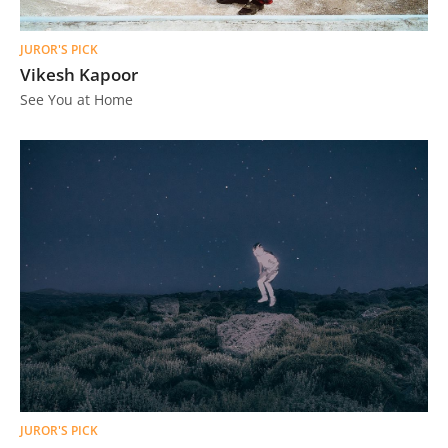
JUROR'S PICK
Vikesh Kapoor
See You at Home
JUROR'S PICK