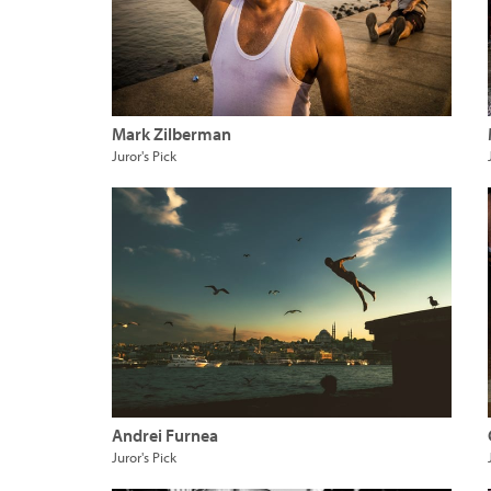
Mark Zilberman
Juror's Pick
Andrei Furnea
Juror's Pick