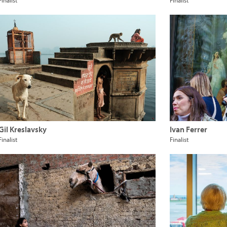
Finalist
Finalist
Gil Kreslavsky
Ivan Ferrer
Finalist
Finalist