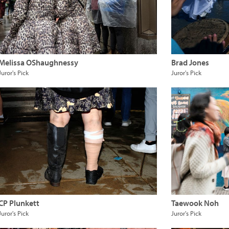
Melissa OShaughnessy
Brad Jones
Juror's Pick
Juror's Pick
CP Plunkett
Taewook Noh
Juror's Pick
Juror's Pick