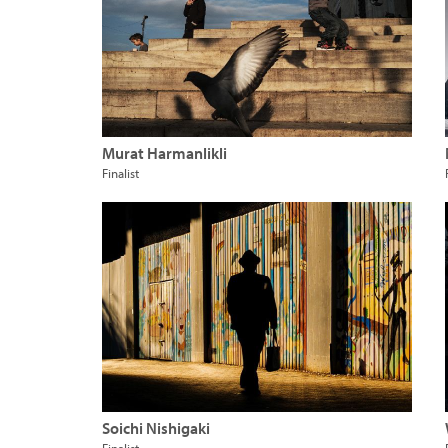
Murat Harmanlikli
Finalist
Soichi Nishigaki