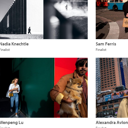
Nadia Knechtle
Sam Ferris
Finalist
Finalist
Wenpeng Lu
Alexandra Avloni