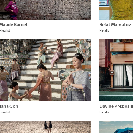
Maude Bardet
Refat Mamutov
Finalist
Finalist
Tana Gon
Davide Preziosill
Finalist
Finalist