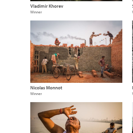
Vladimir Khorev
Winner
Nicolas Monnot
Winner