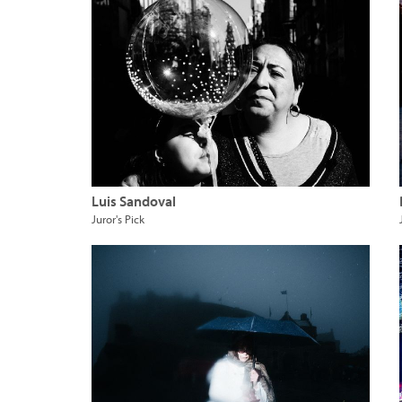
Luis Sandoval
Juror's Pick