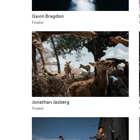
Gavin Bragdon
Finalist
Jonathan Jasberg
Finalist