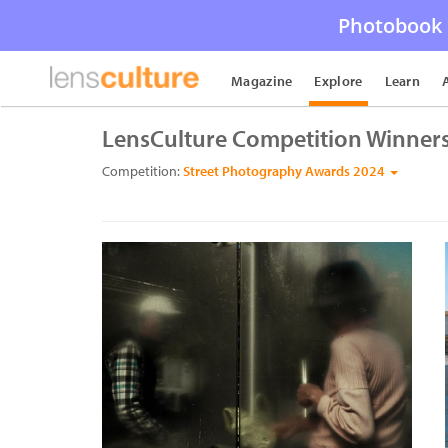
Photobook 
Magazine
Explore
Learn
LensCulture Competition Winner
Competition:
Street Photography Awards 2024