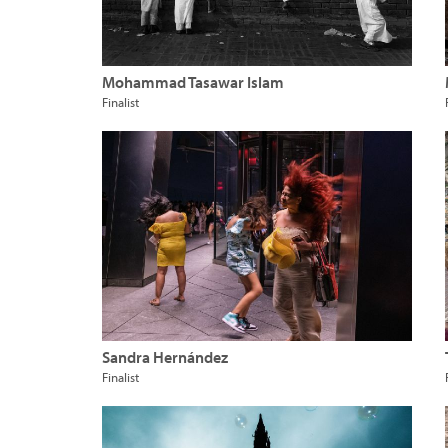
Mohammad Tasawar Islam
Finalist
Sandra Hernández
Finalist