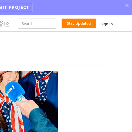
×
MIT PROJECT
Stay Updated
Sign In