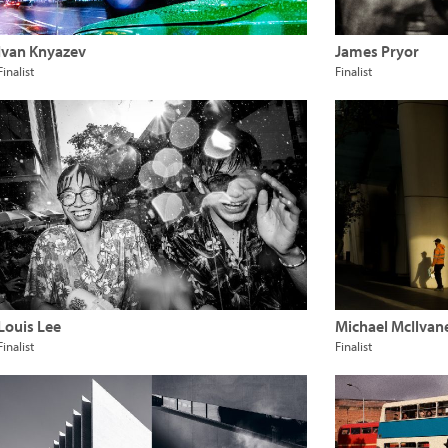
Ivan Knyazev
James Pryor
Finalist
Finalist
Louis Lee
Michael McIlvan
Finalist
Finalist