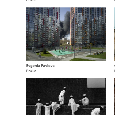
Finalist
Evgenia Pavlova
Finalist