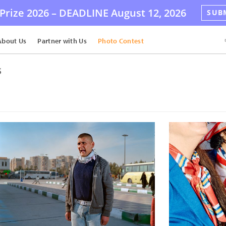
Prize 2026 –
DEADLINE
August 12, 2026
SUB
About Us
Partner with Us
Photo Contest
s