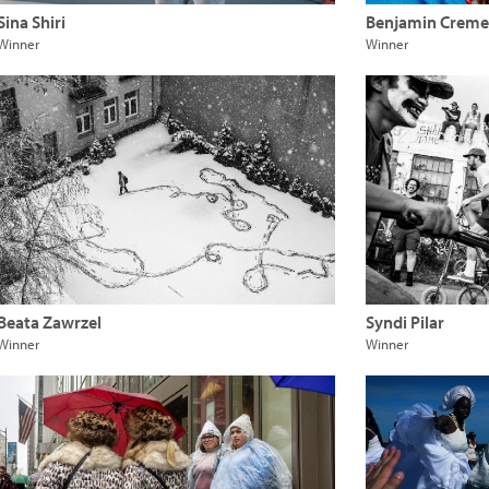
Sina Shiri
Benjamin Creme
Winner
Winner
Beata Zawrzel
Syndi Pilar
Winner
Winner