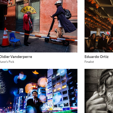
Didier Vanderperre
Eduardo Ortiz
Juror's Pick
Finalist